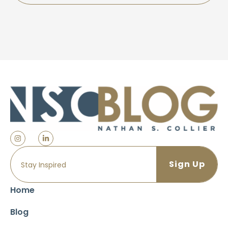
Home
Blog