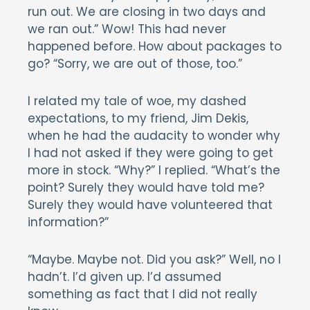
run out. We are closing in two days and
we ran out.” Wow! This had never
happened before. How about packages to
go? “Sorry, we are out of those, too.”
I related my tale of woe, my dashed
expectations, to my friend, Jim Dekis,
when he had the audacity to wonder why
I had not asked if they were going to get
more in stock. “Why?” I replied. “What’s the
point? Surely they would have told me?
Surely they would have volunteered that
information?”
“Maybe. Maybe not. Did you ask?” Well, no I
hadn’t. I’d given up. I’d assumed
something as fact that I did not really