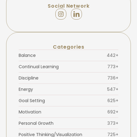
Social Network
Categories
Balance
442+
Continual Learning
773+
Discipline
736+
Energy
547+
Goal Setting
625+
Motivation
692+
Personal Growth
373+
Positive Thinking/Visualization
725+