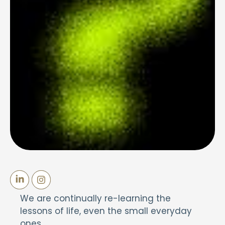
We are continually re-learning the
lessons of life, even the small everyday
ones.