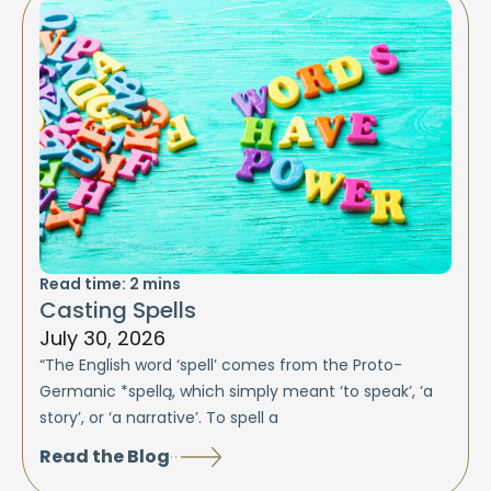
Read time:
2
mins
Casting Spells
July 30, 2026
“The English word ‘spell’ comes from the Proto-
Germanic *spellą, which simply meant ‘to speak’, ‘a
story’, or ‘a narrative’. To spell a
Read the Blog