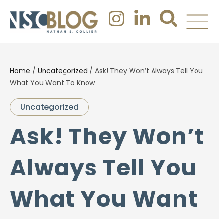
Home
/
Uncategorized
/
Ask! They Won’t Always Tell You
What You Want To Know
Uncategorized
Ask! They Won’t
Always Tell You
What You Want