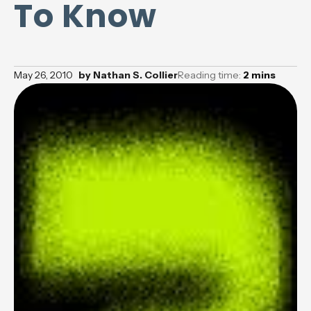
To Know
May 26, 2010
by
Nathan S. Collier
Reading time:
2
mins