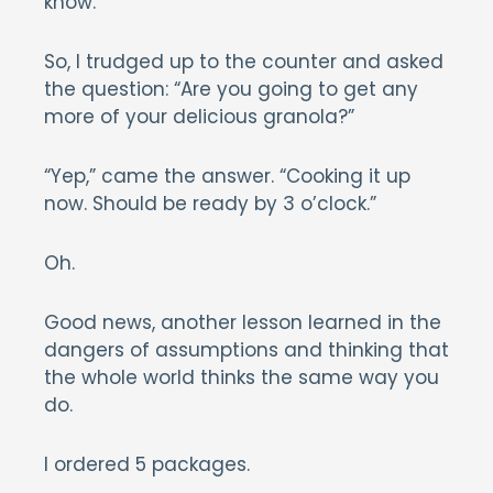
know.
So, I trudged up to the counter and asked
the question: “Are you going to get any
more of your delicious granola?”
“Yep,” came the answer. “Cooking it up
now. Should be ready by 3 o’clock.”
Oh.
Good news, another lesson learned in the
dangers of assumptions and thinking that
the whole world thinks the same way you
do.
I ordered 5 packages.