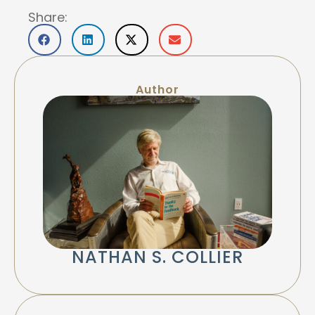
Share:
Author
NATHAN S. COLLIER