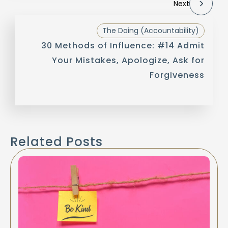
Next
The Doing (Accountability)
30 Methods of Influence: #14 Admit
Your Mistakes, Apologize, Ask for
Forgiveness
Related Posts