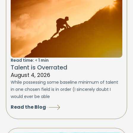
Read time:
< 1
min
Talent is Overrated
August 4, 2026
While possessing some baseline minimum of talent
in one chosen field is in order (I sincerely doubt I
would ever be able
Read the Blog