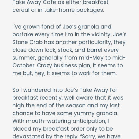
Take Away Cafe as either breakfast
cereal or in take-home packages.
I’ve grown fond of Joe’s granola and
partake every time I’m in the vicinity. Joe’s
Stone Crab has another particularity, they
close down lock, stock, and barrel every
summer, generally from mid-May to mid-
October. Crazy business plan, it seems to
me but, hey, it seems to work for them.
So I wandered into Joe’s Take Away for
breakfast recently, well aware that it was
nigh the end of the season and my last
chance to have some yummy granola.
With mouth-watering anticipation, I
placed my breakfast order only to be
devastated by the reply. “Sorry, we have