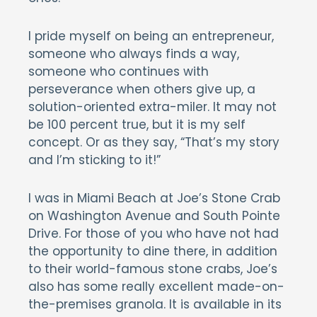
I pride myself on being an entrepreneur,
someone who always finds a way,
someone who continues with
perseverance when others give up, a
solution-oriented extra-miler. It may not
be 100 percent true, but it is my self
concept. Or as they say, “That’s my story
and I’m sticking to it!”
I was in Miami Beach at Joe’s Stone Crab
on Washington Avenue and South Pointe
Drive. For those of you who have not had
the opportunity to dine there, in addition
to their world-famous stone crabs, Joe’s
also has some really excellent made-on-
the-premises granola. It is available in its