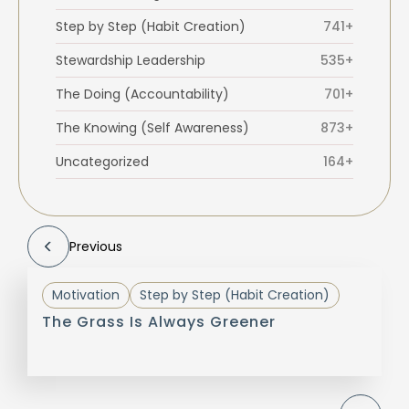
Step by Step (Habit Creation)
741+
Stewardship Leadership
535+
The Doing (Accountability)
701+
The Knowing (Self Awareness)
873+
Uncategorized
164+
Previous
Motivation
Step by Step (Habit Creation)
The Grass Is Always Greener