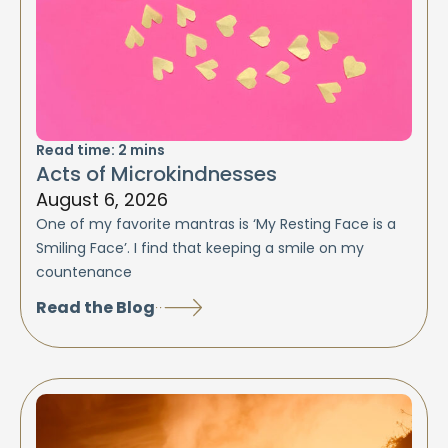
Read time:
2
mins
Acts of Microkindnesses
August 6, 2026
One of my favorite mantras is ‘My Resting Face is a
Smiling Face’. I find that keeping a smile on my
countenance
Read the Blog