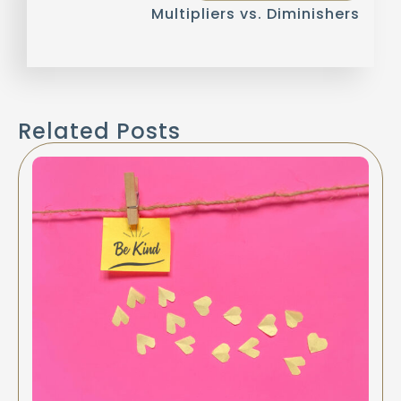
Multipliers vs. Diminishers
Related Posts