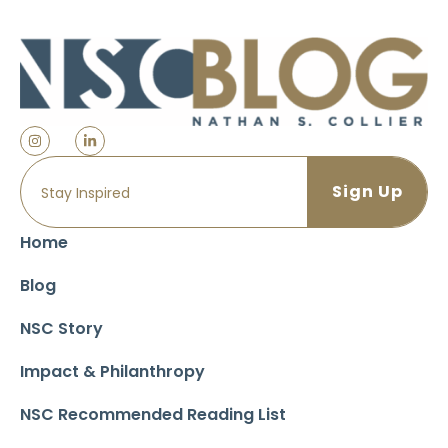
Home
Blog
NSC Story
Impact & Philanthropy
NSC Recommended Reading List