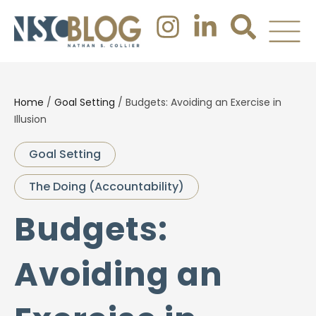
Home
/
Goal Setting
/
Budgets: Avoiding an Exercise in
Illusion
Goal Setting
The Doing (Accountability)
Budgets:
Avoiding an