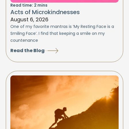
Read time:
2
mins
Acts of Microkindnesses
August 6, 2026
One of my favorite mantras is ‘My Resting Face is a
Smiling Face’. I find that keeping a smile on my
countenance
Read the Blog