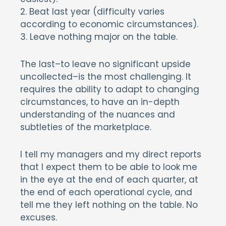
2. Beat last year (difficulty varies
according to economic circumstances).
3. Leave nothing major on the table.
The last–to leave no significant upside
uncollected–is the most challenging. It
requires the ability to adapt to changing
circumstances, to have an in-depth
understanding of the nuances and
subtleties of the marketplace.
I tell my managers and my direct reports
that I expect them to be able to look me
in the eye at the end of each quarter, at
the end of each operational cycle, and
tell me they left nothing on the table. No
excuses.