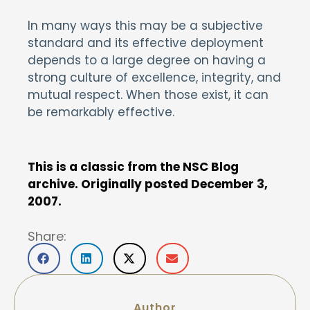
In many ways this may be a subjective
standard and its effective deployment
depends to a large degree on having a
strong culture of excellence, integrity, and
mutual respect. When those exist, it can
be remarkably effective.
This is a classic from the NSC Blog
archive. Originally posted December 3,
2007.
Share:
Author