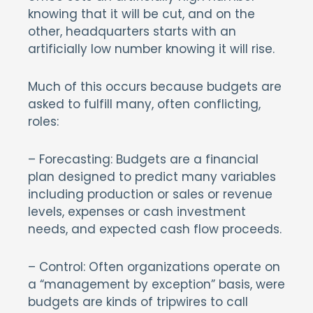
knowing that it will be cut, and on the
other, headquarters starts with an
artificially low number knowing it will rise.
Much of this occurs because budgets are
asked to fulfill many, often conflicting,
roles:
– Forecasting: Budgets are a financial
plan designed to predict many variables
including production or sales or revenue
levels, expenses or cash investment
needs, and expected cash flow proceeds.
– Control: Often organizations operate on
a “management by exception” basis, were
budgets are kinds of tripwires to call