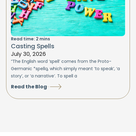
Read time:
2
mins
Casting Spells
July 30, 2026
“The English word ‘spell’ comes from the Proto-
Germanic *spellą, which simply meant ‘to speak’, ‘a
story’, or ‘a narrative’. To spell a
Read the Blog