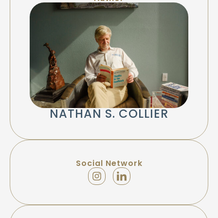
NATHAN S. COLLIER
Social Network