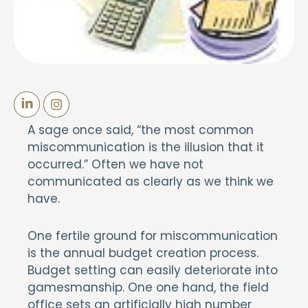
A sage once said, “the most common
miscommunication is the illusion that it
occurred.” Often we have not
communicated as clearly as we think we
have.
One fertile ground for miscommunication
is the annual budget creation process.
Budget setting can easily deteriorate into
gamesmanship. One one hand, the field
office sets an artificially high number