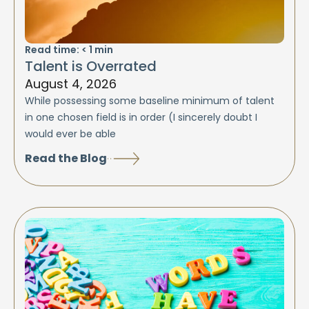
Read time:
< 1
min
Talent is Overrated
August 4, 2026
While possessing some baseline minimum of talent
in one chosen field is in order (I sincerely doubt I
would ever be able
Read the Blog