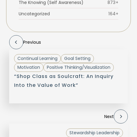
The Knowing (Self Awareness)
873+
Uncategorized
164+
Previous
Continual Learning
Goal Setting
Motivation
Positive Thinking/Visualization
“Shop Class as Soulcraft: An Inquiry
Into the Value of Work”
Next
Stewardship Leadership