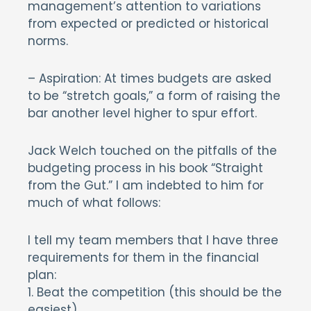
management’s attention to variations
from expected or predicted or historical
norms.
– Aspiration: At times budgets are asked
to be “stretch goals,” a form of raising the
bar another level higher to spur effort.
Jack Welch touched on the pitfalls of the
budgeting process in his book “Straight
from the Gut.” I am indebted to him for
much of what follows:
I tell my team members that I have three
requirements for them in the financial
plan:
1. Beat the competition (this should be the
easiest).