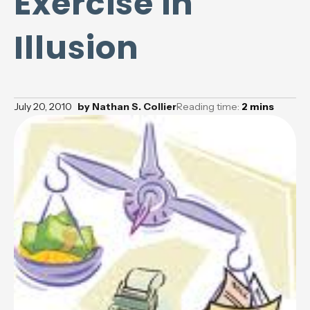
Exercise in
Illusion
July 20, 2010
by
Nathan S. Collier
Reading time:
2
mins