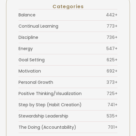
Categories
Balance
442+
Continual Learning
773+
Discipline
736+
Energy
547+
Goal Setting
625+
Motivation
692+
Personal Growth
373+
Positive Thinking/Visualization
725+
Step by Step (Habit Creation)
741+
Stewardship Leadership
535+
The Doing (Accountability)
701+