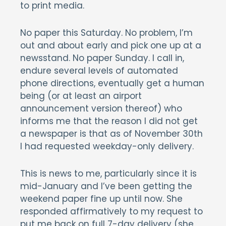
to print media.
No paper this Saturday. No problem, I’m
out and about early and pick one up at a
newsstand. No paper Sunday. I call in,
endure several levels of automated
phone directions, eventually get a human
being (or at least an airport
announcement version thereof) who
informs me that the reason I did not get
a newspaper is that as of November 30th
I had requested weekday-only delivery.
This is news to me, particularly since it is
mid-January and I’ve been getting the
weekend paper fine up until now. She
responded affirmatively to my request to
put me back on full 7-day delivery (she