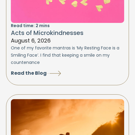
Read time:
2
mins
Acts of Microkindnesses
August 6, 2026
One of my favorite mantras is ‘My Resting Face is a
Smiling Face’. I find that keeping a smile on my
countenance
Read the Blog