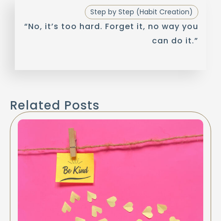
Step by Step (Habit Creation)
“No, it’s too hard. Forget it, no way you
can do it.”
Related Posts