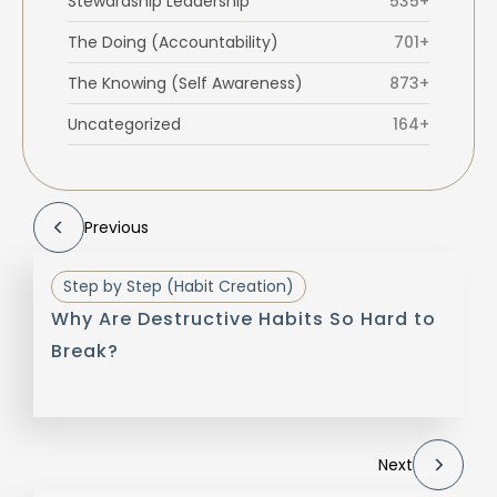
Stewardship Leadership
535+
The Doing (Accountability)
701+
The Knowing (Self Awareness)
873+
Uncategorized
164+
Previous
Step by Step (Habit Creation)
Why Are Destructive Habits So Hard to
Break?
Next