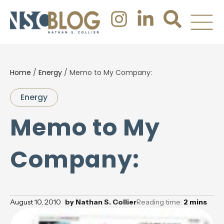
Home
/
Energy
/
Memo to My Company:
Energy
Memo to My
Company:
August 10, 2010
by
Nathan S. Collier
Reading time:
2
mins