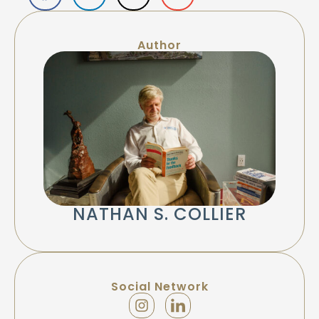
Author
NATHAN S. COLLIER
Social Network