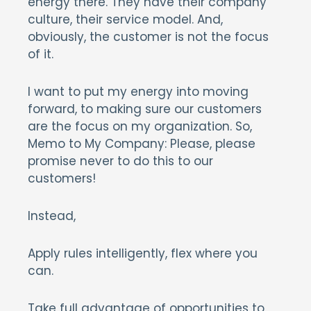
energy there. They have their company
culture, their service model. And,
obviously, the customer is not the focus
of it.
I want to put my energy into moving
forward, to making sure our customers
are the focus on my organization. So,
Memo to My Company: Please, please
promise never to do this to our
customers!
Instead,
Apply rules intelligently, flex where you
can.
Take full advantage of opportunities to