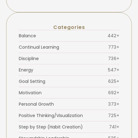
Categories
Balance
442+
Continual Learning
773+
Discipline
736+
Energy
547+
Goal Setting
625+
Motivation
692+
Personal Growth
373+
Positive Thinking/Visualization
725+
Step by Step (Habit Creation)
741+