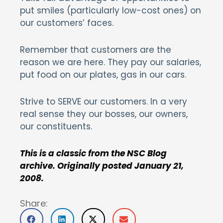
put smiles (particularly low-cost ones) on
our customers’ faces.
Remember that customers are the
reason we are here. They pay our salaries,
put food on our plates, gas in our cars.
Strive to SERVE our customers. In a very
real sense they our bosses, our owners,
our constituents.
This is a classic from the NSC Blog
archive. Originally posted January 21,
2008.
Share: