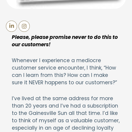
Please, please promise never to do this to
our customers!
Whenever I experience a mediocre
customer service encounter, I think, “How
can I learn from this? How can I make
sure it NEVER happens to our customers?”
I’ve lived at the same address for more
than 20 years and I’ve had a subscription
to the Gainesville Sun all that time. I’d like
to think of myself as a valuable customer,
especially in an age of declining loyalty