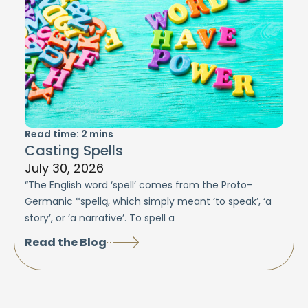
Read time:
2
mins
Casting Spells
July 30, 2026
“The English word ‘spell’ comes from the Proto-
Germanic *spellą, which simply meant ‘to speak’, ‘a
story’, or ‘a narrative’. To spell a
Read the Blog