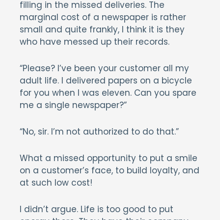
filling in the missed deliveries. The
marginal cost of a newspaper is rather
small and quite frankly, I think it is they
who have messed up their records.
“Please? I’ve been your customer all my
adult life. I delivered papers on a bicycle
for you when I was eleven. Can you spare
me a single newspaper?”
“No, sir. I’m not authorized to do that.”
What a missed opportunity to put a smile
on a customer’s face, to build loyalty, and
at such low cost!
I didn’t argue. Life is too good to put