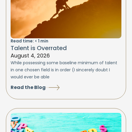
Read time:
< 1
min
Talent is Overrated
August 4, 2026
While possessing some baseline minimum of talent
in one chosen field is in order (I sincerely doubt I
would ever be able
Read the Blog