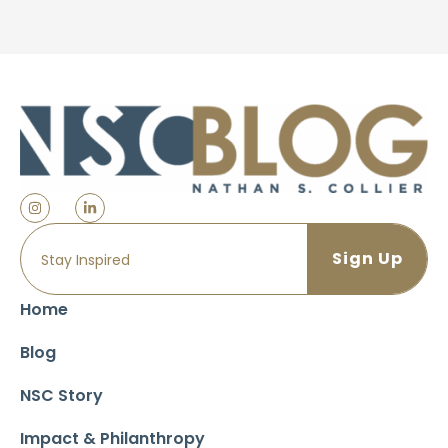
Home
Blog
NSC Story
Impact & Philanthropy