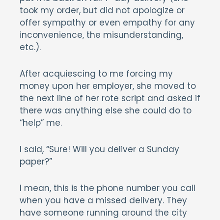
took my order, but did not apologize or
offer sympathy or even empathy for any
inconvenience, the misunderstanding,
etc.).
After acquiescing to me forcing my
money upon her employer, she moved to
the next line of her rote script and asked if
there was anything else she could do to
“help” me.
I said, “Sure! Will you deliver a Sunday
paper?”
I mean, this is the phone number you call
when you have a missed delivery. They
have someone running around the city