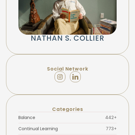
NATHAN S. COLLIER
Social Network
Categories
Balance
442+
Continual Learning
773+