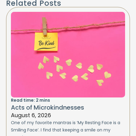
Related Posts
Read time:
2
mins
Acts of Microkindnesses
August 6, 2026
One of my favorite mantras is ‘My Resting Face is a
Smiling Face’. I find that keeping a smile on my