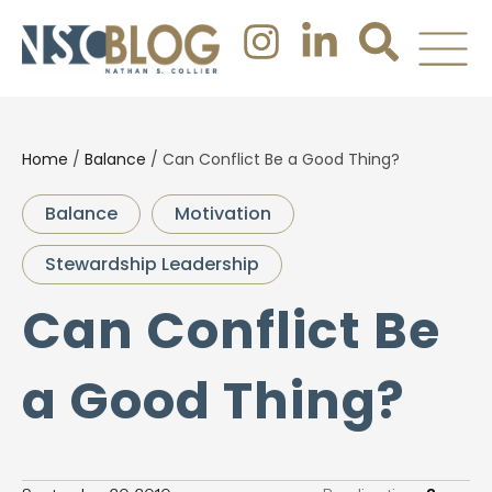
Home
/
Balance
/
Can Conflict Be a Good Thing?
Balance
Motivation
Stewardship Leadership
Can Conflict Be
a Good Thing?