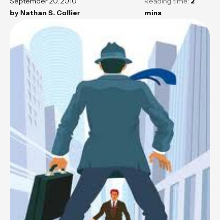
September 20, 2010
Reading time:
2
by
Nathan S. Collier
mins