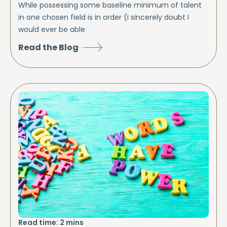
While possessing some baseline minimum of talent
in one chosen field is in order (I sincerely doubt I
would ever be able
Read the Blog
Read time:
2
mins