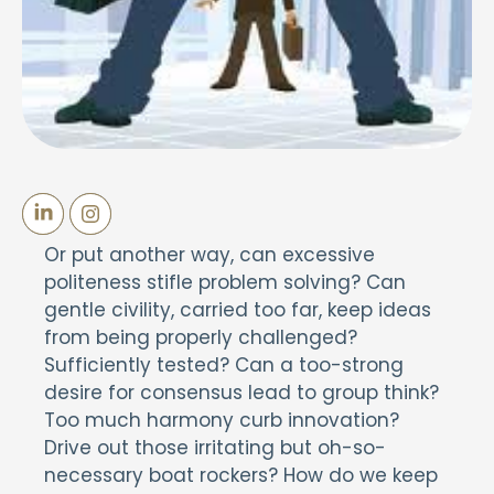
Or put another way, can excessive
politeness stifle problem solving? Can
gentle civility, carried too far, keep ideas
from being properly challenged?
Sufficiently tested? Can a too-strong
desire for consensus lead to group think?
Too much harmony curb innovation?
Drive out those irritating but oh-so-
necessary boat rockers? How do we keep