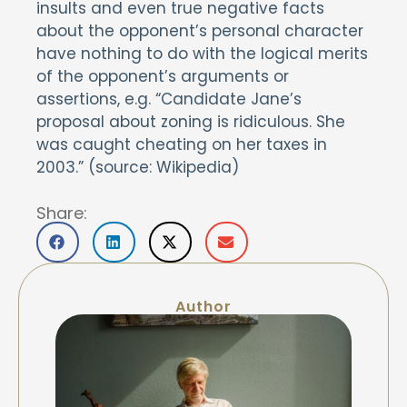
insults and even true negative facts
about the opponent’s personal character
have nothing to do with the logical merits
of the opponent’s arguments or
assertions, e.g. “Candidate Jane’s
proposal about zoning is ridiculous. She
was caught cheating on her taxes in
2003.” (source: Wikipedia)
Share:
Author