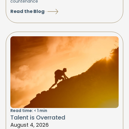
countenance
Read the Blog
Read time:
< 1
min
Talent is Overrated
August 4, 2026