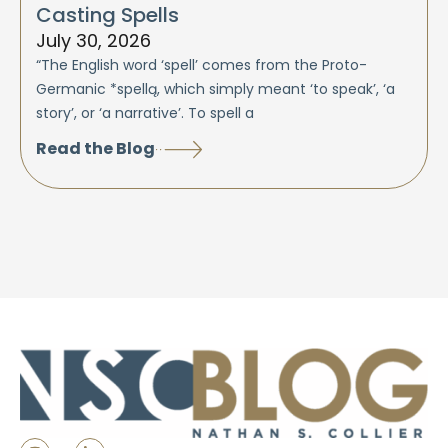
Casting Spells
July 30, 2026
“The English word ‘spell’ comes from the Proto-
Germanic *spellą, which simply meant ‘to speak’, ‘a
story’, or ‘a narrative’. To spell a
Read the Blog