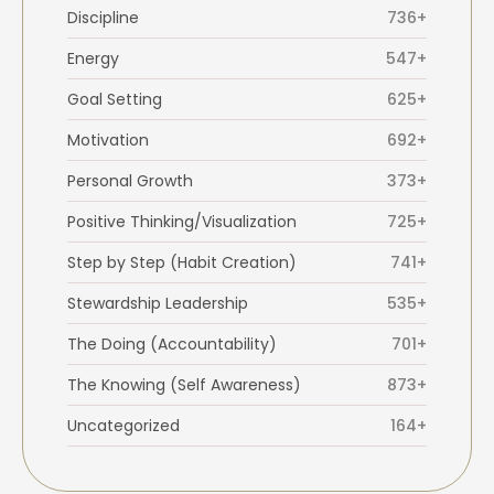
Discipline
736+
Energy
547+
Goal Setting
625+
Motivation
692+
Personal Growth
373+
Positive Thinking/Visualization
725+
Step by Step (Habit Creation)
741+
Stewardship Leadership
535+
The Doing (Accountability)
701+
The Knowing (Self Awareness)
873+
Uncategorized
164+