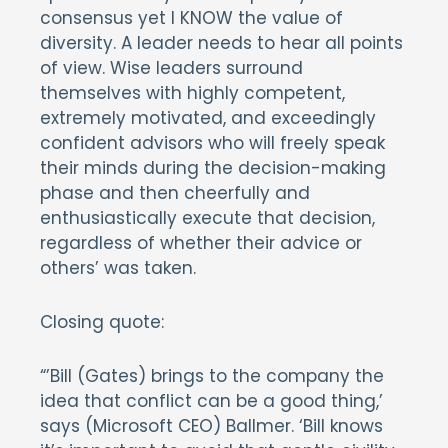
consensus yet I KNOW the value of
diversity. A leader needs to hear all points
of view. Wise leaders surround
themselves with highly competent,
extremely motivated, and exceedingly
confident advisors who will freely speak
their minds during the decision-making
phase and then cheerfully and
enthusiastically execute that decision,
regardless of whether their advice or
others’ was taken.
Closing quote:
“’Bill (Gates) brings to the company the
idea that conflict can be a good thing,’
says (Microsoft CEO) Ballmer. ‘Bill knows