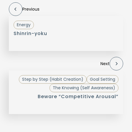
Previous
Energy
Shinrin-yoku
Next
Step by Step (Habit Creation)
Goal Setting
The Knowing (Self Awareness)
Beware “Competitive Arousal”