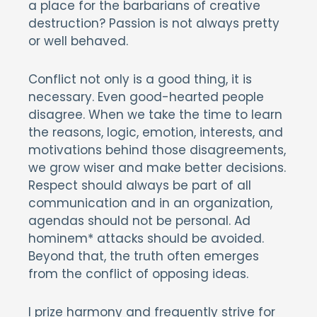
a place for the barbarians of creative
destruction? Passion is not always pretty
or well behaved.
Conflict not only is a good thing, it is
necessary. Even good-hearted people
disagree. When we take the time to learn
the reasons, logic, emotion, interests, and
motivations behind those disagreements,
we grow wiser and make better decisions.
Respect should always be part of all
communication and in an organization,
agendas should not be personal. Ad
hominem* attacks should be avoided.
Beyond that, the truth often emerges
from the conflict of opposing ideas.
I prize harmony and frequently strive for