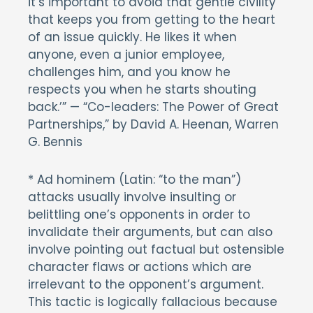
it’s important to avoid that gentle civility
that keeps you from getting to the heart
of an issue quickly. He likes it when
anyone, even a junior employee,
challenges him, and you know he
respects you when he starts shouting
back.’” — “Co-leaders: The Power of Great
Partnerships,” by David A. Heenan, Warren
G. Bennis
* Ad hominem (Latin: “to the man”)
attacks usually involve insulting or
belittling one’s opponents in order to
invalidate their arguments, but can also
involve pointing out factual but ostensible
character flaws or actions which are
irrelevant to the opponent’s argument.
This tactic is logically fallacious because