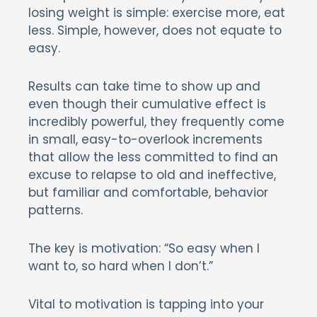
losing weight is simple: exercise more, eat
less. Simple, however, does not equate to
easy.
Results can take time to show up and
even though their cumulative effect is
incredibly powerful, they frequently come
in small, easy-to-overlook increments
that allow the less committed to find an
excuse to relapse to old and ineffective,
but familiar and comfortable, behavior
patterns.
The key is motivation: “So easy when I
want to, so hard when I don’t.”
Vital to motivation is tapping into your