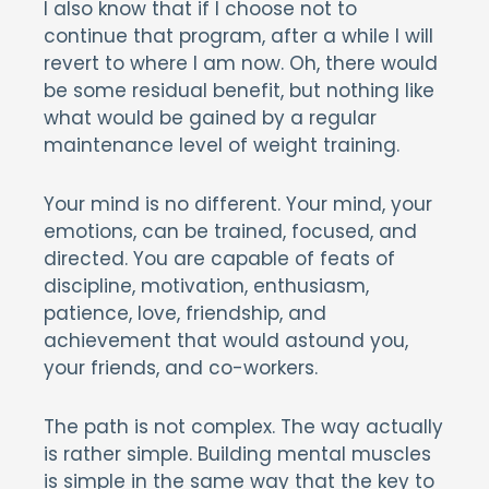
I also know that if I choose not to
continue that program, after a while I will
revert to where I am now. Oh, there would
be some residual benefit, but nothing like
what would be gained by a regular
maintenance level of weight training.
Your mind is no different. Your mind, your
emotions, can be trained, focused, and
directed. You are capable of feats of
discipline, motivation, enthusiasm,
patience, love, friendship, and
achievement that would astound you,
your friends, and co-workers.
The path is not complex. The way actually
is rather simple. Building mental muscles
is simple in the same way that the key to