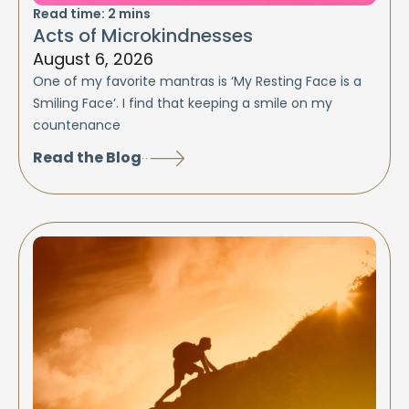
Read time:
2
mins
Acts of Microkindnesses
August 6, 2026
One of my favorite mantras is ‘My Resting Face is a
Smiling Face’. I find that keeping a smile on my
countenance
Read the Blog