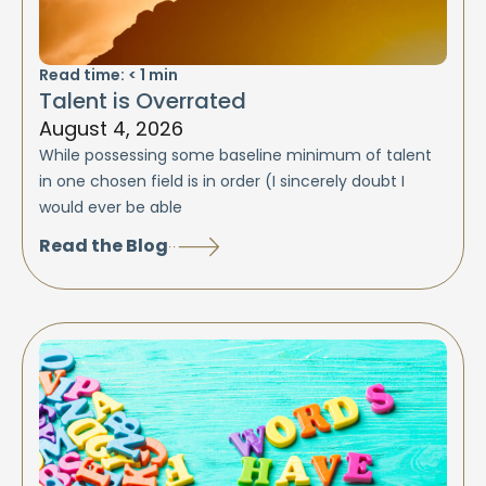
Read time:
< 1
min
Talent is Overrated
August 4, 2026
While possessing some baseline minimum of talent
in one chosen field is in order (I sincerely doubt I
would ever be able
Read the Blog