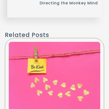
Directing the Monkey Mind
Related Posts