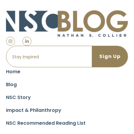
Home
Blog
NSC Story
Impact & Philanthropy
NSC Recommended Reading List