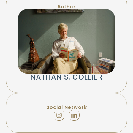
Author
NATHAN S. COLLIER
Social Network