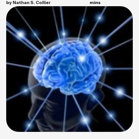
by
Nathan S. Collier
mins