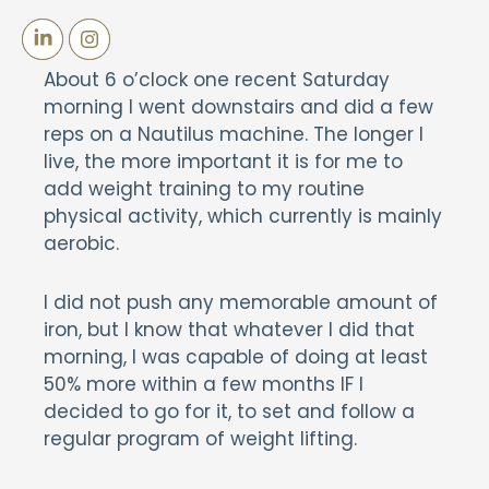
About 6 o’clock one recent Saturday
morning I went downstairs and did a few
reps on a Nautilus machine. The longer I
live, the more important it is for me to
add weight training to my routine
physical activity, which currently is mainly
aerobic.
I did not push any memorable amount of
iron, but I know that whatever I did that
morning, I was capable of doing at least
50% more within a few months IF I
decided to go for it, to set and follow a
regular program of weight lifting.