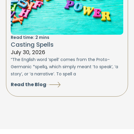
Read time:
2
mins
Casting Spells
July 30, 2026
“The English word ‘spell’ comes from the Proto-
Germanic *spellą, which simply meant ‘to speak’, ‘a
story’, or ‘a narrative’. To spell a
Read the Blog