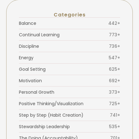
Categories
Balance
442+
Continual Learning
773+
Discipline
736+
Energy
547+
Goal Setting
625+
Motivation
692+
Personal Growth
373+
Positive Thinking/Visualization
725+
Step by Step (Habit Creation)
741+
Stewardship Leadership
535+
The Doing (Accountability)
701+