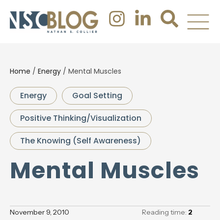
Home
/
Energy
/
Mental Muscles
Energy
Goal Setting
Positive Thinking/Visualization
The Knowing (Self Awareness)
Mental Muscles
November 9, 2010
Reading time:
2