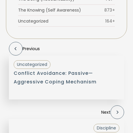
The Knowing (Self Awareness)
873+
Uncategorized
164+
Previous
Uncategorized
Conflict Avoidance: Passive—
Aggressive Coping Mechanism
Next
Discipline