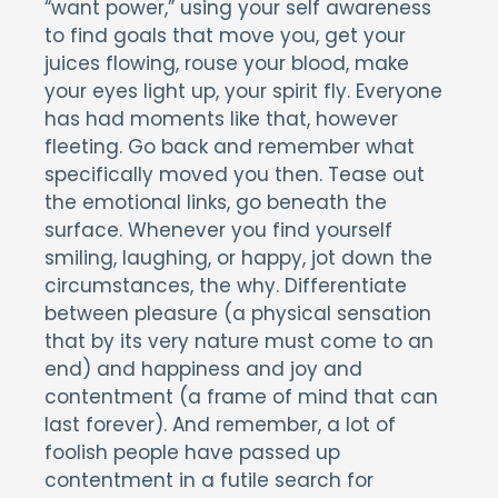
“want power,” using your self awareness
to find goals that move you, get your
juices flowing, rouse your blood, make
your eyes light up, your spirit fly. Everyone
has had moments like that, however
fleeting. Go back and remember what
specifically moved you then. Tease out
the emotional links, go beneath the
surface. Whenever you find yourself
smiling, laughing, or happy, jot down the
circumstances, the why. Differentiate
between pleasure (a physical sensation
that by its very nature must come to an
end) and happiness and joy and
contentment (a frame of mind that can
last forever). And remember, a lot of
foolish people have passed up
contentment in a futile search for