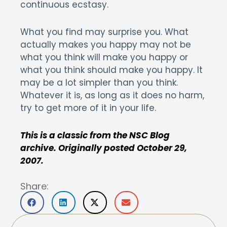
continuous ecstasy.
What you find may surprise you. What
actually makes you happy may not be
what you think will make you happy or
what you think should make you happy. It
may be a lot simpler than you think.
Whatever it is, as long as it does no harm,
try to get more of it in your life.
This is a classic from the NSC Blog
archive. Originally posted October 29,
2007.
Share: