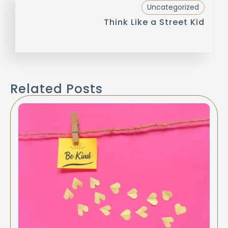
Uncategorized
Think Like a Street Kid
Related Posts