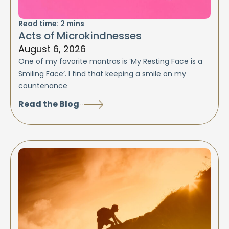
Read time:
2
mins
Acts of Microkindnesses
August 6, 2026
One of my favorite mantras is ‘My Resting Face is a
Smiling Face’. I find that keeping a smile on my
countenance
Read the Blog