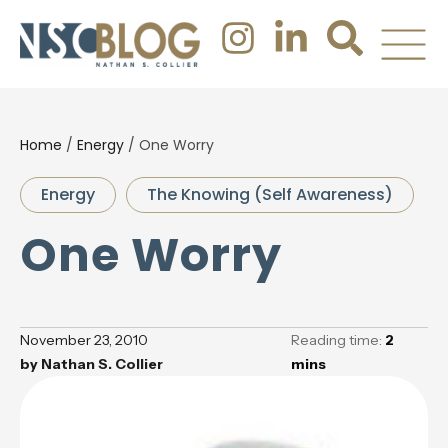
Home
/
Energy
/
One Worry
Energy
The Knowing (Self Awareness)
One Worry
November 23, 2010
Reading time:
2
by
Nathan S. Collier
mins