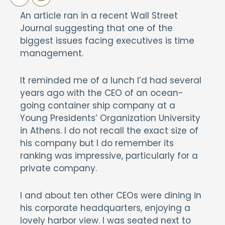
An article ran in a recent Wall Street
Journal suggesting that one of the
biggest issues facing executives is time
management.
It reminded me of a lunch I’d had several
years ago with the CEO of an ocean-
going container ship company at a
Young Presidents’ Organization University
in Athens. I do not recall the exact size of
his company but I do remember its
ranking was impressive, particularly for a
private company.
I and about ten other CEOs were dining in
his corporate headquarters, enjoying a
lovely harbor view. I was seated next to