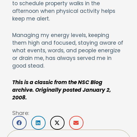
to schedule property walks in the
afternoon when physical activity helps
keep me alert.
Managing my energy levels, keeping
them high and focused, staying aware of
what events, words, and people energize
or drain me, has always served me in
good stead.
This is a classic from the NSC Blog
archive. Originally posted January 2,
2008.
Share: