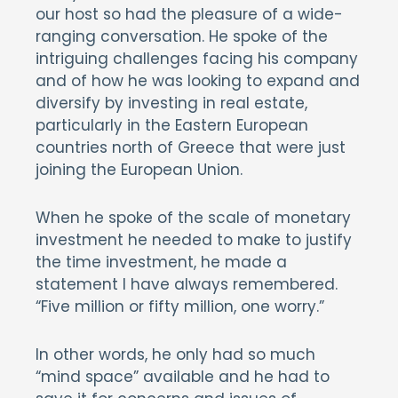
our host so had the pleasure of a wide-
ranging conversation. He spoke of the
intriguing challenges facing his company
and of how he was looking to expand and
diversify by investing in real estate,
particularly in the Eastern European
countries north of Greece that were just
joining the European Union.
When he spoke of the scale of monetary
investment he needed to make to justify
the time investment, he made a
statement I have always remembered.
“Five million or fifty million, one worry.”
In other words, he only had so much
“mind space” available and he had to