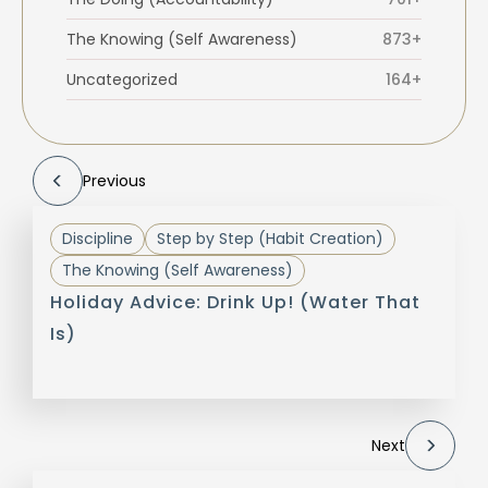
The Knowing (Self Awareness)
873+
Uncategorized
164+
Previous
Discipline
Step by Step (Habit Creation)
The Knowing (Self Awareness)
Holiday Advice: Drink Up! (Water That
Is)
Next