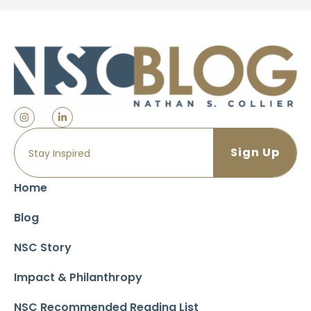
Home
Blog
NSC Story
Impact & Philanthropy
NSC Recommended Reading List