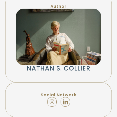
Author
NATHAN S. COLLIER
Social Network