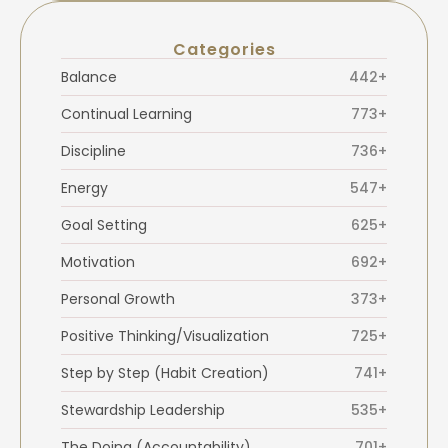
Categories
Balance
442+
Continual Learning
773+
Discipline
736+
Energy
547+
Goal Setting
625+
Motivation
692+
Personal Growth
373+
Positive Thinking/Visualization
725+
Step by Step (Habit Creation)
741+
Stewardship Leadership
535+
The Doing (Accountability)
701+