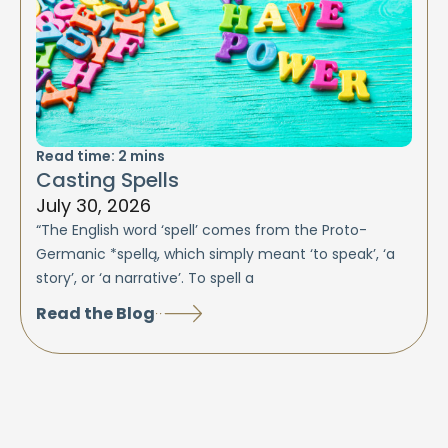
Read time:
2
mins
Casting Spells
July 30, 2026
“The English word ‘spell’ comes from the Proto-
Germanic *spellą, which simply meant ‘to speak’, ‘a
story’, or ‘a narrative’. To spell a
Read the Blog