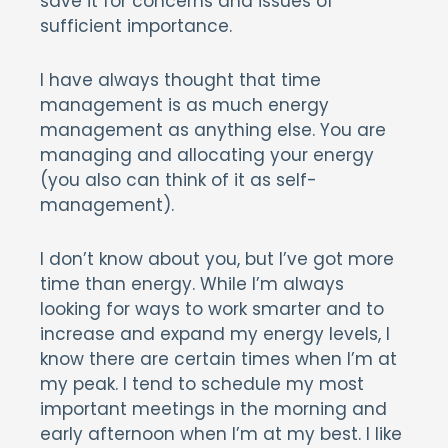
save it for concerns and issues of
sufficient importance.
I have always thought that time
management is as much energy
management as anything else. You are
managing and allocating your energy
(you also can think of it as self-
management).
I don’t know about you, but I’ve got more
time than energy. While I’m always
looking for ways to work smarter and to
increase and expand my energy levels, I
know there are certain times when I’m at
my peak. I tend to schedule my most
important meetings in the morning and
early afternoon when I’m at my best. I like