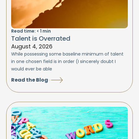
Read time:
< 1
min
Talent is Overrated
August 4, 2026
While possessing some baseline minimum of talent
in one chosen field is in order (I sincerely doubt I
would ever be able
Read the Blog