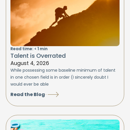
Read time:
< 1
min
Talent is Overrated
August 4, 2026
While possessing some baseline minimum of talent
in one chosen field is in order (I sincerely doubt I
would ever be able
Read the Blog