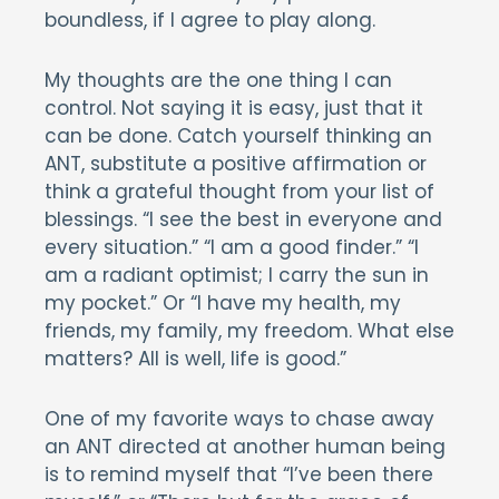
boundless, if I agree to play along.
My thoughts are the one thing I can
control. Not saying it is easy, just that it
can be done. Catch yourself thinking an
ANT, substitute a positive affirmation or
think a grateful thought from your list of
blessings. “I see the best in everyone and
every situation.” “I am a good finder.” “I
am a radiant optimist; I carry the sun in
my pocket.” Or “I have my health, my
friends, my family, my freedom. What else
matters? All is well, life is good.”
One of my favorite ways to chase away
an ANT directed at another human being
is to remind myself that “I’ve been there