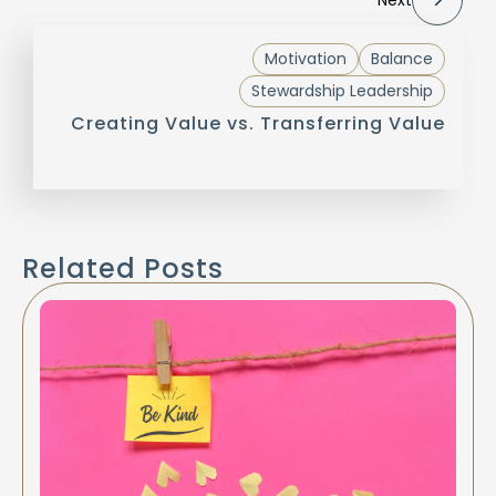
Motivation
Balance
Stewardship Leadership
Creating Value vs. Transferring Value
Related Posts