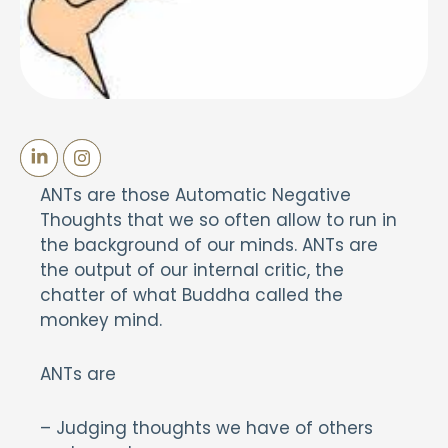
ANTs are those Automatic Negative
Thoughts that we so often allow to run in
the background of our minds. ANTs are
the output of our internal critic, the
chatter of what Buddha called the
monkey mind.
ANTs are
– Judging thoughts we have of others