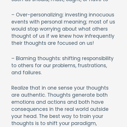
– Over-personalizing: investing innocuous
events with personal meaning; most of us
would stop worrying about what others
thought of us if we knew how infrequently
their thoughts are focused on us!
– Blaming thoughts: shifting responsibility
to others for our problems, frustrations,
and failures.
Realize that in one sense your thoughts
are authentic. Thoughts generate both
emotions and actions and both have
consequences in the real world outside
your head. The best way to train your
thoughts is to shift your paradigm,