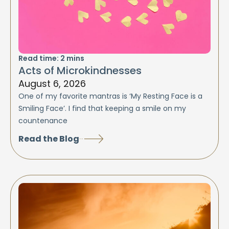
Read time:
2
mins
Acts of Microkindnesses
August 6, 2026
One of my favorite mantras is ‘My Resting Face is a
Smiling Face’. I find that keeping a smile on my
countenance
Read the Blog