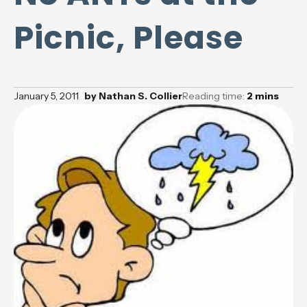
Picnic, Please
January 5, 2011
by
Nathan S. Collier
Reading time:
2
mins