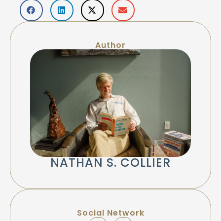
Author
NATHAN S. COLLIER
Social Network