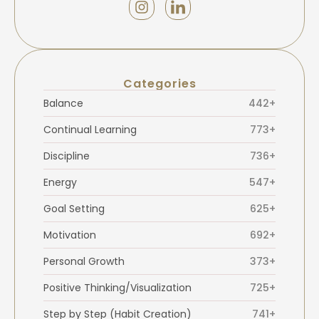
Categories
Balance
442+
Continual Learning
773+
Discipline
736+
Energy
547+
Goal Setting
625+
Motivation
692+
Personal Growth
373+
Positive Thinking/Visualization
725+
Step by Step (Habit Creation)
741+