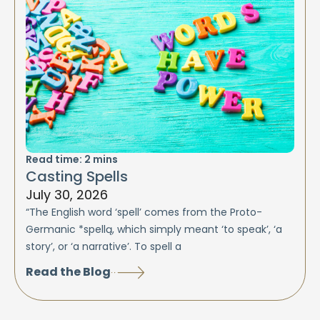
Read time:
2
mins
Casting Spells
July 30, 2026
“The English word ‘spell’ comes from the Proto-
Germanic *spellą, which simply meant ‘to speak’, ‘a
story’, or ‘a narrative’. To spell a
Read the Blog