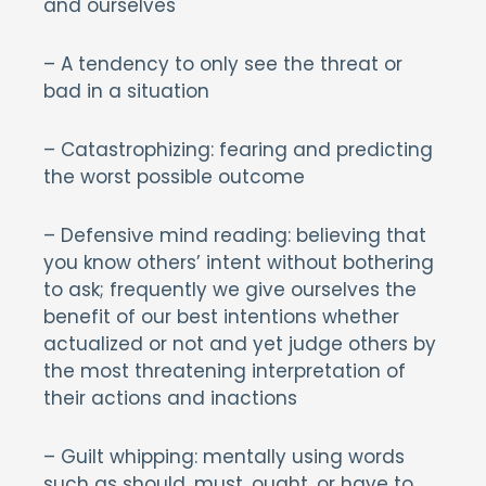
and ourselves
– A tendency to only see the threat or
bad in a situation
– Catastrophizing: fearing and predicting
the worst possible outcome
– Defensive mind reading: believing that
you know others’ intent without bothering
to ask; frequently we give ourselves the
benefit of our best intentions whether
actualized or not and yet judge others by
the most threatening interpretation of
their actions and inactions
– Guilt whipping: mentally using words
such as should, must, ought, or have to