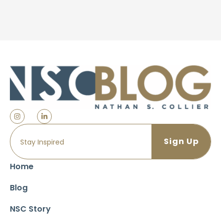
Home
Blog
NSC Story