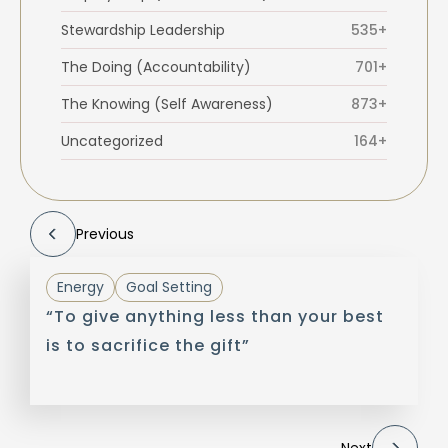
Stewardship Leadership
535+
The Doing (Accountability)
701+
The Knowing (Self Awareness)
873+
Uncategorized
164+
Previous
Energy
Goal Setting
“To give anything less than your best
is to sacrifice the gift”
Next