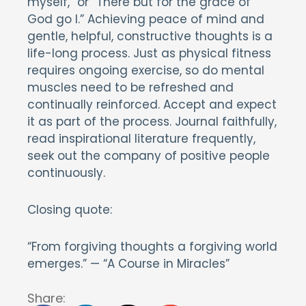
myself,” or “There but for the grace of
God go I.” Achieving peace of mind and
gentle, helpful, constructive thoughts is a
life-long process. Just as physical fitness
requires ongoing exercise, so do mental
muscles need to be refreshed and
continually reinforced. Accept and expect
it as part of the process. Journal faithfully,
read inspirational literature frequently,
seek out the company of positive people
continuously.
Closing quote:
“From forgiving thoughts a forgiving world
emerges.” — “A Course in Miracles”
Share: