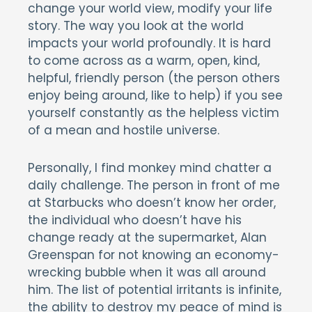
change your world view, modify your life
story. The way you look at the world
impacts your world profoundly. It is hard
to come across as a warm, open, kind,
helpful, friendly person (the person others
enjoy being around, like to help) if you see
yourself constantly as the helpless victim
of a mean and hostile universe.
Personally, I find monkey mind chatter a
daily challenge. The person in front of me
at Starbucks who doesn’t know her order,
the individual who doesn’t have his
change ready at the supermarket, Alan
Greenspan for not knowing an economy-
wrecking bubble when it was all around
him. The list of potential irritants is infinite,
the ability to destroy my peace of mind is