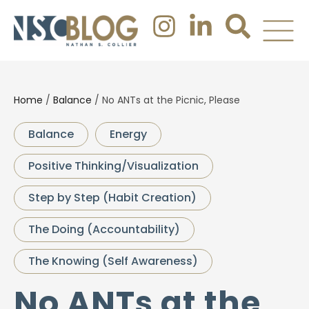
Home
/
Balance
/
No ANTs at the Picnic, Please
Balance
Energy
Positive Thinking/Visualization
Step by Step (Habit Creation)
The Doing (Accountability)
The Knowing (Self Awareness)
No ANTs at the