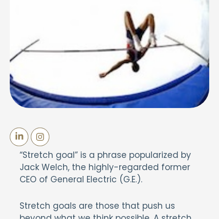
“Stretch goal” is a phrase popularized by
Jack Welch, the highly-regarded former
CEO of General Electric (G.E.).
Stretch goals are those that push us
beyond what we think possible. A stretch