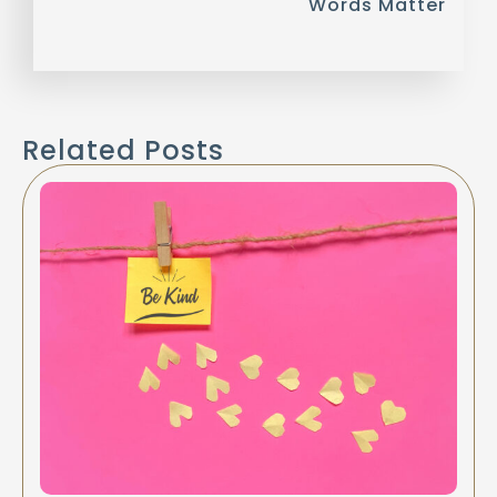
Words Matter
Related Posts