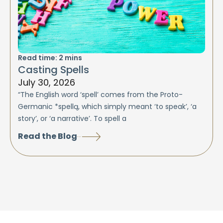
Read time:
2
mins
Casting Spells
July 30, 2026
“The English word ‘spell’ comes from the Proto-
Germanic *spellą, which simply meant ‘to speak’, ‘a
story’, or ‘a narrative’. To spell a
Read the Blog