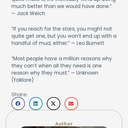
much better than we would have done.”
— Jack Welch
“If you reach for the stars, you might not
quite get one, but you won’t end up with a
handful of mud, either.” — Leo Burnett
“Most people have a million reasons why
they can’t when all they need is one
reason why they must.” — Unknown
(folklore)
Share:
Author