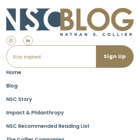
Home
Blog
NSC Story
Impact & Philanthropy
NSC Recommended Reading List
The Collier Companies