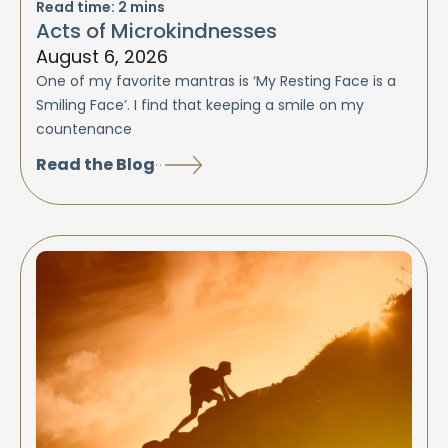
Read time:
2
mins
Acts of Microkindnesses
August 6, 2026
One of my favorite mantras is ‘My Resting Face is a
Smiling Face’. I find that keeping a smile on my
countenance
Read the Blog