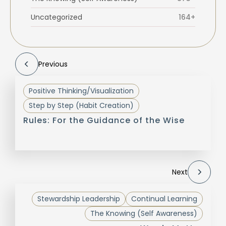
Uncategorized
164+
Previous
Positive Thinking/Visualization
Step by Step (Habit Creation)
Rules: For the Guidance of the Wise
Next
Stewardship Leadership
Continual Learning
The Knowing (Self Awareness)