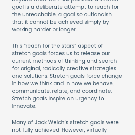
goal is a deliberate attempt to reach for
the unreachable, a goal so outlandish
that it cannot be achieved simply by
working harder or longer.
This “reach for the stars” aspect of
stretch goals forces us to release our
current methods of thinking and search
for original, radically creative strategies
and solutions. Stretch goals force change
in how we think and in how we behave,
communicate, relate, and coordinate.
Stretch goals inspire an urgency to
innovate.
Many of Jack Welch’s stretch goals were
not fully achieved. However, virtually