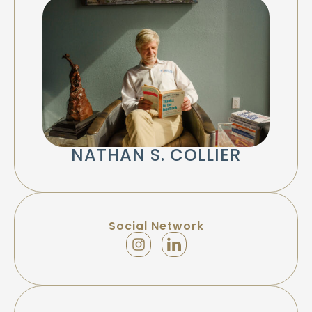
NATHAN S. COLLIER
Social Network