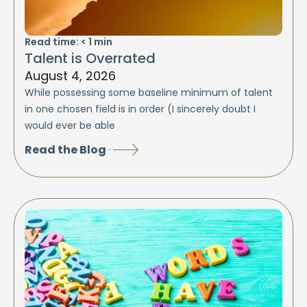
Read time:
< 1
min
Talent is Overrated
August 4, 2026
While possessing some baseline minimum of talent
in one chosen field is in order (I sincerely doubt I
would ever be able
Read the Blog