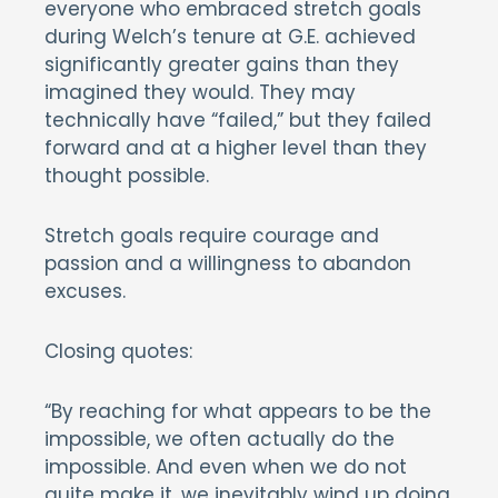
everyone who embraced stretch goals
during Welch’s tenure at G.E. achieved
significantly greater gains than they
imagined they would. They may
technically have “failed,” but they failed
forward and at a higher level than they
thought possible.
Stretch goals require courage and
passion and a willingness to abandon
excuses.
Closing quotes:
“By reaching for what appears to be the
impossible, we often actually do the
impossible. And even when we do not
quite make it, we inevitably wind up doing