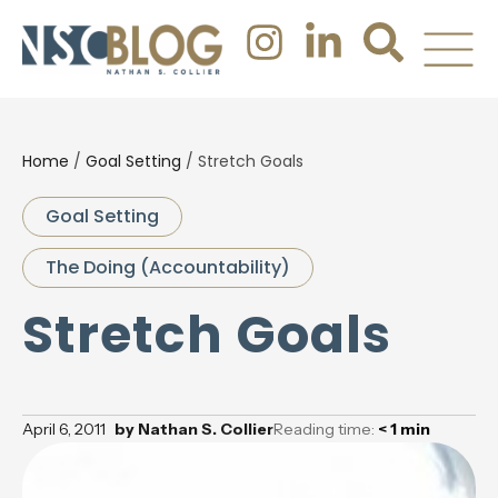
Home
/
Goal Setting
/
Stretch Goals
Goal Setting
The Doing (Accountability)
Stretch Goals
April 6, 2011
by
Nathan S. Collier
Reading time:
< 1
min