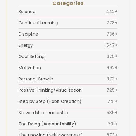
Categories
Balance
442+
Continual Learning
773+
Discipline
736+
Energy
547+
Goal Setting
625+
Motivation
692+
Personal Growth
373+
Positive Thinking/Visualization
725+
Step by Step (Habit Creation)
741+
Stewardship Leadership
535+
The Doing (Accountability)
701+
The Knowing (Self Awareness)
873+