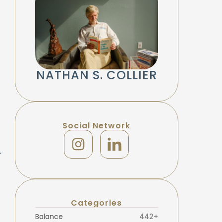
NATHAN S. COLLIER
Social Network
r
Categories
Balance
442+