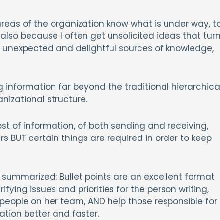
areas of the organization know what is under way, t
also because I often get unsolicited ideas that tur
ng unexpected and delightful sources of knowledge,
information far beyond the traditional hierarchica
nizational structure.
st of information, of both sending and receiving,
s BUT certain things are required in order to keep
summarized: Bullet points are an excellent format
fying issues and priorities for the person writing,
 people on her team, AND help those responsible for
ation better and faster.