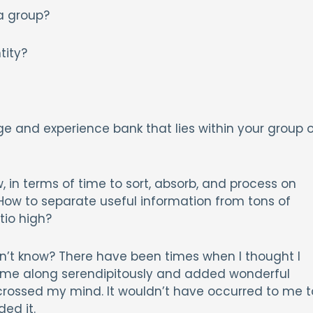
 a group?
tity?
ge and experience bank that lies within your group o
, in terms of time to sort, absorb, and process on
How to separate useful information from tons of
tio high?
n’t know? There have been times when I thought I
me along serendipitously and added wonderful
n crossed my mind. It wouldn’t have occurred to me t
ded it.