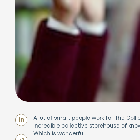
A lot of smart people work for The Co
incredible collective storehouse of kno
Which is wonderful.