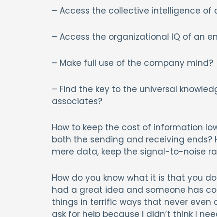
– Access the collective intelligence of
– Access the organizational IQ of an en
– Make full use of the company mind?
– Find the key to the universal knowled
associates?
How to keep the cost of information low
both the sending and receiving ends? 
mere data, keep the signal-to-noise ra
How do you know what it is that you do
had a great idea and someone has co
things in terrific ways that never eve
ask for help because I didn’t think I nee