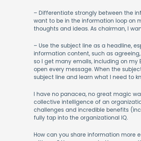
– Differentiate strongly between the in
want to be in the information loop on 
thoughts and ideas. As chairman, I want
– Use the subject line as a headline, 
information content, such as agreeing,
so I get many emails, including on my Bl
open every message. When the subject li
subject line and learn what I need to k
I have no panacea, no great magic wa
collective intelligence of an organizat
challenges and incredible benefits (inc
fully tap into the organizational IQ.
How can you share information more ef