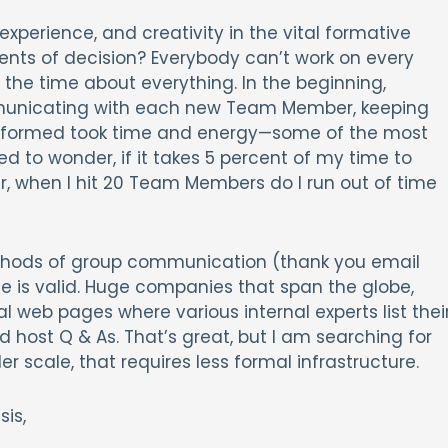
experience, and creativity in the vital formative
ments of decision? Everybody can’t work on every
l the time about everything. In the beginning,
unicating with each new Team Member, keeping
 informed took time and energy—some of the most
ed to wonder, if it takes 5 percent of my time to
when I hit 20 Team Members do I run out of time
thods of group communication (thank you email
ue is valid. Huge companies that span the globe,
l web pages where various internal experts list thei
host Q & As. That’s great, but I am searching for
r scale, that requires less formal infrastructure.
is,