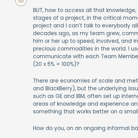
BUT, how to access all that knowledge, 
stages of a project, in the critical mo
project and I can’t talk to everybody al
decades ago, as my team grew, comm
him or her up to speed, involved, and
precious commodities in the world. I us
communicate with each Team Member, 
(20 x 5% = 100%)?
There are economies of scale and me
and BlackBerry), but the underlying iss
such as GE and IBM, often set up interna
areas of knowledge and experience and 
something that works better on a smalle
How do you, on an ongoing informal bas