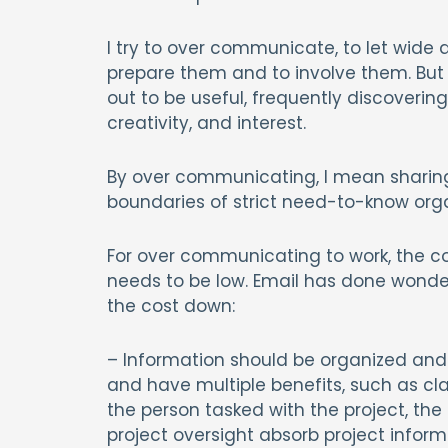
I try to over communicate, to let wide 
prepare them and to involve them. But 
out to be useful, frequently discoveri
creativity, and interest.
By over communicating, I mean sharing 
boundaries of strict need-to-know orga
For over communicating to work, the co
needs to be low. Email has done wonder
the cost down:
– Information should be organized and 
and have multiple benefits, such as clari
the person tasked with the project, the
project oversight absorb project inform