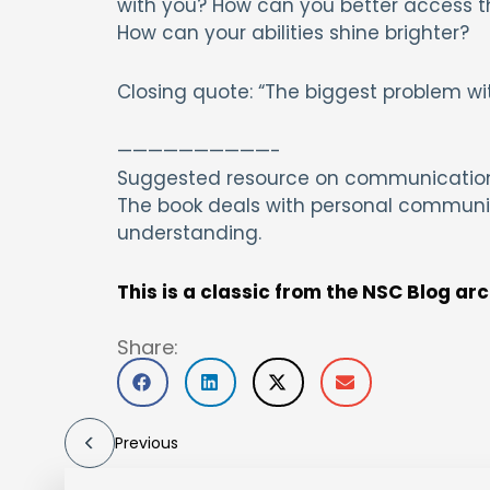
with you? How can you better access the
How can your abilities shine brighter?
Closing quote: “The biggest problem wit
——————————-
Suggested resource on communication:
The book deals with personal communic
understanding.
This is a classic from the NSC Blog ar
Share:
Previous