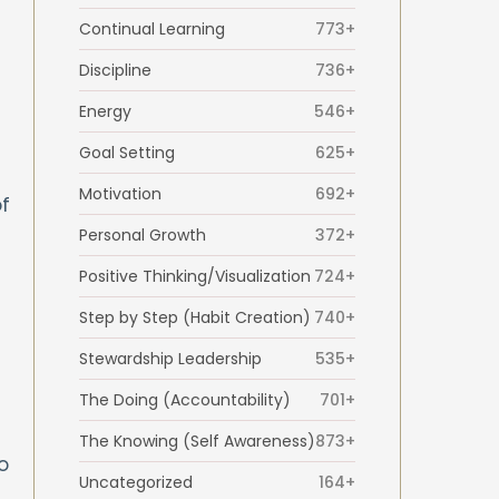
Continual Learning
773+
Discipline
736+
Energy
546+
Goal Setting
625+
Motivation
692+
f
Personal Growth
372+
Positive Thinking/Visualization
724+
Step by Step (Habit Creation)
740+
Stewardship Leadership
535+
The Doing (Accountability)
701+
The Knowing (Self Awareness)
873+
o
Uncategorized
164+