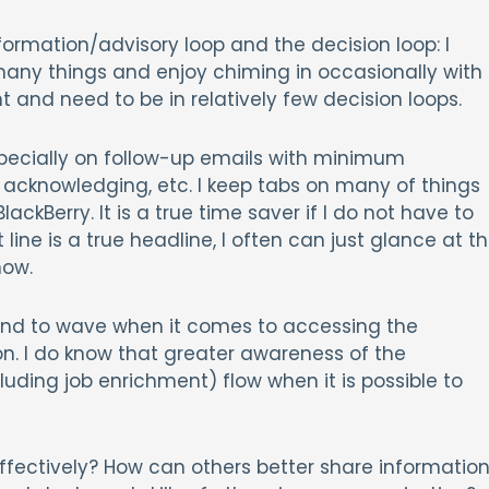
formation/advisory loop and the decision loop: I
many things and enjoy chiming in occasionally with
 and need to be in relatively few decision loops.
especially on follow-up emails with minimum
 acknowledging, etc. I keep tabs on many of things
ackBerry. It is a true time saver if I do not have to
ne is a true headline, I often can just glance at t
now.
nd to wave when it comes to accessing the
ion. I do know that greater awareness of the
luding job enrichment) flow when it is possible to
fectively? How can others better share informatio