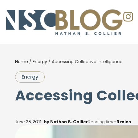
Home
/
Energy
/
Accessing Collective Intelligence
Energy
Accessing Collec
June 28, 2011
by
Nathan S. Collier
Reading time:
3
mins