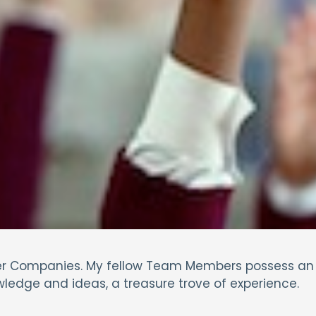
llier Companies. My fellow Team Members possess an
wledge and ideas, a treasure trove of experience.