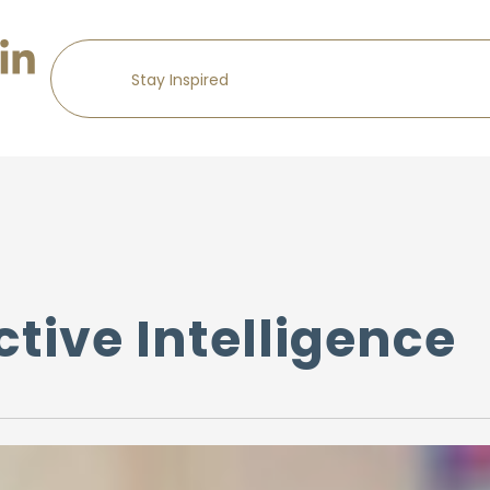
tive Intelligence