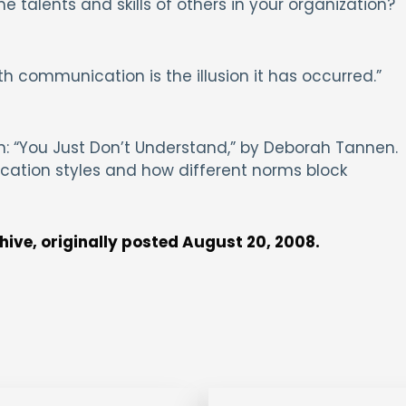
 talents and skills of others in your organization?
h communication is the illusion it has occurred.”
 “You Just Don’t Understand,” by Deborah Tannen.
ation styles and how different norms block
chive, originally posted August 20, 2008.