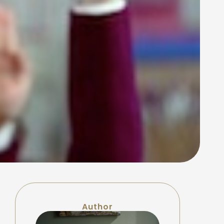
Author