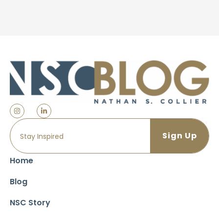
Home
Blog
NSC Story