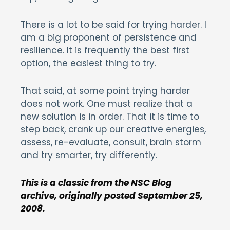
There is a lot to be said for trying harder. I
am a big proponent of persistence and
resilience. It is frequently the best first
option, the easiest thing to try.
That said, at some point trying harder
does not work. One must realize that a
new solution is in order. That it is time to
step back, crank up our creative energies,
assess, re-evaluate, consult, brain storm
and try smarter, try differently.
This is a classic from the NSC Blog
archive, originally posted September 25,
2008.