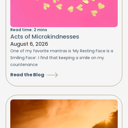
Read time:
2
mins
Acts of Microkindnesses
August 6, 2026
One of my favorite mantras is ‘My Resting Face is a
Smiling Face’. I find that keeping a smile on my
countenance
Read the Blog