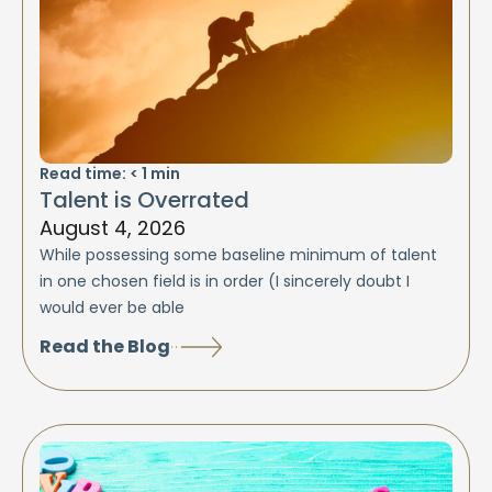
Read time:
< 1
min
Talent is Overrated
August 4, 2026
While possessing some baseline minimum of talent
in one chosen field is in order (I sincerely doubt I
would ever be able
Read the Blog