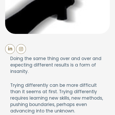
Doing the same thing over and over and
expecting different results is a form of
insanity.
Trying differently can be more difficult
than it seems at first. Trying differently
requires learning new skills, new methods,
pushing boundaries, perhaps even
advancing into the unknown.