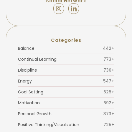
Social Network
Categories
Balance
442+
Continual Learning
773+
Discipline
736+
Energy
547+
Goal Setting
625+
Motivation
692+
Personal Growth
373+
Positive Thinking/Visualization
725+