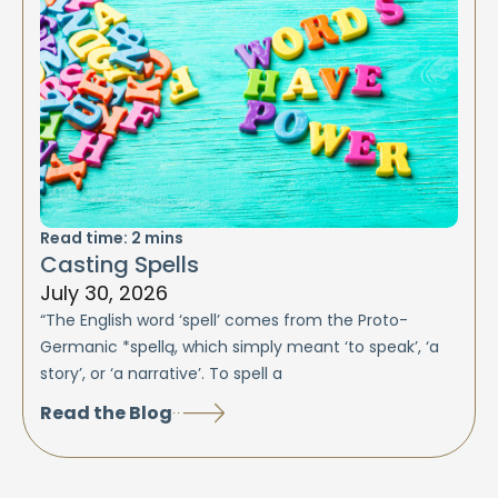
Read time:
2
mins
Casting Spells
July 30, 2026
“The English word ‘spell’ comes from the Proto-
Germanic *spellą, which simply meant ‘to speak’, ‘a
story’, or ‘a narrative’. To spell a
Read the Blog