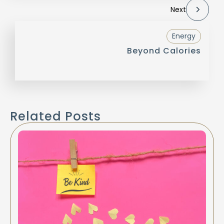
Next
Energy
Beyond Calories
Related Posts