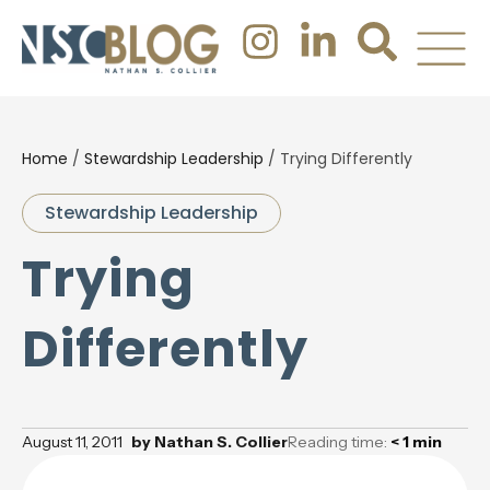
Home
/
Stewardship Leadership
/
Trying Differently
Stewardship Leadership
Trying
Differently
August 11, 2011
by
Nathan S. Collier
Reading time:
< 1
min