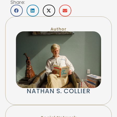
Share:
Author
NATHAN S. COLLIER