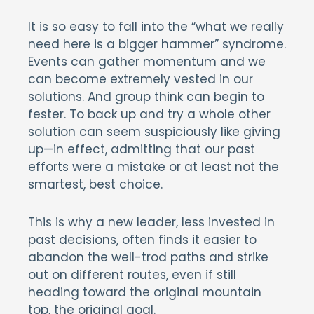
It is so easy to fall into the “what we really
need here is a bigger hammer” syndrome.
Events can gather momentum and we
can become extremely vested in our
solutions. And group think can begin to
fester. To back up and try a whole other
solution can seem suspiciously like giving
up—in effect, admitting that our past
efforts were a mistake or at least not the
smartest, best choice.
This is why a new leader, less invested in
past decisions, often finds it easier to
abandon the well-trod paths and strike
out on different routes, even if still
heading toward the original mountain
top, the original goal.