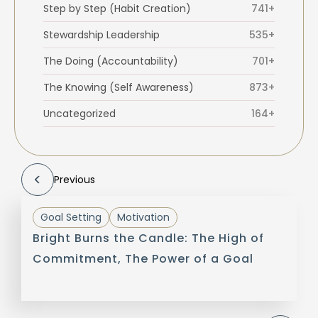
Step by Step (Habit Creation)
741+
Stewardship Leadership
535+
The Doing (Accountability)
701+
The Knowing (Self Awareness)
873+
Uncategorized
164+
Previous
Goal Setting
Motivation
Bright Burns the Candle: The High of
Commitment, The Power of a Goal