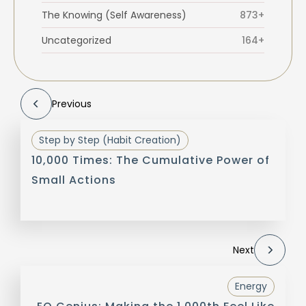
The Knowing (Self Awareness)
873+
Uncategorized
164+
Previous
Step by Step (Habit Creation)
10,000 Times: The Cumulative Power of
Small Actions
Next
Energy