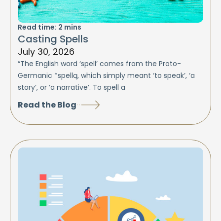
Read time:
2
mins
Casting Spells
July 30, 2026
“The English word ‘spell’ comes from the Proto-
Germanic *spellą, which simply meant ‘to speak’, ‘a
story’, or ‘a narrative’. To spell a
Read the Blog