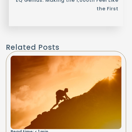
EQ Genius: Making the 1,000th Feel Like
the First
Related Posts
Read time:
< 1
min