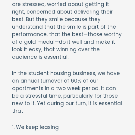
are stressed, worried about getting it
right, concerned about delivering their
best. But they smile because they
understand that the smile is part of the
performance, that the best—those worthy
of a gold medal—do it well and make it
look it easy, that winning over the
audience is essential.
In the student housing business, we have
an annual turnover of 60% of our
apartments in a two week period. It can
be a stressful time, particularly for those
new to it. Yet during our turn, it is essential
that
1. We keep leasing