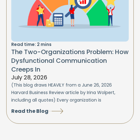
Read time:
2
mins
The Two-Organizations Problem: How
Dysfunctional Communication
Creeps In
July 28, 2026
(This blog draws HEAVILY from a June 26, 2026
Harvard Business Review article by Irina Wolpert,
including all quotes) Every organization is
Read the Blog