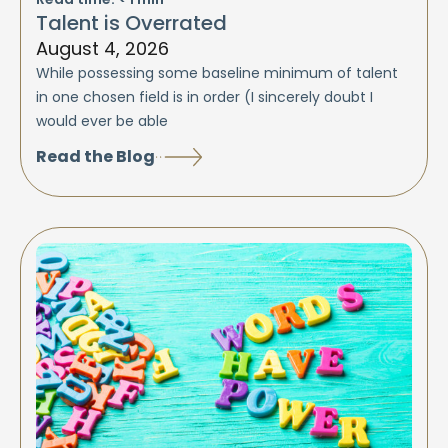
Talent is Overrated
August 4, 2026
While possessing some baseline minimum of talent
in one chosen field is in order (I sincerely doubt I
would ever be able
Read the Blog