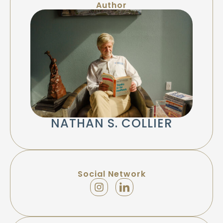
Author
NATHAN S. COLLIER
Social Network