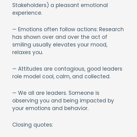
Stakeholders) a pleasant emotional
experience.
— Emotions often follow actions: Research
has shown over and over the act of
smiling usually elevates your mood,
relaxes you.
— Attitudes are contagious, good leaders
role model cool, calm, and collected.
— We all are leaders. Someone is
observing you and being impacted by
your emotions and behavior.
Closing quotes: