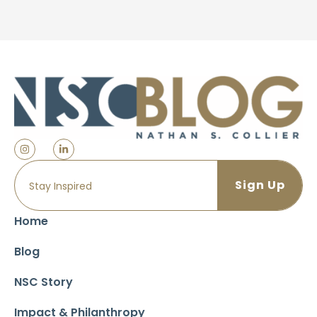
Home
Blog
NSC Story
Impact & Philanthropy