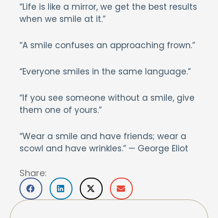
“Life is like a mirror, we get the best results
when we smile at it.”
“A smile confuses an approaching frown.”
“Everyone smiles in the same language.”
“If you see someone without a smile, give
them one of yours.”
“Wear a smile and have friends; wear a
scowl and have wrinkles.” — George Eliot
Share: