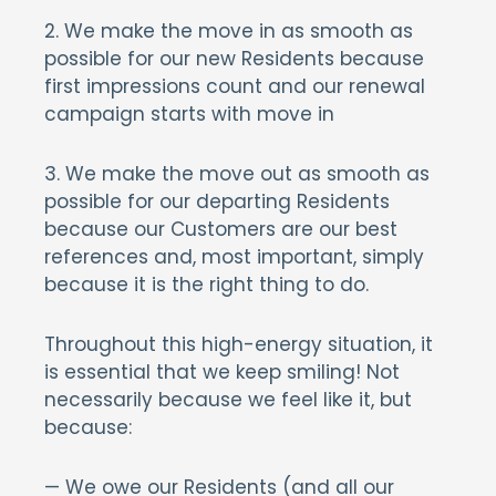
2. We make the move in as smooth as
possible for our new Residents because
first impressions count and our renewal
campaign starts with move in
3. We make the move out as smooth as
possible for our departing Residents
because our Customers are our best
references and, most important, simply
because it is the right thing to do.
Throughout this high-energy situation, it
is essential that we keep smiling! Not
necessarily because we feel like it, but
because:
— We owe our Residents (and all our