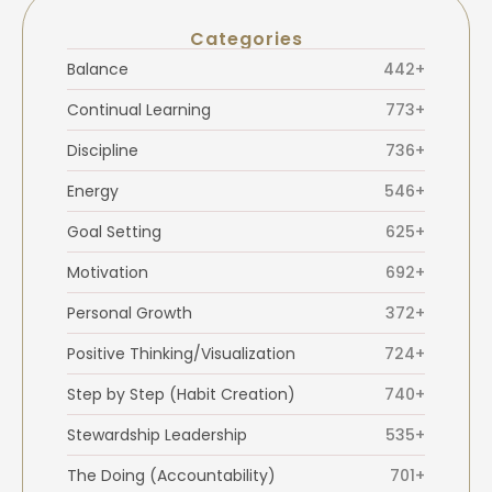
Categories
Balance
442+
Continual Learning
773+
Discipline
736+
Energy
546+
Goal Setting
625+
Motivation
692+
Personal Growth
372+
Positive Thinking/Visualization
724+
Step by Step (Habit Creation)
740+
Stewardship Leadership
535+
The Doing (Accountability)
701+