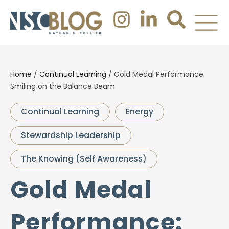
Home
/
Continual Learning
/
Gold Medal Performance:
Smiling on the Balance Beam
Continual Learning
Energy
Stewardship Leadership
The Knowing (Self Awareness)
Gold Medal
Performance: