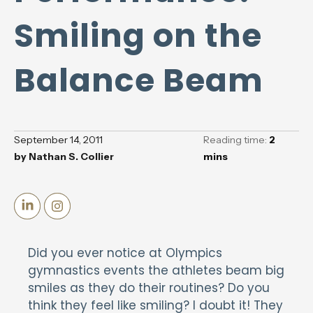
Smiling on the
Balance Beam
September 14, 2011
Reading time:
2
by
Nathan S. Collier
mins
Did you ever notice at Olympics
gymnastics events the athletes beam big
smiles as they do their routines? Do you
think they feel like smiling? I doubt it! They