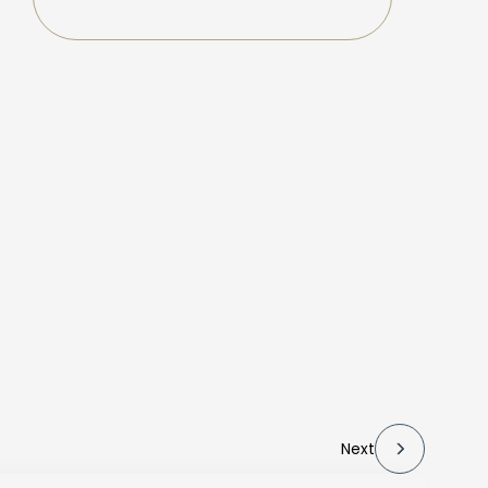
f
Next