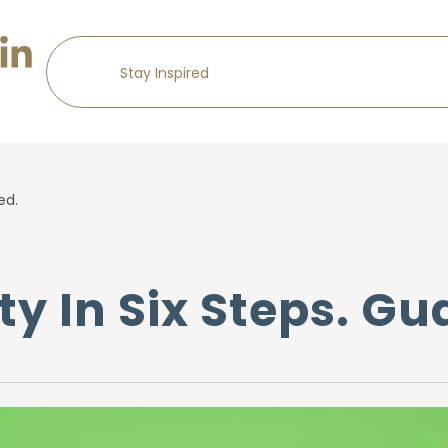
ed.
ty In Six Steps. G