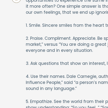
opportunities to experience the same in
it more often? One simple answer is t
our own feelings, that we end up ignorin
1. Smile. Sincere smiles from the heart t
2. Praise. Compliment. Appreciate. Be s
market,” versus “You are doing a great j
everyone and in every situation.
3. Ask questions that show an interest, l
4. Use their names. Dale Carnegie, autho
Influence People,” said “a person’s na
sound in any language.”
5. Empathize. See the world from their 
show understanding: “So you feel…” “Sou