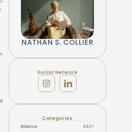
o
,
NATHAN S. COLLIER
n
Social Network
nt
Categories
Balance
442+
,