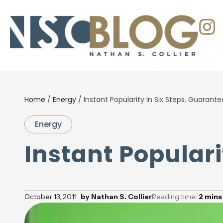
Home
/
Energy
/
Instant Popularity In Six Steps. Guarante
Energy
Instant Populari
October 13, 2011
by
Nathan S. Collier
Reading time:
2
mins