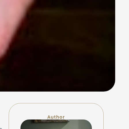
Author