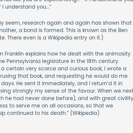
f I understand you…”
 may seem, research again and again has shown that
other, a bond is formed. This is known as the Ben
te. There even is a Wikipedia entry on it.)
n Franklin explains how he dealt with the animosity
the Pennsylvania legislature in the 18th century.
 a certain very scarce and curious book, I wrote a
erusing that book, and requesting he would do me
days. He sent it immediately, and I return’d it in
ssing strongly my sense of the favour. When we nex
 he had never done before), and with great civility
ss to serve me on all occasions, so that we
ip continued to his death.” (Wikipedia)