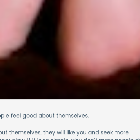
ople feel good about themselves.
t themselves, they will like you and seek more