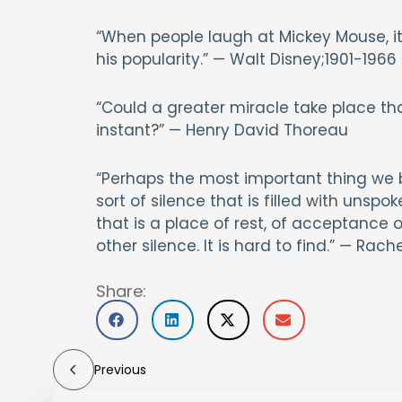
“When people laugh at Mickey Mouse, it
his popularity.” — Walt Disney;1901-1966
“Could a greater miracle take place tha
instant?” — Henry David Thoreau
“Perhaps the most important thing we br
sort of silence that is filled with unspo
that is a place of rest, of acceptance 
other silence. It is hard to find.” — Ra
Share:
Previous