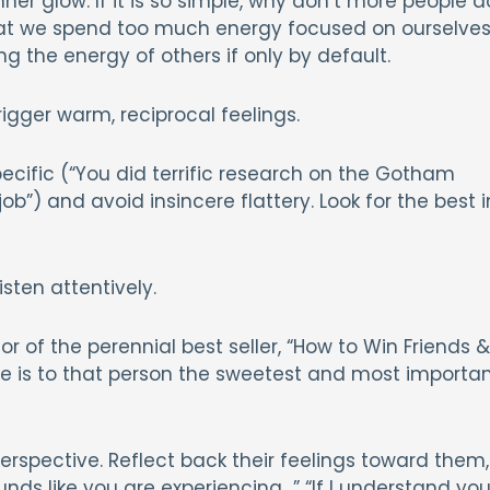
ner glow. If it is so simple, why don’t more people d
hat we spend too much energy focused on ourselves
g the energy of others if only by default.
rigger warm, reciprocal feelings.
pecific (“You did terrific research on the Gotham
ob”) and avoid insincere flattery. Look for the best i
isten attentively.
r of the perennial best seller, “How to Win Friends &
me is to that person the sweetest and most importa
perspective. Reflect back their feelings toward them,
nds like you are experiencing…” “If I understand you