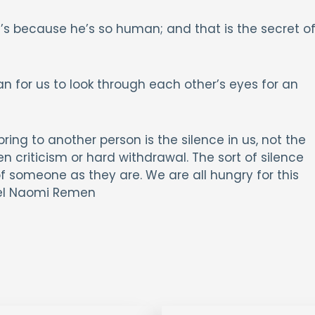
’s because he’s so human; and that is the secret o
n for us to look through each other’s eyes for an
ing to another person is the silence in us, not the
ken criticism or hard withdrawal. The sort of silence
of someone as they are. We are all hungry for this
chel Naomi Remen