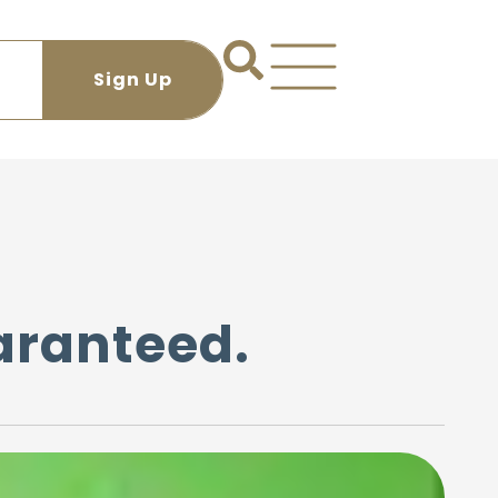
uaranteed.