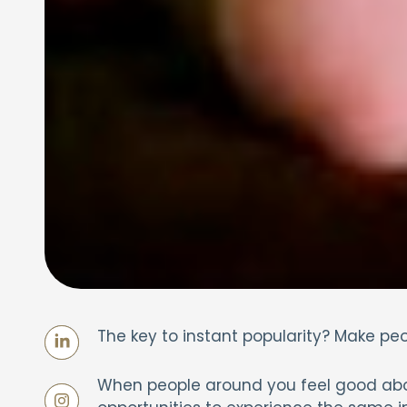
The key to instant popularity? Make pe
When people around you feel good abou