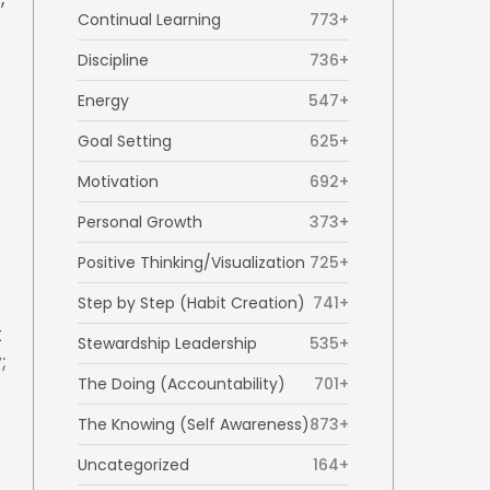
Continual Learning
773+
Discipline
736+
Energy
547+
Goal Setting
625+
Motivation
692+
Personal Growth
373+
Positive Thinking/Visualization
725+
Step by Step (Habit Creation)
741+
t
Stewardship Leadership
535+
;
The Doing (Accountability)
701+
The Knowing (Self Awareness)
873+
Uncategorized
164+