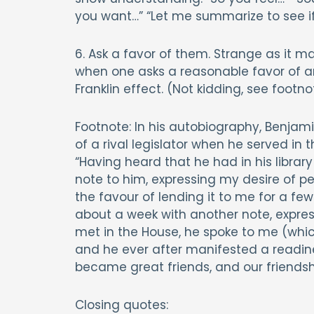
you want…” “Let me summarize to see i
6. Ask a favor of them. Strange as it
when one asks a reasonable favor of an
Franklin effect. (Not kidding, see footno
Footnote: In his autobiography, Benjami
of a rival legislator when he served in 
“Having heard that he had in his library
note to him, expressing my desire of p
the favour of lending it to me for a few 
about a week with another note, expre
met in the House, he spoke to me (which
and he ever after manifested a readine
became great friends, and our friendsh
Closing quotes: