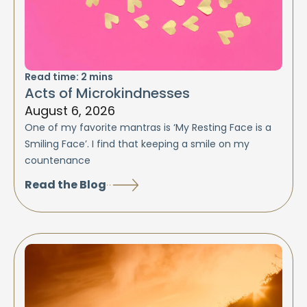
Read time:
2
mins
Acts of Microkindnesses
August 6, 2026
One of my favorite mantras is ‘My Resting Face is a
Smiling Face’. I find that keeping a smile on my
countenance
Read the Blog