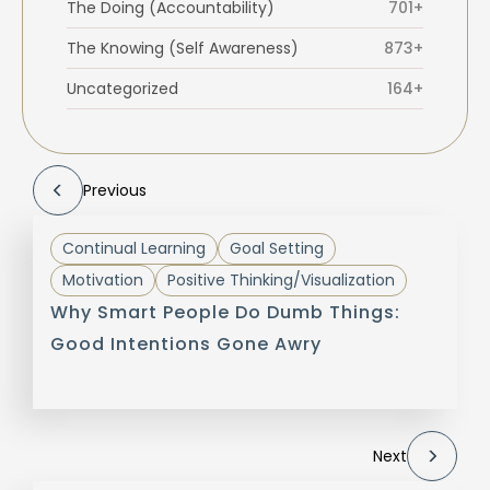
The Doing (Accountability)
701+
The Knowing (Self Awareness)
873+
Uncategorized
164+
Previous
Continual Learning
Goal Setting
Motivation
Positive Thinking/Visualization
Why Smart People Do Dumb Things:
Good Intentions Gone Awry
Next