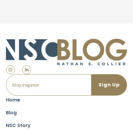
Home
Blog
NSC Story