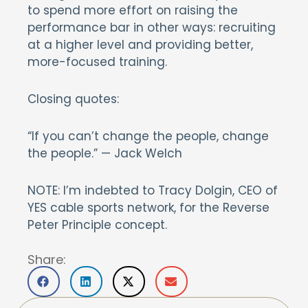
to spend more effort on raising the
performance bar in other ways: recruiting
at a higher level and providing better,
more-focused training.
Closing quotes:
“If you can’t change the people, change
the people.” — Jack Welch
NOTE: I’m indebted to Tracy Dolgin, CEO of
YES cable sports network, for the Reverse
Peter Principle concept.
Share: