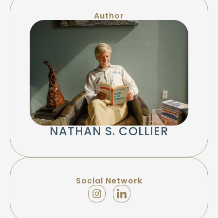
Author
NATHAN S. COLLIER
Social Network