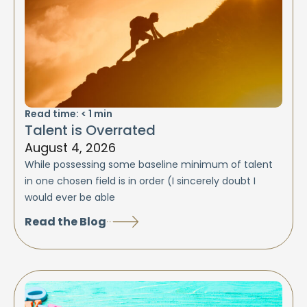
Read time:
< 1
min
Talent is Overrated
August 4, 2026
While possessing some baseline minimum of talent
in one chosen field is in order (I sincerely doubt I
would ever be able
Read the Blog