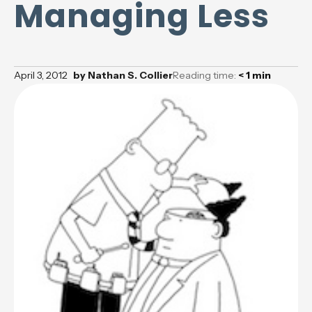
Managing Less
April 3, 2012
by
Nathan S. Collier
Reading time:
< 1
min