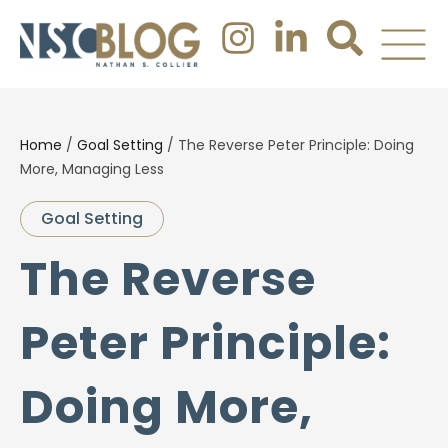
Home
/
Goal Setting
/
The Reverse Peter Principle: Doing
More, Managing Less
Goal Setting
The Reverse
Peter Principle:
Doing More,