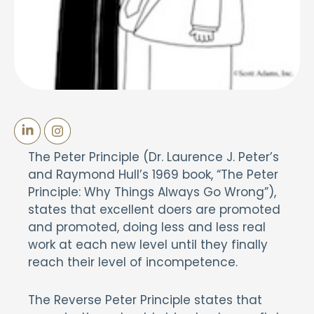
The Peter Principle (Dr. Laurence J. Peter’s
and Raymond Hull’s 1969 book, “The Peter
Principle: Why Things Always Go Wrong”),
states that excellent doers are promoted
and promoted, doing less and less real
work at each new level until they finally
reach their level of incompetence.
The Reverse Peter Principle states that