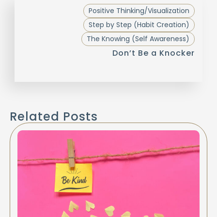
Positive Thinking/Visualization
Step by Step (Habit Creation)
The Knowing (Self Awareness)
Don’t Be a Knocker
Related Posts