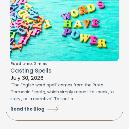
Read time:
2
mins
Casting Spells
July 30, 2026
“The English word ‘spell’ comes from the Proto-
Germanic *spellą, which simply meant ‘to speak’, ‘a
story’, or ‘a narrative’. To spell a
Read the Blog