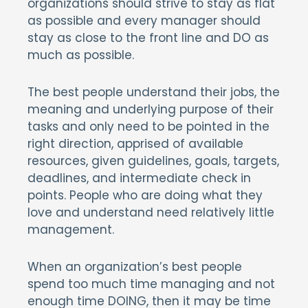
organizations should strive to stay as flat
as possible and every manager should
stay as close to the front line and DO as
much as possible.
The best people understand their jobs, the
meaning and underlying purpose of their
tasks and only need to be pointed in the
right direction, apprised of available
resources, given guidelines, goals, targets,
deadlines, and intermediate check in
points. People who are doing what they
love and understand need relatively little
management.
When an organization’s best people
spend too much time managing and not
enough time DOING, then it may be time