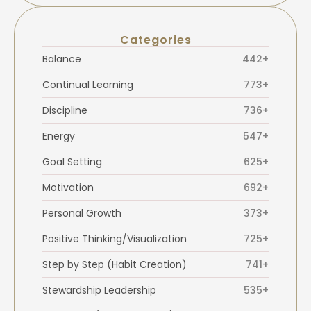
Categories
Balance
442+
Continual Learning
773+
Discipline
736+
Energy
547+
Goal Setting
625+
Motivation
692+
Personal Growth
373+
Positive Thinking/Visualization
725+
Step by Step (Habit Creation)
741+
Stewardship Leadership
535+