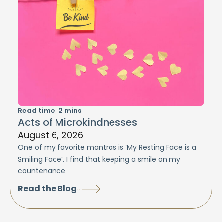
Read time:
2
mins
Acts of Microkindnesses
August 6, 2026
One of my favorite mantras is ‘My Resting Face is a
Smiling Face’. I find that keeping a smile on my
countenance
Read the Blog