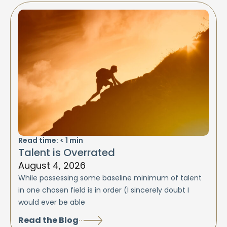
Read time:
< 1
min
Talent is Overrated
August 4, 2026
While possessing some baseline minimum of talent
in one chosen field is in order (I sincerely doubt I
would ever be able
Read the Blog