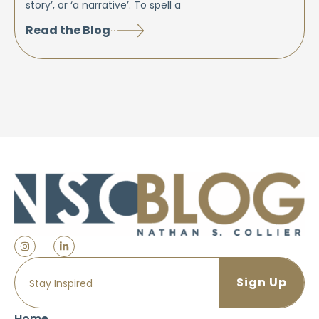
story’, or ‘a narrative’. To spell a
Read the Blog
Home