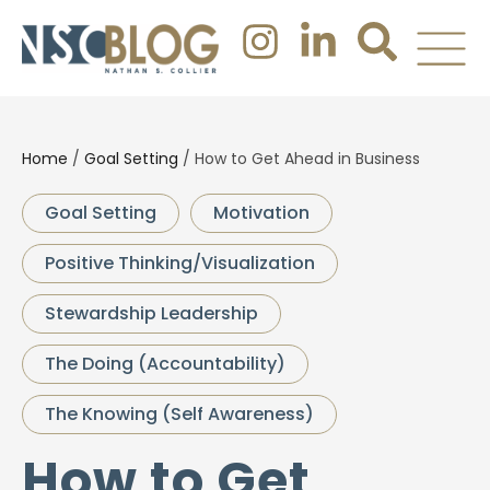
Home
/
Goal Setting
/
How to Get Ahead in Business
Goal Setting
Motivation
Positive Thinking/Visualization
Stewardship Leadership
The Doing (Accountability)
The Knowing (Self Awareness)
How to Get