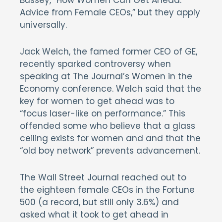
Bussey, “How Women Can Get Ahead:
Advice from Female CEOs,” but they apply
universally.
Jack Welch, the famed former CEO of GE,
recently sparked controversy when
speaking at The Journal’s Women in the
Economy conference. Welch said that the
key for women to get ahead was to
“focus laser-like on performance.” This
offended some who believe that a glass
ceiling exists for women and and that the
“old boy network” prevents advancement.
The Wall Street Journal reached out to
the eighteen female CEOs in the Fortune
500 (a record, but still only 3.6%) and
asked what it took to get ahead in