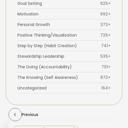
Goal Setting
625+
Motivation
692+
Personal Growth
373+
Positive Thinking/Visualization
725+
Step by Step (Habit Creation)
741+
Stewardship Leadership
535+
The Doing (Accountability)
701+
The Knowing (Self Awareness)
873+
Uncategorized
164+
Previous