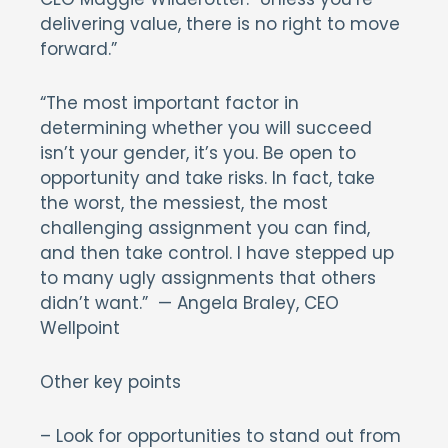
delivering value, there is no right to move
forward.”
“The most important factor in
determining whether you will succeed
isn’t your gender, it’s you. Be open to
opportunity and take risks. In fact, take
the worst, the messiest, the most
challenging assignment you can find,
and then take control. I have stepped up
to many ugly assignments that others
didn’t want.” — Angela Braley, CEO
Wellpoint
Other key points
– Look for opportunities to stand out from