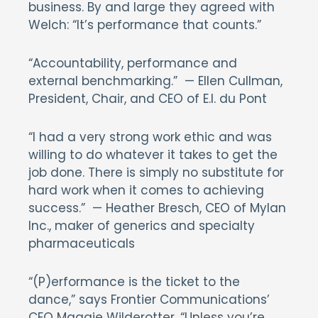
business. By and large they agreed with
Welch: “It’s performance that counts.”
“Accountability, performance and
external benchmarking.” — Ellen Cullman,
President, Chair, and CEO of E.I. du Pont
“I had a very strong work ethic and was
willing to do whatever it takes to get the
job done. There is simply no substitute for
hard work when it comes to achieving
success.” — Heather Bresch, CEO of Mylan
Inc., maker of generics and specialty
pharmaceuticals
“(P)erformance is the ticket to the
dance,” says Frontier Communications’
CEO Maggie Wilderotter. “Unless you’re