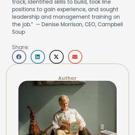
track, identified skills to build, took line
positions to gain experience, and sought
leadership and management training on
the job.” — Denise Morrison, CEO, Campbell
Soup
Share:
Author