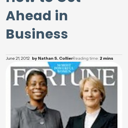
Ahead in
Business
June 21, 2012
by
Nathan S. Collier
Reading time:
2
mins