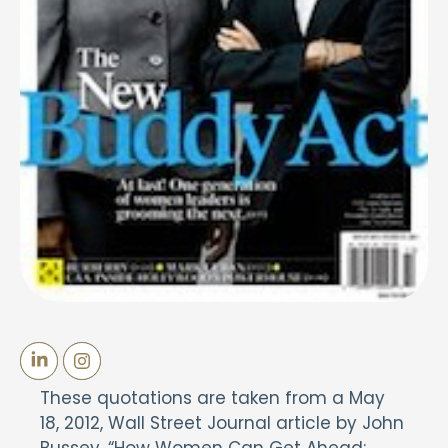
These quotations are taken from a May
18, 2012, Wall Street Journal article by John