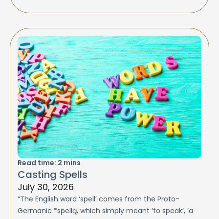
Read time:
2
mins
Casting Spells
July 30, 2026
“The English word ‘spell’ comes from the Proto-
Germanic *spellą, which simply meant ‘to speak’, ‘a