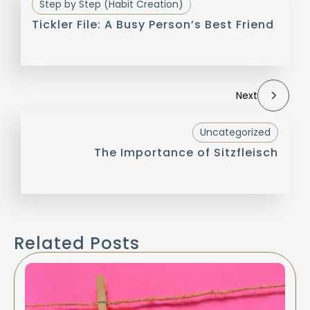
Step by Step (Habit Creation)
Tickler File: A Busy Person’s Best Friend
Next
Uncategorized
The Importance of Sitzfleisch
Related Posts