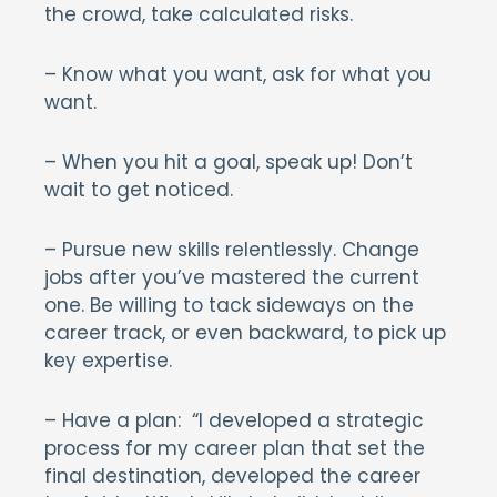
the crowd, take calculated risks.
– Know what you want, ask for what you
want.
– When you hit a goal, speak up! Don’t
wait to get noticed.
– Pursue new skills relentlessly. Change
jobs after you’ve mastered the current
one. Be willing to tack sideways on the
career track, or even backward, to pick up
key expertise.
– Have a plan: “I developed a strategic
process for my career plan that set the
final destination, developed the career