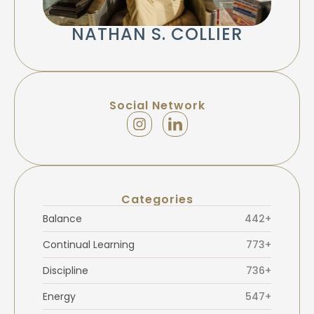
NATHAN S. COLLIER
Social Network
Categories
Balance
442+
Continual Learning
773+
Discipline
736+
Energy
547+