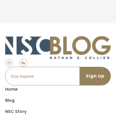
Home
Blog
NSC Story