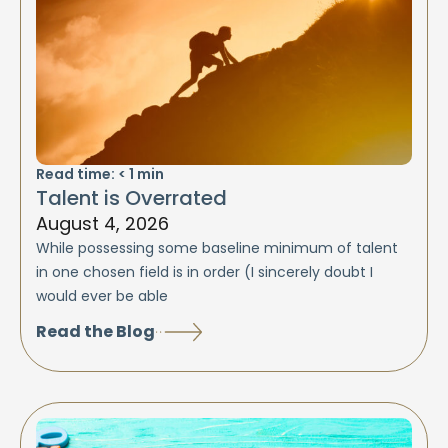
Read time:
< 1
min
Talent is Overrated
August 4, 2026
While possessing some baseline minimum of talent
in one chosen field is in order (I sincerely doubt I
would ever be able
Read the Blog