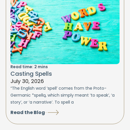
Read time:
2
mins
Casting Spells
July 30, 2026
“The English word ‘spell’ comes from the Proto-
Germanic *spellą, which simply meant ‘to speak’, ‘a
story’, or ‘a narrative’. To spell a
Read the Blog