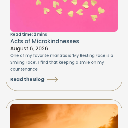
Read time:
2
mins
Acts of Microkindnesses
August 6, 2026
One of my favorite mantras is ‘My Resting Face is a
Smiling Face’. I find that keeping a smile on my
countenance
Read the Blog