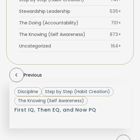
Stewardship Leadership
535+
The Doing (Accountability)
701+
The Knowing (Self Awareness)
873+
Uncategorized
164+
Previous
Discipline
Step by Step (Habit Creation)
The Knowing (Self Awareness)
First IQ, Then EQ, and Now PQ