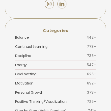
Categories
Balance
442+
Continual Learning
773+
Discipline
736+
Energy
547+
Goal Setting
625+
Motivation
692+
Personal Growth
373+
Positive Thinking/Visualization
725+
Step by Step (Habit Creation)
741+