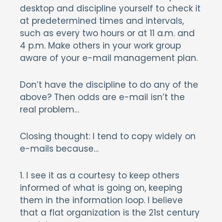
desktop and discipline yourself to check it
at predetermined times and intervals,
such as every two hours or at 11 a.m. and
4 p.m. Make others in your work group
aware of your e-mail management plan.
Don’t have the discipline to do any of the
above? Then odds are e-mail isn’t the
real problem…
Closing thought: I tend to copy widely on
e-mails because…
1. I see it as a courtesy to keep others
informed of what is going on, keeping
them in the information loop. I believe
that a flat organization is the 21st century