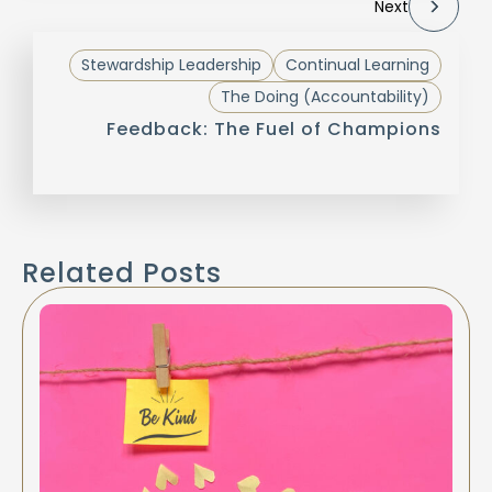
Next
Stewardship Leadership
Continual Learning
The Doing (Accountability)
Feedback: The Fuel of Champions
Related Posts