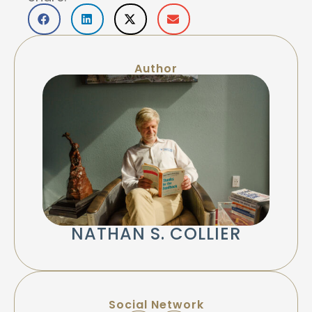
Author
NATHAN S. COLLIER
Social Network