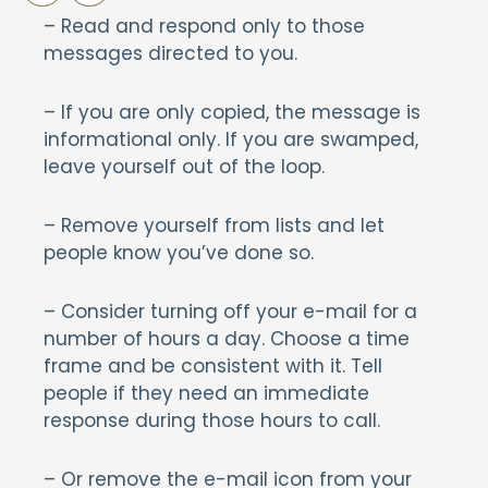
– Read and respond only to those
messages directed to you.
– If you are only copied, the message is
informational only. If you are swamped,
leave yourself out of the loop.
– Remove yourself from lists and let
people know you’ve done so.
– Consider turning off your e-mail for a
number of hours a day. Choose a time
frame and be consistent with it. Tell
people if they need an immediate
response during those hours to call.
– Or remove the e-mail icon from your