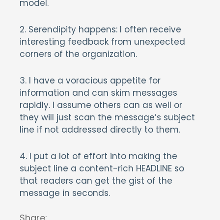
model.
2. Serendipity happens: I often receive
interesting feedback from unexpected
corners of the organization.
3. I have a voracious appetite for
information and can skim messages
rapidly. I assume others can as well or
they will just scan the message’s subject
line if not addressed directly to them.
4. I put a lot of effort into making the
subject line a content-rich HEADLINE so
that readers can get the gist of the
message in seconds.
Share: