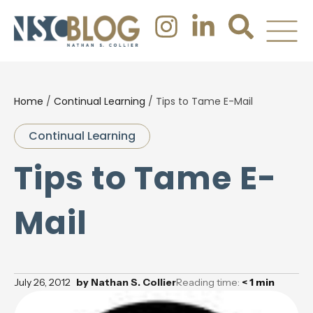
Home
/
Continual Learning
/
Tips to Tame E-Mail
Continual Learning
Tips to Tame E-
Mail
July 26, 2012
by
Nathan S. Collier
Reading time:
< 1
min