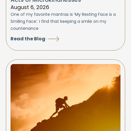
August 6, 2026
One of my favorite mantras is ‘My Resting Face is a
Smiling Face’. I find that keeping a smile on my
countenance
Read the Blog