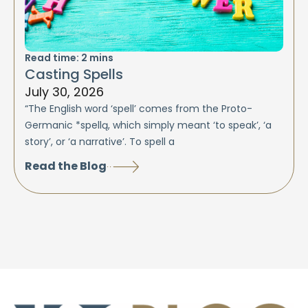
Read time:
2
mins
Casting Spells
July 30, 2026
“The English word ‘spell’ comes from the Proto-
Germanic *spellą, which simply meant ‘to speak’, ‘a
story’, or ‘a narrative’. To spell a
Read the Blog