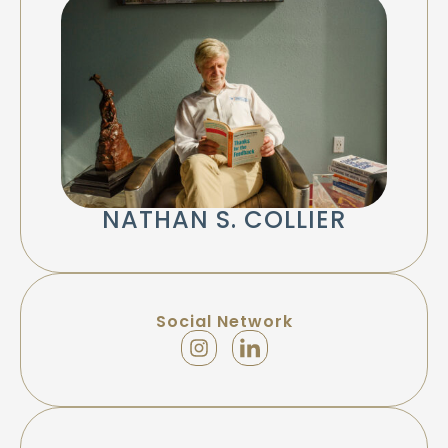
NATHAN S. COLLIER
Social Network