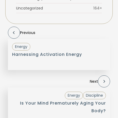
Uncategorized
164+
Previous
Energy
Harnessing Activation Energy
Next
Energy
Discipline
Is Your Mind Prematurely Aging Your
Body?