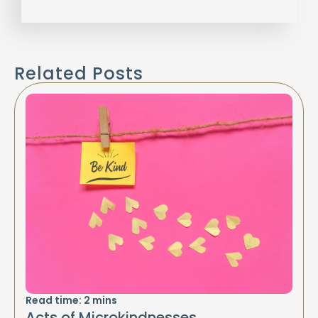
Related Posts
Read time:
2
mins
Acts of Microkindnesses