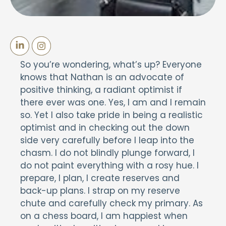
So you’re wondering, what’s up? Everyone
knows that Nathan is an advocate of
positive thinking, a radiant optimist if
there ever was one. Yes, I am and I remain
so. Yet I also take pride in being a realistic
optimist and in checking out the down
side very carefully before I leap into the
chasm. I do not blindly plunge forward, I
do not paint everything with a rosy hue. I
prepare, I plan, I create reserves and
back-up plans. I strap on my reserve
chute and carefully check my primary. As
on a chess board, I am happiest when