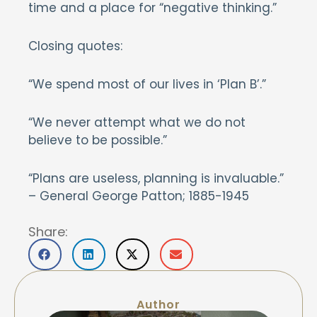
time and a place for “negative thinking.”
Closing quotes:
“We spend most of our lives in ‘Plan B’.”
“We never attempt what we do not
believe to be possible.”
“Plans are useless, planning is invaluable.”
– General George Patton; 1885-1945
Share:
Author