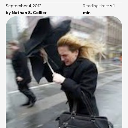
September 4, 2012
Reading time:
< 1
by
Nathan S. Collier
min