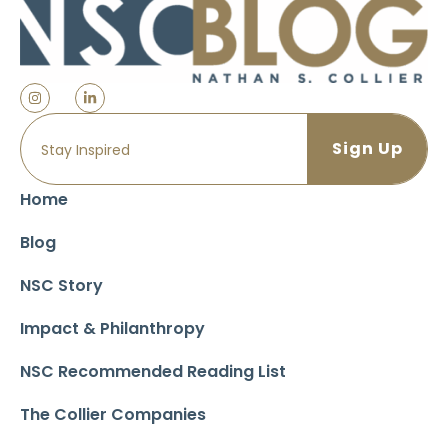
Home
Blog
NSC Story
Impact & Philanthropy
NSC Recommended Reading List
The Collier Companies