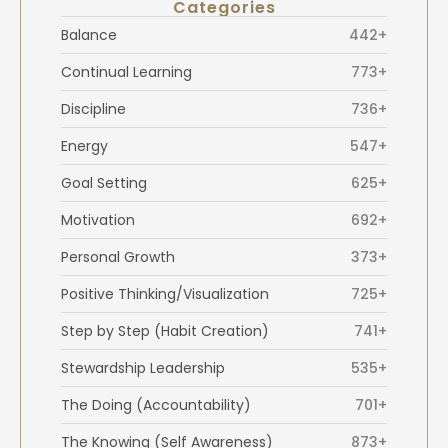
Categories
Balance
442+
Continual Learning
773+
Discipline
736+
Energy
547+
Goal Setting
625+
Motivation
692+
Personal Growth
373+
Positive Thinking/Visualization
725+
Step by Step (Habit Creation)
741+
Stewardship Leadership
535+
The Doing (Accountability)
701+
The Knowing (Self Awareness)
873+