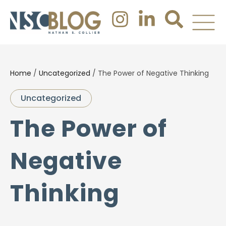
Home
/
Uncategorized
/
The Power of Negative Thinking
Uncategorized
The Power of
Negative
Thinking