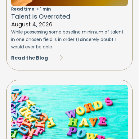
Read time:
< 1
min
Talent is Overrated
August 4, 2026
While possessing some baseline minimum of talent
in one chosen field is in order (I sincerely doubt I
would ever be able
Read the Blog