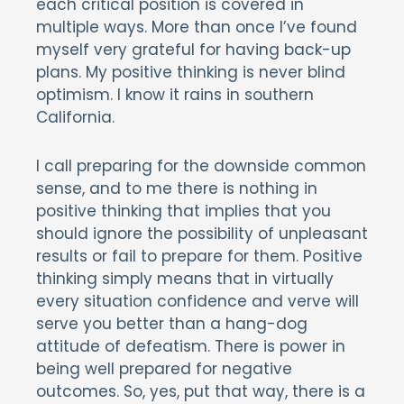
each critical position is covered in
multiple ways. More than once I’ve found
myself very grateful for having back-up
plans. My positive thinking is never blind
optimism. I know it rains in southern
California.
I call preparing for the downside common
sense, and to me there is nothing in
positive thinking that implies that you
should ignore the possibility of unpleasant
results or fail to prepare for them. Positive
thinking simply means that in virtually
every situation confidence and verve will
serve you better than a hang-dog
attitude of defeatism. There is power in
being well prepared for negative
outcomes. So, yes, put that way, there is a