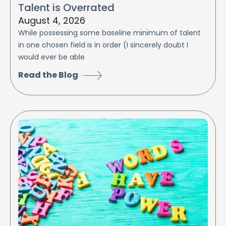
Talent is Overrated
August 4, 2026
While possessing some baseline minimum of talent
in one chosen field is in order (I sincerely doubt I
would ever be able
Read the Blog