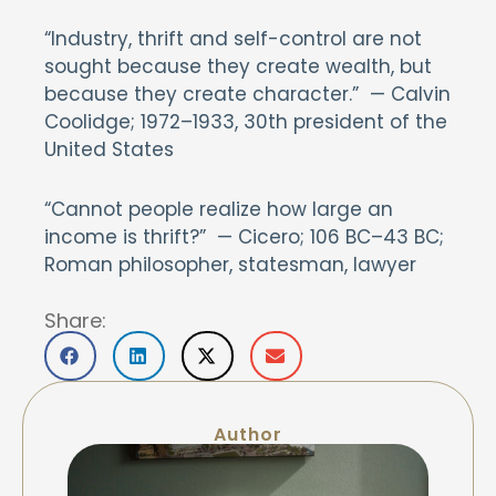
“Industry, thrift and self-control are not
sought because they create wealth, but
because they create character.” — Calvin
Coolidge; 1972–1933, 30th president of the
United States
“Cannot people realize how large an
income is thrift?” — Cicero; 106 BC–43 BC;
Roman philosopher, statesman, lawyer
Share:
Author