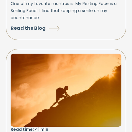
One of my favorite mantras is ‘My Resting Face is a
Smiling Face’. I find that keeping a smile on my
countenance
Read the Blog
Read time:
< 1
min