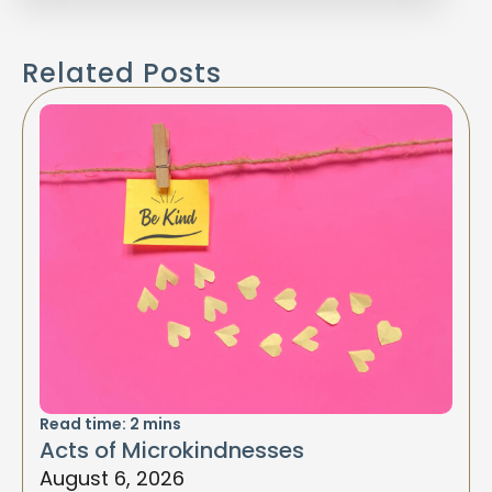
Related Posts
Read time:
2
mins
Acts of Microkindnesses
August 6, 2026