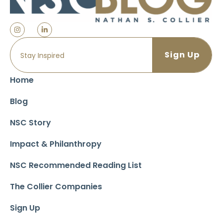
Home
Blog
NSC Story
Impact & Philanthropy
NSC Recommended Reading List
The Collier Companies
Sign Up