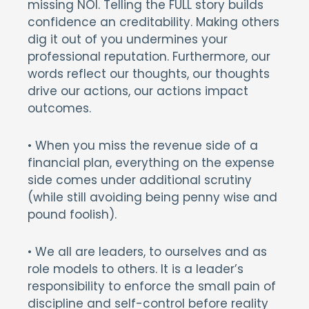
missing NOI. Telling the FULL story builds
confidence an creditability. Making others
dig it out of you undermines your
professional reputation. Furthermore, our
words reflect our thoughts, our thoughts
drive our actions, our actions impact
outcomes.
• When you miss the revenue side of a
financial plan, everything on the expense
side comes under additional scrutiny
(while still avoiding being penny wise and
pound foolish).
• We all are leaders, to ourselves and as
role models to others. It is a leader’s
responsibility to enforce the small pain of
discipline and self-control before reality