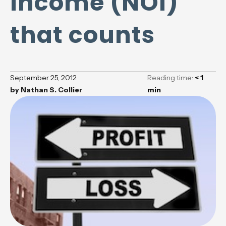
Income (NOI)
that counts
September 25, 2012
Reading time:
< 1
by
Nathan S. Collier
min