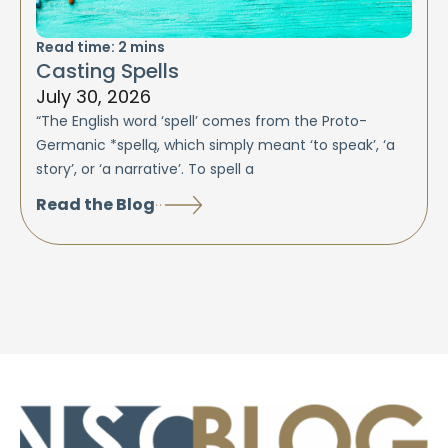
Read time:
2
mins
Casting Spells
July 30, 2026
“The English word ‘spell’ comes from the Proto-
Germanic *spellą, which simply meant ‘to speak’, ‘a
story’, or ‘a narrative’. To spell a
Read the Blog