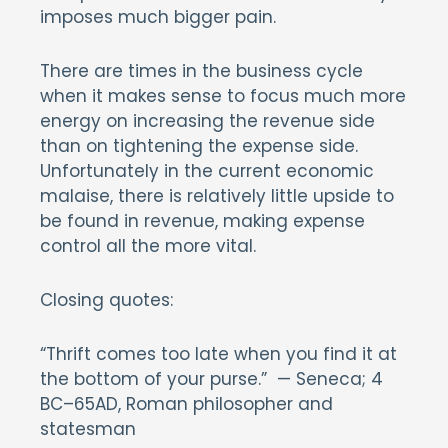
imposes much bigger pain.
There are times in the business cycle
when it makes sense to focus much more
energy on increasing the revenue side
than on tightening the expense side.
Unfortunately in the current economic
malaise, there is relatively little upside to
be found in revenue, making expense
control all the more vital.
Closing quotes:
“Thrift comes too late when you find it at
the bottom of your purse.” — Seneca; 4
BC–65AD, Roman philosopher and
statesman