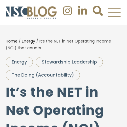
Home
/
Energy
/
It’s the NET in Net Operating Income
(NOI) that counts
Energy
Stewardship Leadership
The Doing (Accountability)
It’s the NET in
Net Operating