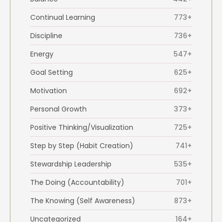
Continual Learning
773+
Discipline
736+
Energy
547+
Goal Setting
625+
Motivation
692+
Personal Growth
373+
Positive Thinking/Visualization
725+
Step by Step (Habit Creation)
741+
Stewardship Leadership
535+
The Doing (Accountability)
701+
The Knowing (Self Awareness)
873+
Uncategorized
164+