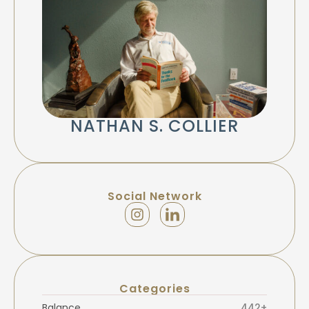
NATHAN S. COLLIER
Social Network
Categories
Balance
442+