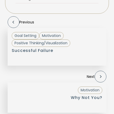
Previous
Goal Setting
Motivation
Positive Thinking/Visualization
Successful Failure
Next
Motivation
Why Not You?