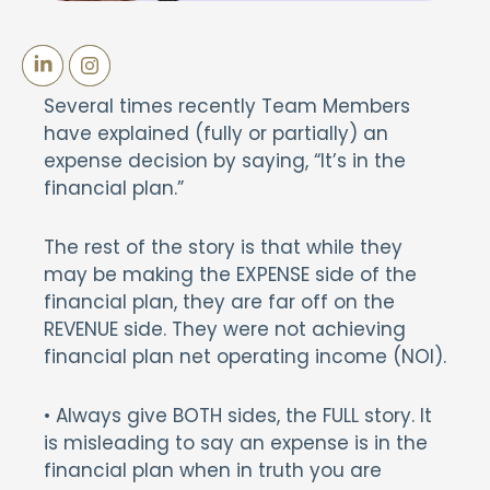
Several times recently Team Members
have explained (fully or partially) an
expense decision by saying, “It’s in the
financial plan.”
The rest of the story is that while they
may be making the EXPENSE side of the
financial plan, they are far off on the
REVENUE side. They were not achieving
financial plan net operating income (NOI).
• Always give BOTH sides, the FULL story. It
is misleading to say an expense is in the
financial plan when in truth you are