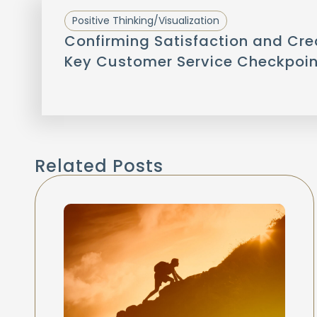
Positive Thinking/Visualization
Confirming Satisfaction and Cre
Key Customer Service Checkpoin
Related Posts