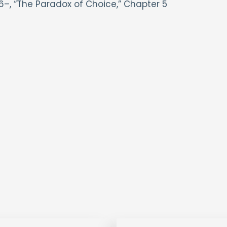
6–, “The Paradox of Choice,” Chapter 5