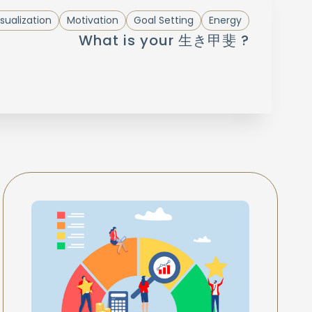
sualization
Motivation
Goal Setting
Energy
What is your 生き甲斐 ?