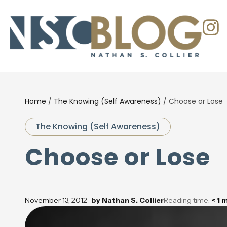
Home
/
The Knowing (Self Awareness)
/
Choose or Lose
The Knowing (Self Awareness)
Choose or Lose
November 13, 2012
by
Nathan S. Collier
Reading time:
< 1
m