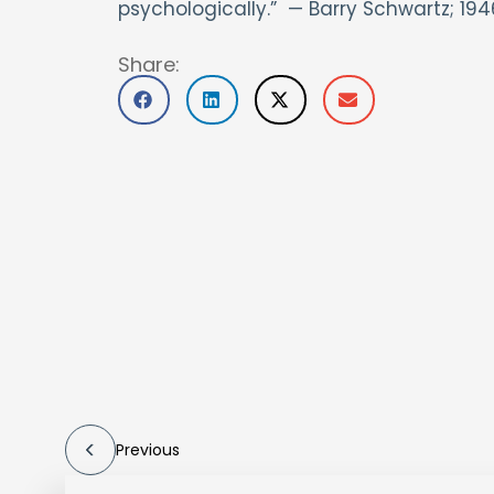
psychologically.” — Barry Schwartz; 194
Share:
Previous