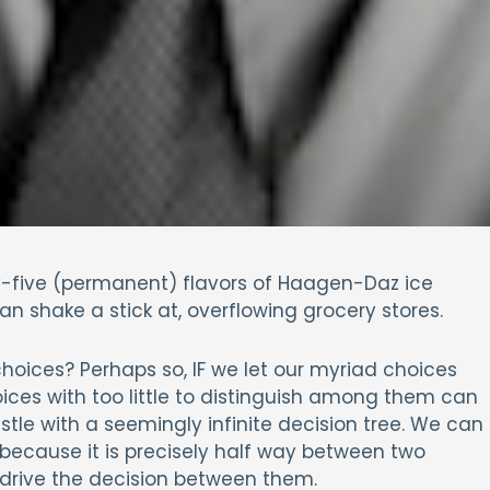
ty-five (permanent) flavors of Haagen-Daz ice
 shake a stick at, overflowing grocery stores.
hoices? Perhaps so, IF we let our myriad choices
ices with too little to distinguish among them can
stle with a seemingly infinite decision tree. We can
because it is precisely half way between two
o drive the decision between them.