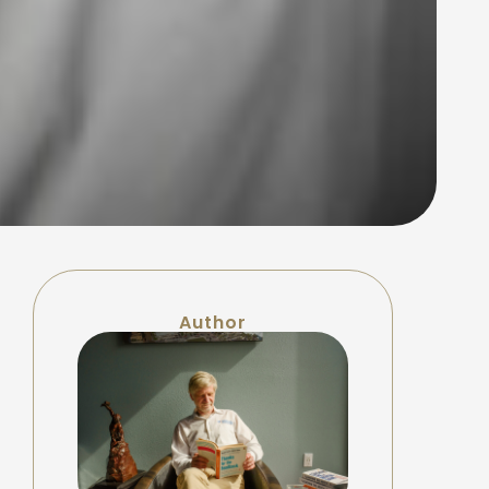
Author