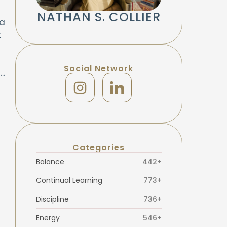
NATHAN S. COLLIER
 a
t
Social Network
….
Categories
Balance
442+
Continual Learning
773+
Discipline
736+
Energy
546+