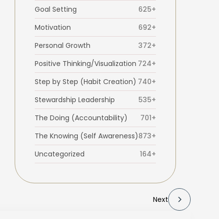
Goal Setting
625+
Motivation
692+
Personal Growth
372+
Positive Thinking/Visualization
724+
Step by Step (Habit Creation)
740+
Stewardship Leadership
535+
The Doing (Accountability)
701+
The Knowing (Self Awareness)
873+
Uncategorized
164+
Next