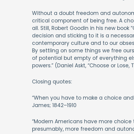
Without a doubt freedom and autonomy a
critical component of being free. A c
all. Still, Robert Goodin in his new book
decision and sticking to it is a necessa
contemporary culture and to our obsess
By settling on some things we free ourse
of potential but empty of everything e
powers.” (Daniel Askt, “Choose or Lose, T
Closing quotes:
“When you have to make a choice and don
James; 1842–1910
“Modern Americans have more choice t
presumably, more freedom and autonom