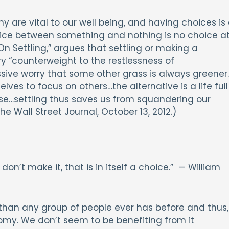
re vital to our well being, and having choices is
hoice between something and nothing is no choice a
 “On Settling,” argues that settling or making a
ry “counterweight to the restlessness of
ive worry that some other grass is always greener
lves to focus on others…the alternative is a life full
lse…settling thus saves us from squandering our
he Wall Street Journal, October 13, 2012.)
’t make it, that is in itself a choice.” — William
han any group of people ever has before and thus,
y. We don’t seem to be benefiting from it