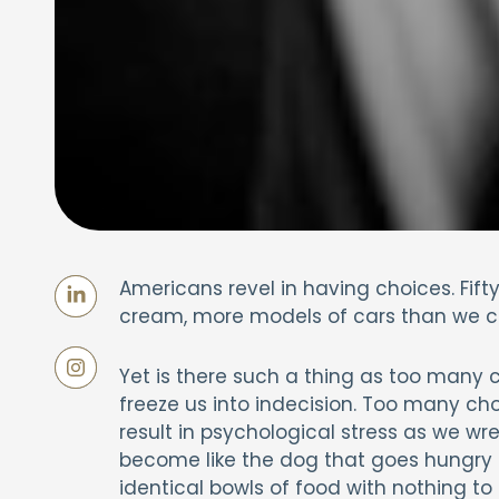
Americans revel in having choices. Fif
cream, more models of cars than we can
Yet is there such a thing as too many c
freeze us into indecision. Too many cho
result in psychological stress as we wre
become like the dog that goes hungry 
identical bowls of food with nothing t