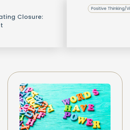
Positive Thinking/Vi
ating Closure:
t