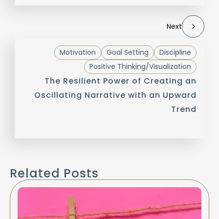
Next
Motivation
Goal Setting
Discipline
Positive Thinking/Visualization
The Resilient Power of Creating an
Oscillating Narrative with an Upward
Trend
Related Posts