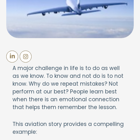
A major challenge in life is to do as well
as we know. To know and not do is to not
know. Why do we repeat mistakes? Not
perform at our best? People learn best
when there is an emotional connection
that helps them remember the lesson.
This aviation story provides a compelling
example: