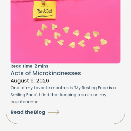
Read time:
2
mins
Acts of Microkindnesses
August 6, 2026
One of my favorite mantras is ‘My Resting Face is a
Smiling Face’. I find that keeping a smile on my
countenance
Read the Blog