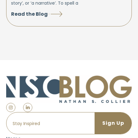
story’, or ‘a narrative’. To spell a
Read the Blog