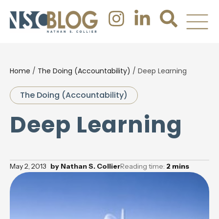
Home
/
The Doing (Accountability)
/
Deep Learning
The Doing (Accountability)
Deep Learning
May 2, 2013
by
Nathan S. Collier
Reading time:
2
mins