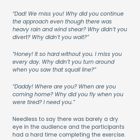
“Dad! We miss you! Why did you continue
the approach even though there was
heavy rain and wind shear? Why didn’t you
divert? Why didn’t you wait?”
“Honey! It so hard without you. I miss you
every day. Why didn’t you turn around
when you saw that squall line?”
“Daddy! Where are you? When are you
coming home? Why did you fly when you
were tired? I need you.”
Needless to say there was barely a dry
eye in the audience and the participants
had a hard time completing the exercise.