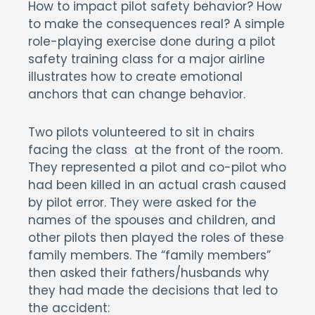
How to impact pilot safety behavior? How
to make the consequences real? A simple
role-playing exercise done during a pilot
safety training class for a major airline
illustrates how to create emotional
anchors that can change behavior.
Two pilots volunteered to sit in chairs
facing the class at the front of the room.
They represented a pilot and co-pilot who
had been killed in an actual crash caused
by pilot error. They were asked for the
names of the spouses and children, and
other pilots then played the roles of these
family members. The “family members”
then asked their fathers/husbands why
they had made the decisions that led to
the accident: