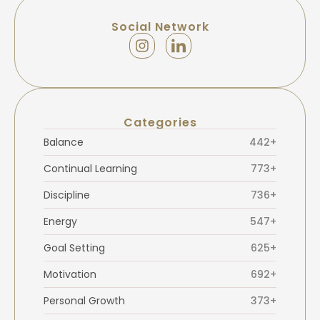
Social Network
Categories
Balance
442+
Continual Learning
773+
Discipline
736+
Energy
547+
Goal Setting
625+
Motivation
692+
Personal Growth
373+