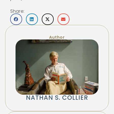
Share:
Author
NATHAN S. COLLIER