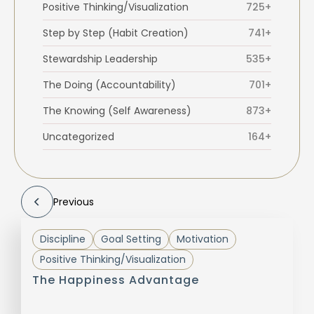
Positive Thinking/Visualization
725+
Step by Step (Habit Creation)
741+
Stewardship Leadership
535+
The Doing (Accountability)
701+
The Knowing (Self Awareness)
873+
Uncategorized
164+
Previous
Discipline
Goal Setting
Motivation
Positive Thinking/Visualization
The Happiness Advantage