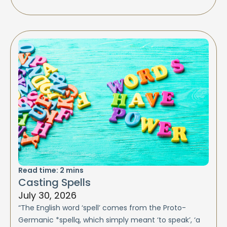
Read time:
2
mins
Casting Spells
July 30, 2026
“The English word ‘spell’ comes from the Proto-
Germanic *spellą, which simply meant ‘to speak’, ‘a