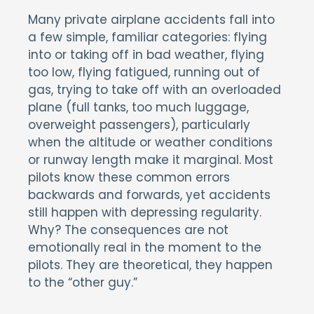
Many private airplane accidents fall into
a few simple, familiar categories: flying
into or taking off in bad weather, flying
too low, flying fatigued, running out of
gas, trying to take off with an overloaded
plane (full tanks, too much luggage,
overweight passengers), particularly
when the altitude or weather conditions
or runway length make it marginal. Most
pilots know these common errors
backwards and forwards, yet accidents
still happen with depressing regularity.
Why? The consequences are not
emotionally real in the moment to the
pilots. They are theoretical, they happen
to the “other guy.”