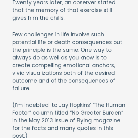
Twenty years later, an observer stated
that the memory of that exercise still
gives him the chills.
Few challenges in life involve such
potential life or death consequences but
the principle is the same. One way to
always do as well as you know is to
create compelling emotional anchors,
vivid visualizations both of the desired
outcome and of the consequences of
failure.
(I’m indebted to Jay Hopkins’ “The Human
Factor” column titled “No Greater Burden”
in the May 2013 issue of Flying magazine
for the facts and many quotes in this
post.)