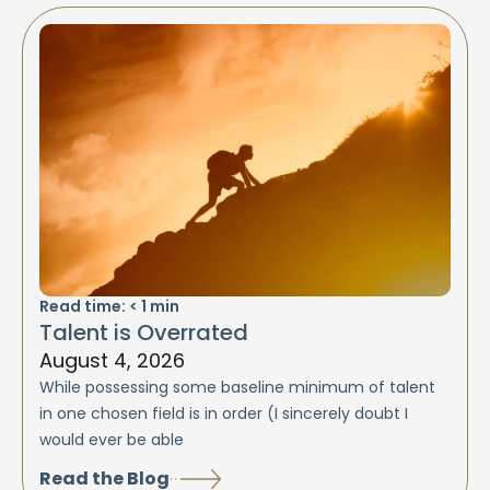
Read time:
< 1
min
Talent is Overrated
August 4, 2026
While possessing some baseline minimum of talent
in one chosen field is in order (I sincerely doubt I
would ever be able
Read the Blog