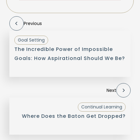
Previous
Goal Setting
The Incredible Power of Impossible
Goals: How Aspirational Should We Be?
Next
Continual Learning
Where Does the Baton Get Dropped?