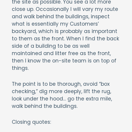
the site as possible. You see a lot more
close up. Occasionally I will vary my route
and walk behind the buildings, inspect
what is essentially my Customers’
backyard, which is probably as important
to them as the front. When I find the back
side of a building to be as well
maintained and litter free as the front,
then I know the on-site team is on top of
things.
The point is to be thorough, avoid “box
checking,” dig more deeply, lift the rug,
look under the hood… go the extra mile,
walk behind the buildings.
Closing quotes: