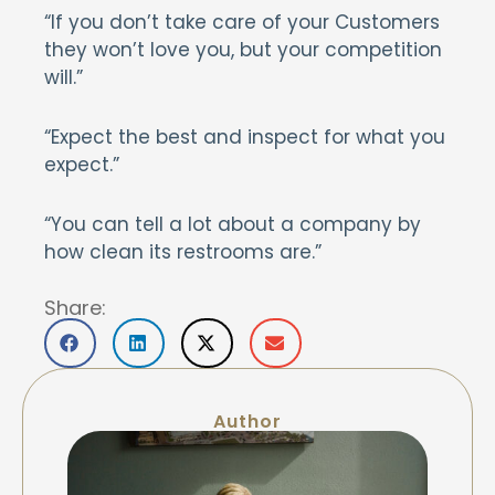
“If you don’t take care of your Customers
they won’t love you, but your competition
will.”
“Expect the best and inspect for what you
expect.”
“You can tell a lot about a company by
how clean its restrooms are.”
Share:
Author