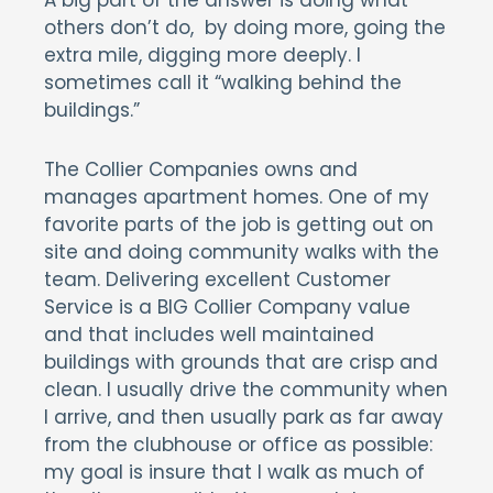
A big part of the answer is doing what
others don’t do, by doing more, going the
extra mile, digging more deeply. I
sometimes call it “walking behind the
buildings.”
The Collier Companies owns and
manages apartment homes. One of my
favorite parts of the job is getting out on
site and doing community walks with the
team. Delivering excellent Customer
Service is a BIG Collier Company value
and that includes well maintained
buildings with grounds that are crisp and
clean. I usually drive the community when
I arrive, and then usually park as far away
from the clubhouse or office as possible:
my goal is insure that I walk as much of