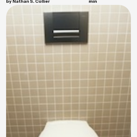
by
Nathan S. Collier
min