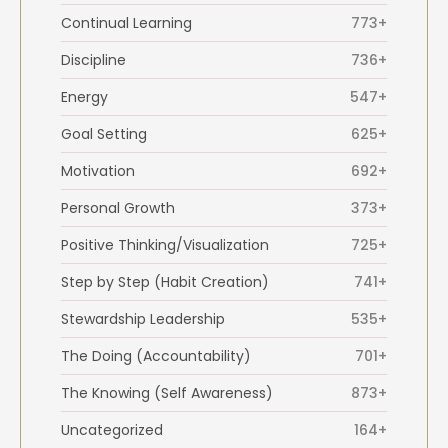
Continual Learning
773+
Discipline
736+
Energy
547+
Goal Setting
625+
Motivation
692+
Personal Growth
373+
Positive Thinking/Visualization
725+
Step by Step (Habit Creation)
741+
Stewardship Leadership
535+
The Doing (Accountability)
701+
The Knowing (Self Awareness)
873+
Uncategorized
164+