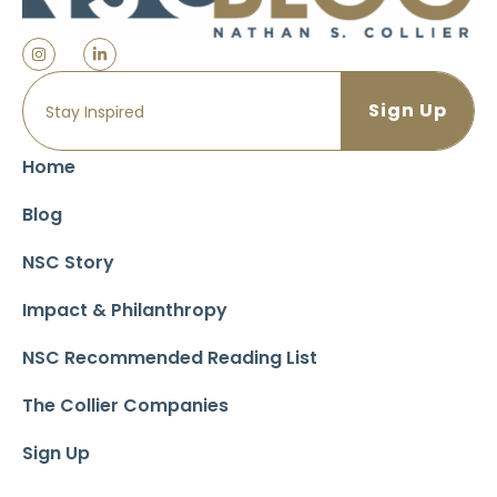
Home
Blog
NSC Story
Impact & Philanthropy
NSC Recommended Reading List
The Collier Companies
Sign Up