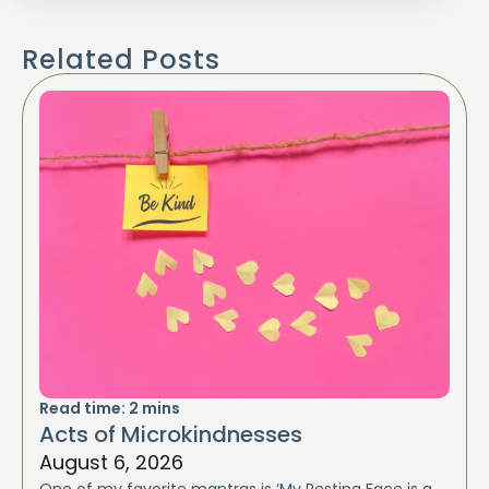
Related Posts
Read time:
2
mins
Acts of Microkindnesses
August 6, 2026