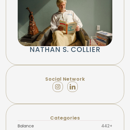
NATHAN S. COLLIER
Social Network
Categories
Balance
442+