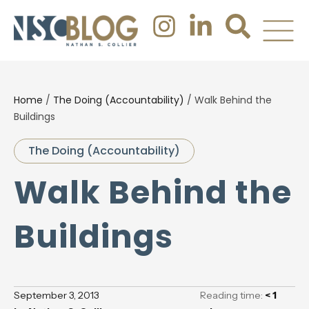
Home
/
The Doing (Accountability)
/
Walk Behind the
Buildings
The Doing (Accountability)
Walk Behind the
Buildings
September 3, 2013
Reading time:
< 1