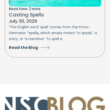
Read time:
2
mins
Casting Spells
July 30, 2026
“The English word ‘spell’ comes from the Proto-
Germanic *spellą, which simply meant ‘to speak’, ‘a
story’, or ‘a narrative’. To spell a
Read the Blog