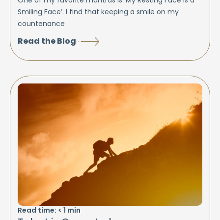
One of my favorite mantras is ‘My Resting Face is a
Smiling Face’. I find that keeping a smile on my
countenance
Read the Blog
Read time:
< 1
min