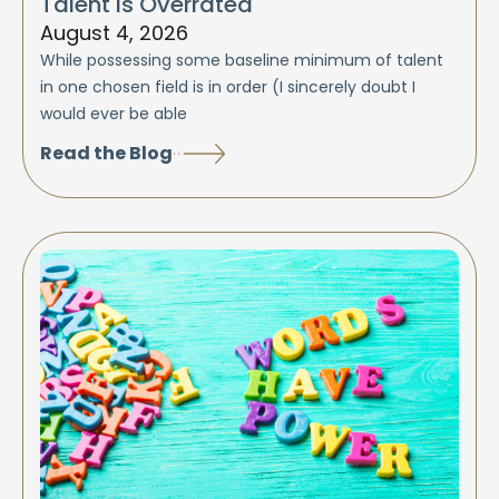
Talent is Overrated
August 4, 2026
While possessing some baseline minimum of talent
in one chosen field is in order (I sincerely doubt I
would ever be able
Read the Blog