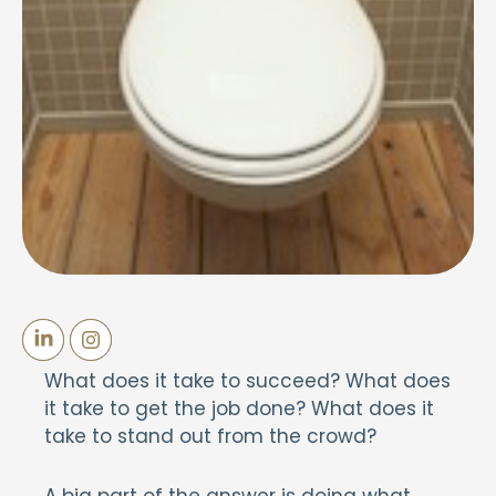
What does it take to succeed? What does
it take to get the job done? What does it
take to stand out from the crowd?