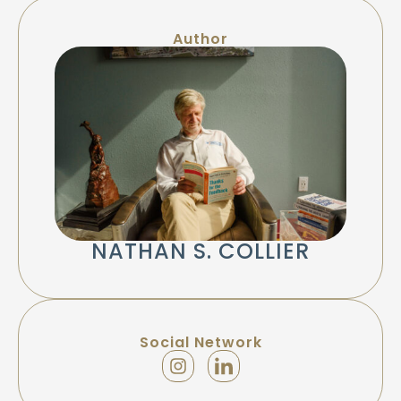
Author
NATHAN S. COLLIER
Social Network