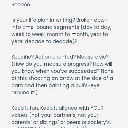
Sooooo…
Is your life plan in writing? Broken down
into time-bound segments (day to day,
week to week, month to month, year to
year, decade to decade)?
Specific? Action oriented? Measurable?
(How do you measure progress? How will
you know when you’ve succeeded? None
of this shooting an arrow at the side of a
barn and then painting a bull’s-eye
around it!)
Keep it fun. Keep it aligned with YOUR
values (not your partner’s, not your
parents’ or siblings’ or peers or society’s,