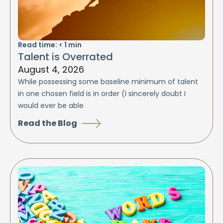
Read time:
< 1
min
Talent is Overrated
August 4, 2026
While possessing some baseline minimum of talent
in one chosen field is in order (I sincerely doubt I
would ever be able
Read the Blog