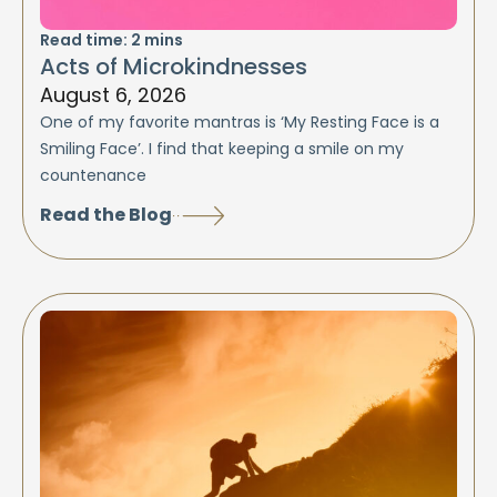
Read time:
2
mins
Acts of Microkindnesses
August 6, 2026
One of my favorite mantras is ‘My Resting Face is a
Smiling Face’. I find that keeping a smile on my
countenance
Read the Blog