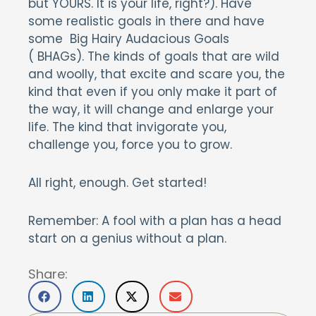
but YOURS. It is your life, right?). Have
some realistic goals in there and have
some Big Hairy Audacious Goals
( BHAGs). The kinds of goals that are wild
and woolly, that excite and scare you, the
kind that even if you only make it part of
the way, it will change and enlarge your
life. The kind that invigorate you,
challenge you, force you to grow.
All right, enough. Get started!
Remember: A fool with a plan has a head
start on a genius without a plan.
Share: