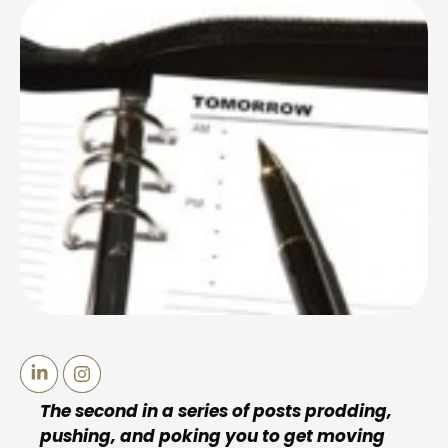
The second in a series of posts prodding,
pushing, and poking you to get moving