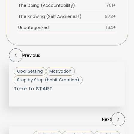
The Doing (Accountability)
701+
The Knowing (Self Awareness)
873+
Uncategorized
164+
Previous
Goal Setting
Motivation
Step by Step (Habit Creation)
Time to START
Next