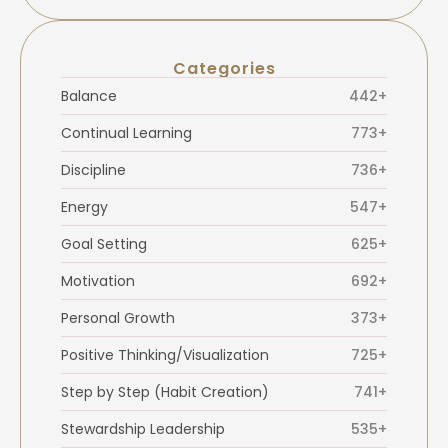
Categories
Balance
442+
Continual Learning
773+
Discipline
736+
Energy
547+
Goal Setting
625+
Motivation
692+
Personal Growth
373+
Positive Thinking/Visualization
725+
Step by Step (Habit Creation)
741+
Stewardship Leadership
535+