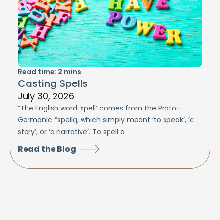
Read time:
2
mins
Casting Spells
July 30, 2026
“The English word ‘spell’ comes from the Proto-
Germanic *spellą, which simply meant ‘to speak’, ‘a
story’, or ‘a narrative’. To spell a
Read the Blog