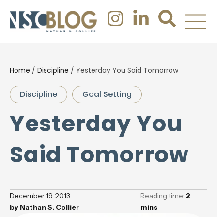
Home
/
Discipline
/
Yesterday You Said Tomorrow
Discipline
Goal Setting
Yesterday You
Said Tomorrow
December 19, 2013
Reading time:
2
by
Nathan S. Collier
mins