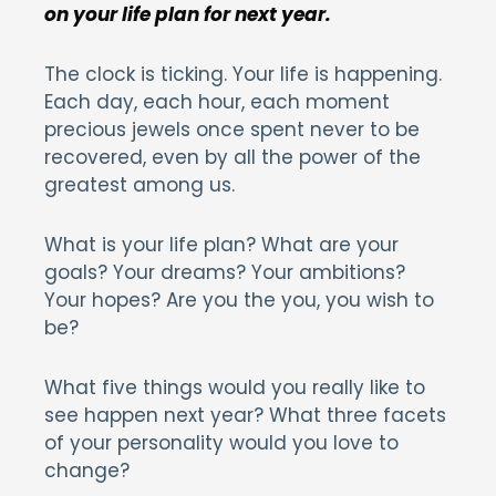
on your life plan for next year.
The clock is ticking. Your life is happening.
Each day, each hour, each moment
precious jewels once spent never to be
recovered, even by all the power of the
greatest among us.
What is your life plan? What are your
goals? Your dreams? Your ambitions?
Your hopes? Are you the you, you wish to
be?
What five things would you really like to
see happen next year? What three facets
of your personality would you love to
change?