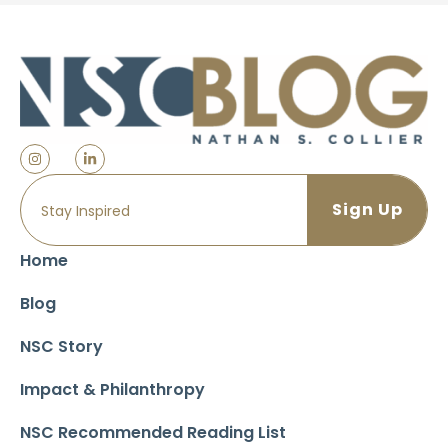
Home
Blog
NSC Story
Impact & Philanthropy
NSC Recommended Reading List