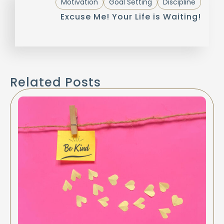
Motivation
Goal Setting
Discipline
Excuse Me! Your Life is Waiting!
Related Posts