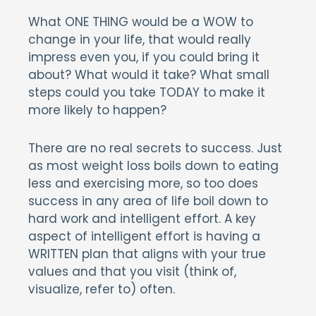
What ONE THING would be a WOW to
change in your life, that would really
impress even you, if you could bring it
about? What would it take? What small
steps could you take TODAY to make it
more likely to happen?
There are no real secrets to success. Just
as most weight loss boils down to eating
less and exercising more, so too does
success in any area of life boil down to
hard work and intelligent effort. A key
aspect of intelligent effort is having a
WRITTEN plan that aligns with your true
values and that you visit (think of,
visualize, refer to) often.