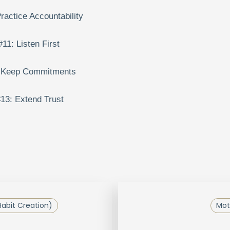
ractice Accountability
#11: Listen First
 Keep Commitments
13: Extend Trust
Habit Creation)
Mot