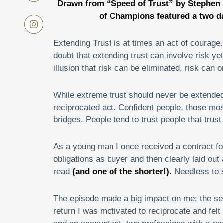
Drawn from “Speed of Trust” by Stephen
of Champions
featured a two d
Extending Trust is at times an act of courage.
doubt that extending trust can involve risk yet t
illusion that risk can be eliminated, risk can
While extreme trust should never be extended na
reciprocated act. Confident people, those most 
bridges. People tend to trust people that trus
As a young man I once received a contract for t
obligations as buyer and then clearly laid out a
read
(and one of the shorter!).
Needless to s
The episode made a big impact on me; the selle
return I was motivated to reciprocate and felt