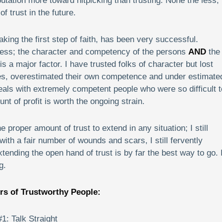
tation more toward nitpicking than trusting. None the less, 
f trust in the future.
aking the first step of faith, has been very successful.
cess; the character and competency of the persons
AND
the
s a major factor. I have trusted folks of character but lost
, overestimated their own competence and under estimate
eals with extremely competent people who were so difficult t
t of profit is worth the ongoing strain.
e proper amount of trust to extend in any situation; I still
ith a fair number of wounds and scars, I still fervently
extending the open hand of trust is by far the best way to go. I
g.
rs of Trustworthy People:
#1: Talk Straight