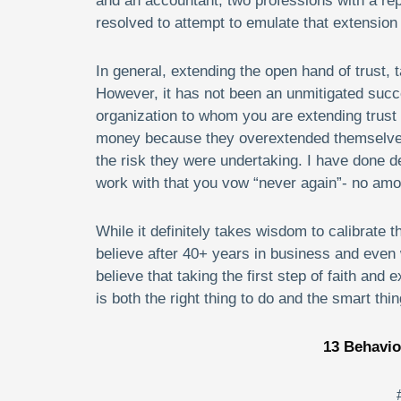
and an accountant, two professions with a repu
resolved to attempt to emulate that extension o
In general, extending the open hand of trust, t
However, it has not been an unmitigated suc
organization to whom you are extending trust i
money because they overextended themselves
the risk they were undertaking. I have done d
work with that you vow “never again”- no amoun
While it definitely takes wisdom to calibrate th
believe after 40+ years in business and even w
believe that taking the first step of faith and 
is both the right thing to do and the smart thin
13 Behavio