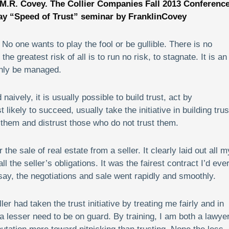
 M.R. Covey.
The Collier Companies Fall 2013 Conferenc
ay “Speed of Trust” seminar by FranklinCovey
 No one wants to play the fool or be gullible. There is no
he greatest risk of all is to run no risk, to stagnate. It is an
 only be managed.
ively, it is usually possible to build trust, act by
likely to succeed, usually take the initiative in building trus
t them and distrust those who do not trust them.
he sale of real estate from a seller. It clearly laid out all m
ll the seller’s obligations. It was the fairest contract I’d eve
ay, the negotiations and sale went rapidly and smoothly.
r had taken the trust initiative by treating me fairly and in
 a lesser need to be on guard. By training, I am both a lawye