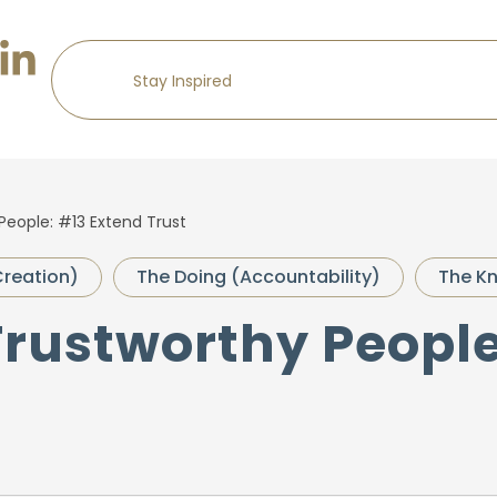
People: #13 Extend Trust
Creation)
The Doing (Accountability)
The Kn
Trustworthy Peopl