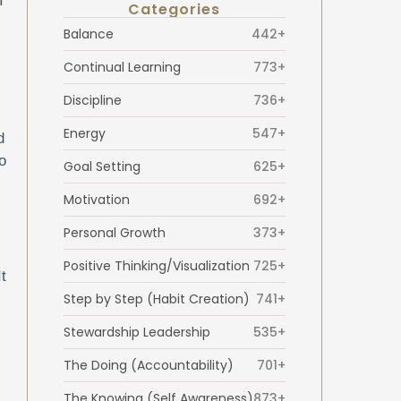
I
Categories
Balance
442+
Continual Learning
773+
Discipline
736+
Energy
547+
d
o
Goal Setting
625+
Motivation
692+
Personal Growth
373+
Positive Thinking/Visualization
725+
t
Step by Step (Habit Creation)
741+
Stewardship Leadership
535+
The Doing (Accountability)
701+
The Knowing (Self Awareness)
873+