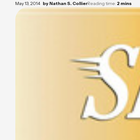
May 13, 2014
by
Nathan S. Collier
Reading time:
2
mins