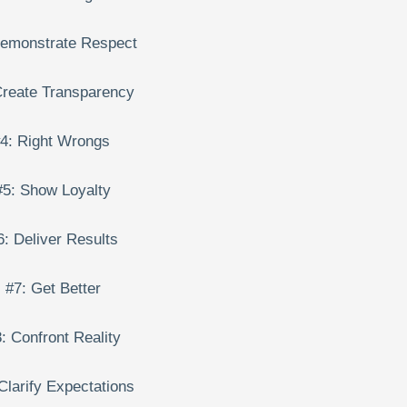
Demonstrate Respect
Create Transparency
4: Right Wrongs
#5: Show Loyalty
6: Deliver Results
#7: Get Better
: Confront Reality
Clarify Expectations