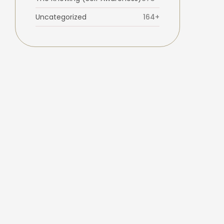
Uncategorized
164+