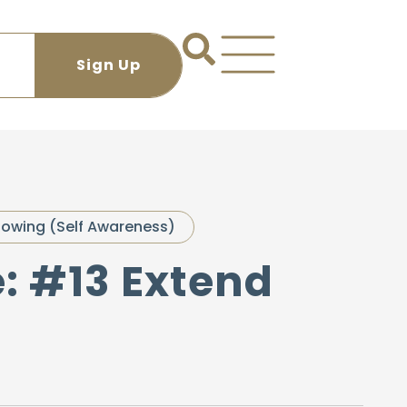
owing (Self Awareness)
e: #13 Extend