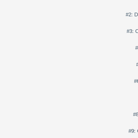
#2: 
#3: 
#
#
#8
#9: 