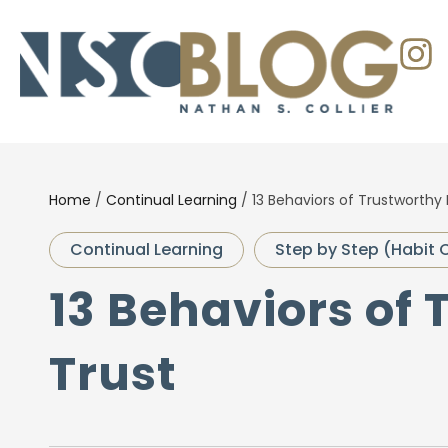
Home
/
Continual Learning
/
13 Behaviors of Trustworthy 
Continual Learning
Step by Step (Habit 
13 Behaviors of 
Trust