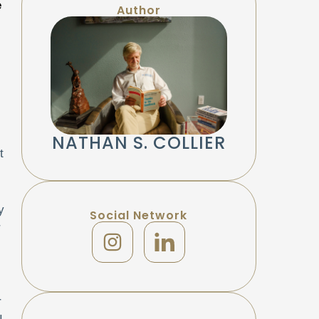
e
Author
NATHAN S. COLLIER
t
y
Social Network
r
r