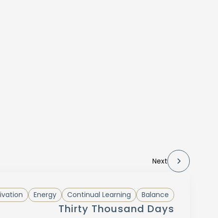
Next
ivation
Energy
Continual Learning
Balance
Thirty Thousand Days