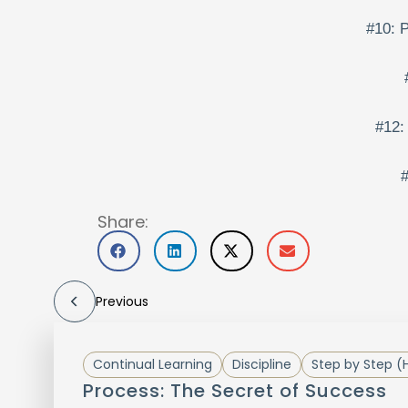
#10: P
#12:
#
Share:
Previous
Continual Learning
Discipline
Step by Step (
Process: The Secret of Success