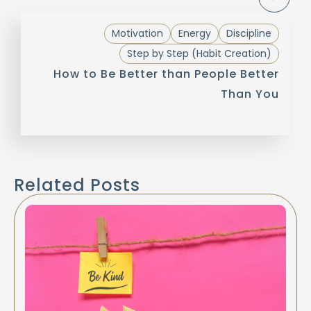
Motivation
Energy
Discipline
Step by Step (Habit Creation)
How to Be Better than People Better
Than You
Related Posts