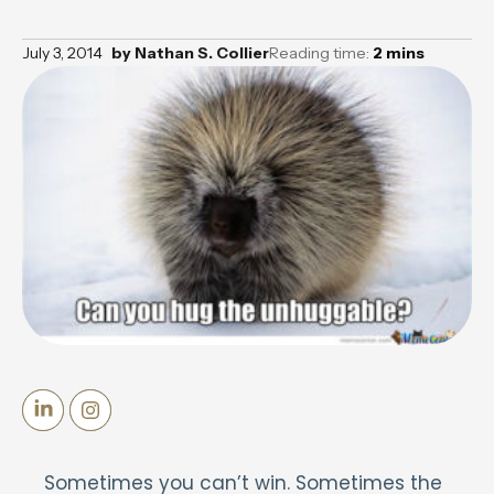
July 3, 2014
by
Nathan S. Collier
Reading time:
2
mins
Sometimes you can’t win. Sometimes the