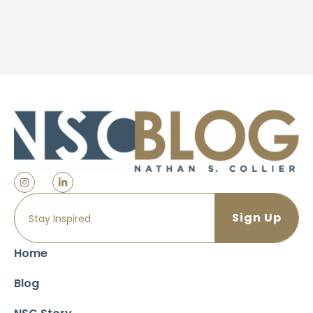
Home
Blog