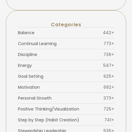
Categories
Balance
442+
Continual Learning
773+
Discipline
736+
Energy
547+
Goal Setting
625+
Motivation
692+
Personal Growth
373+
Positive Thinking/Visualization
725+
Step by Step (Habit Creation)
741+
Stewardship Leadership
535+