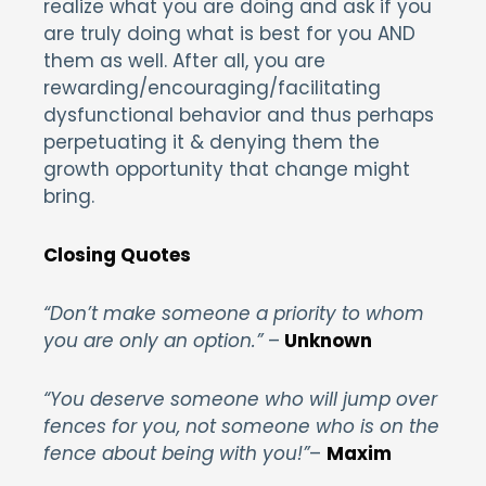
realize what you are doing and ask if you
are truly doing what is best for you AND
them as well. After all, you are
rewarding/encouraging/facilitating
dysfunctional behavior and thus perhaps
perpetuating it & denying them the
growth opportunity that change might
bring.
Closing Quotes
“Don’t make someone a priority to whom
you are only an option.”
–
Unknown
“You deserve someone who will jump over
fences for you, not someone who is on the
fence about being with you!”
–
Maxim