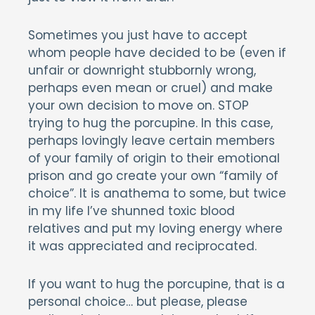
Sometimes you just have to accept
whom people have decided to be (even if
unfair or downright stubbornly wrong,
perhaps even mean or cruel) and make
your own decision to move on. STOP
trying to hug the porcupine. In this case,
perhaps lovingly leave certain members
of your family of origin to their emotional
prison and go create your own “family of
choice”. It is anathema to some, but twice
in my life I’ve shunned toxic blood
relatives and put my loving energy where
it was appreciated and reciprocated.
If you want to hug the porcupine, that is a
personal choice… but please, please