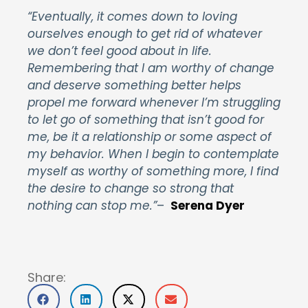
“Eventually, it comes down to loving
ourselves enough to get rid of whatever
we don’t feel good about in life.
Remembering that I am worthy of change
and deserve something better helps
propel me forward whenever I’m struggling
to let go of something that isn’t good for
me, be it a relationship or some aspect of
my behavior. When I begin to contemplate
myself as worthy of something more, I find
the desire to change so strong that
nothing can stop me.”
–
Serena Dyer
Share: