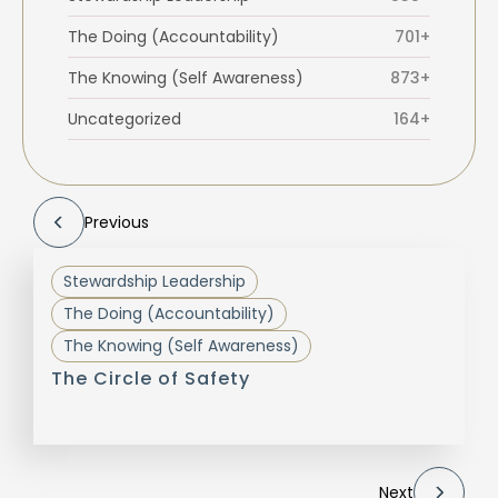
The Doing (Accountability)
701+
The Knowing (Self Awareness)
873+
Uncategorized
164+
Previous
Stewardship Leadership
The Doing (Accountability)
The Knowing (Self Awareness)
The Circle of Safety
Next