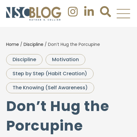
Home
/
Discipline
/
Don’t Hug the Porcupine
Discipline
Motivation
Step by Step (Habit Creation)
The Knowing (Self Awareness)
Don’t Hug the
Porcupine