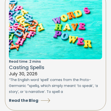
Read time:
2
mins
Casting Spells
July 30, 2026
“The English word ‘spell’ comes from the Proto-
Germanic *spellą, which simply meant ‘to speak’, ‘a
story’, or ‘a narrative’. To spell a
Read the Blog