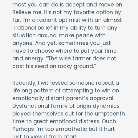
most you can do is accept and move on.
Believe me, it’s not my favorite option by
far. I’m a radiant optimist with an almost
irrational belief in my ability to turn any
situation around, make peace with
anyone. And yet, sometimes you just
have to choose where to put your time
and energy: “The wise farmer does not
cast his seed on rocky ground.”
Recently, I witnessed someone repeat a
lifelong pattern of attempting to win an
emotionally distant parent’s approval.
Dysfunctional family of origin dynamics
played themselves out for the umpteenth
time to great emotional distress. Ouch!
Perhaps I’m too empathetic but it hurt
just to view it from afar!