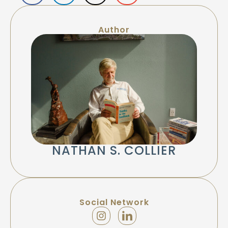
Author
NATHAN S. COLLIER
Social Network