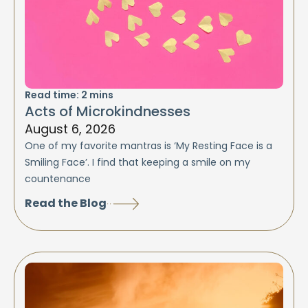
Read time:
2
mins
Acts of Microkindnesses
August 6, 2026
One of my favorite mantras is ‘My Resting Face is a
Smiling Face’. I find that keeping a smile on my
countenance
Read the Blog