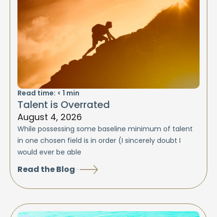
Read time:
< 1
min
Talent is Overrated
August 4, 2026
While possessing some baseline minimum of talent
in one chosen field is in order (I sincerely doubt I
would ever be able
Read the Blog