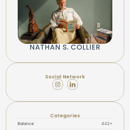
NATHAN S. COLLIER
Social Network
Categories
Balance
442+