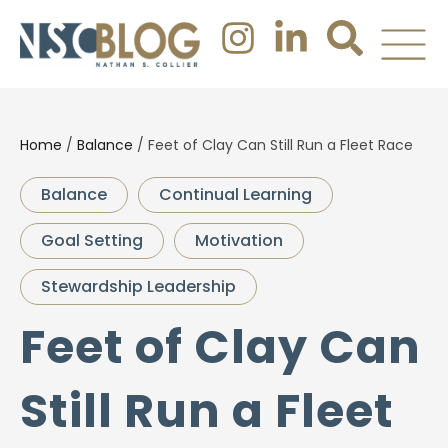
Home
/
Balance
/
Feet of Clay Can Still Run a Fleet Race
Balance
Continual Learning
Goal Setting
Motivation
Stewardship Leadership
Feet of Clay Can
Still Run a Fleet