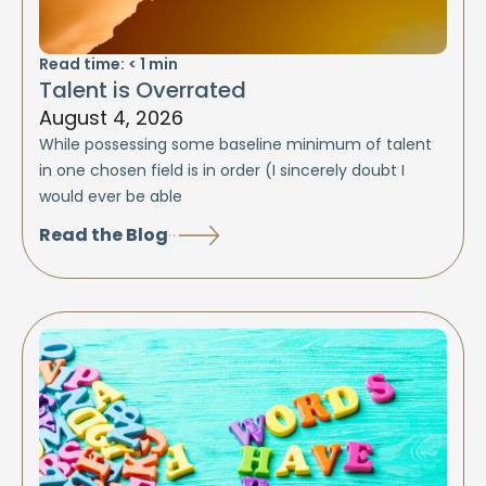
Read time:
< 1
min
Talent is Overrated
August 4, 2026
While possessing some baseline minimum of talent
in one chosen field is in order (I sincerely doubt I
would ever be able
Read the Blog