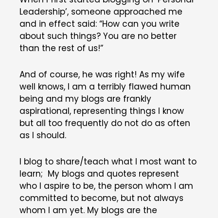
Leadership’, someone approached me
and in effect said: “How can you write
about such things? You are no better
than the rest of us!”
And of course, he was right! As my wife
well knows, I am a terribly flawed human
being and my blogs are frankly
aspirational, representing things I know
but all too frequently do not do as often
as I should.
I blog to share/teach what I most want to
learn; My blogs and quotes represent
who I aspire to be, the person whom I am
committed to become, but not always
whom I am yet. My blogs are the