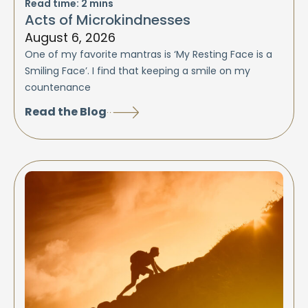
Read time:
2
mins
Acts of Microkindnesses
August 6, 2026
One of my favorite mantras is ‘My Resting Face is a
Smiling Face’. I find that keeping a smile on my
countenance
Read the Blog