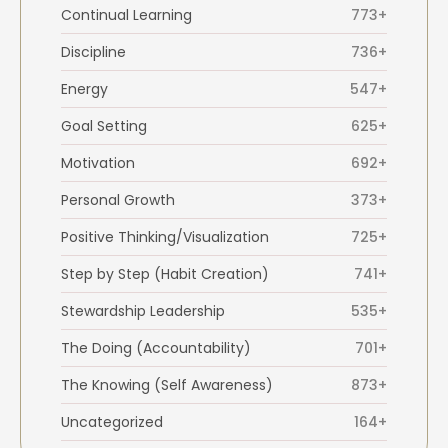
Continual Learning
773+
Discipline
736+
Energy
547+
Goal Setting
625+
Motivation
692+
Personal Growth
373+
Positive Thinking/Visualization
725+
Step by Step (Habit Creation)
741+
Stewardship Leadership
535+
The Doing (Accountability)
701+
The Knowing (Self Awareness)
873+
Uncategorized
164+