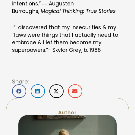
intentions.” ―
Augusten
Burroughs
,
Magical Thinking: True Stories
“I discovered that my insecurities & my
flaws were things that I actually need to
embrace & I let them become my
superpowers.”- Skylar Grey, b. 1986
Share:
Author