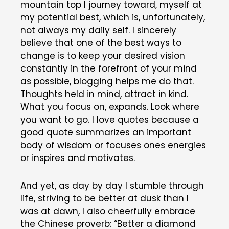
mountain top I journey toward, myself at
my potential best, which is, unfortunately,
not always my daily self. I sincerely
believe that one of the best ways to
change is to keep your desired vision
constantly in the forefront of your mind
as possible, blogging helps me do that.
Thoughts held in mind, attract in kind.
What you focus on, expands. Look where
you want to go. I love quotes because a
good quote summarizes an important
body of wisdom or focuses ones energies
or inspires and motivates.
And yet, as day by day I stumble through
life, striving to be better at dusk than I
was at dawn, I also cheerfully embrace
the Chinese proverb: “Better a diamond