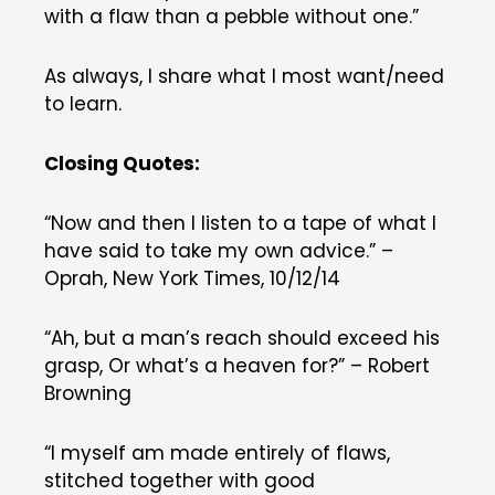
with a flaw than a pebble without one.”
As always, I share what I most want/need
to learn.
Closing Quotes:
“Now and then I listen to a tape of what I
have said to take my own advice.” –
Oprah, New York Times, 10/12/14
“Ah, but a man’s reach should exceed his
grasp, Or what’s a heaven for?” – Robert
Browning
“I myself am made entirely of flaws,
stitched together with good