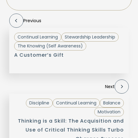
Previous
Continual Learning
Stewardship Leadership
The Knowing (Self Awareness)
A Customer’s Gift
Next
Discipline
Continual Learning
Balance
Motivation
Thinking is a Skill: The Acquisition and
Use of Critical Thinking Skills Turbo