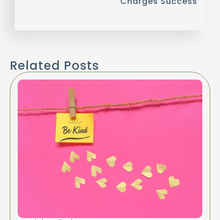
Charges Success
Related Posts