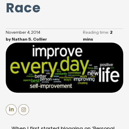
Race
November 4, 2014
Reading time:
2
by
Nathan S. Collier
mins
When I first started blogging on ‘Personal