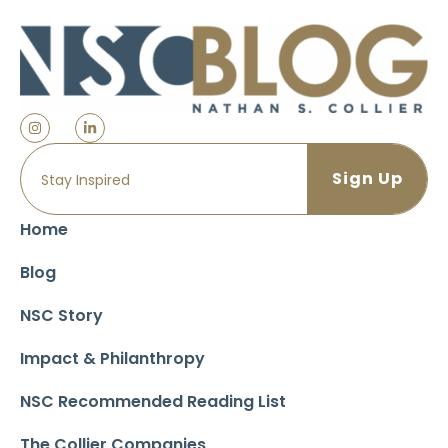
Home
Blog
NSC Story
Impact & Philanthropy
NSC Recommended Reading List
The Collier Companies