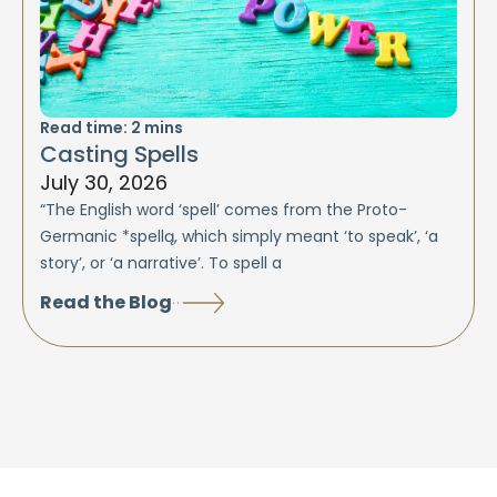
Read time:
2
mins
Casting Spells
July 30, 2026
“The English word ‘spell’ comes from the Proto-
Germanic *spellą, which simply meant ‘to speak’, ‘a
story’, or ‘a narrative’. To spell a
Read the Blog