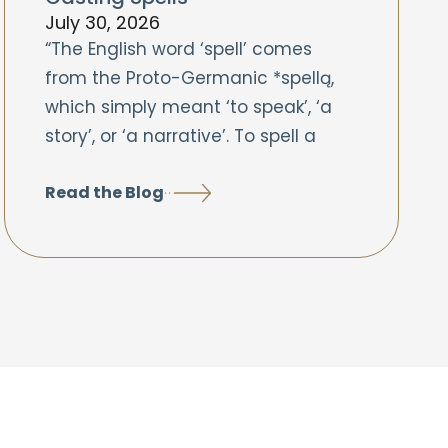
July 30, 2026
“The English word ‘spell’ comes
from the Proto-Germanic *spellą,
which simply meant ‘to speak’, ‘a
story’, or ‘a narrative’. To spell a
Read the Blog