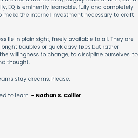
ly, EQ is eminently learnable, fully and completely
 to make the internal investment necessary to craft
 lie in plain sight, freely available to all. They are
bright baubles or quick easy fixes but rather
he willingness to change, to discipline ourselves, to
nd thought.
 dreams stay dreams. Please.
ed to learn.
– Nathan S. Collier