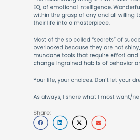
EQ, of emotional intelligence. Wonderful
within the grasp of any and all willing
their life into a masterpiece.
Most of the so called “secrets” of success
overlooked because they are not shiny, 
mundane tools that require effort and t
change ingrained habits of behavior a
Your life, your choices. Don’t let your
As always, I share what I most want/ne
Share: