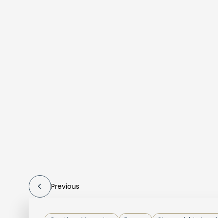
Previous