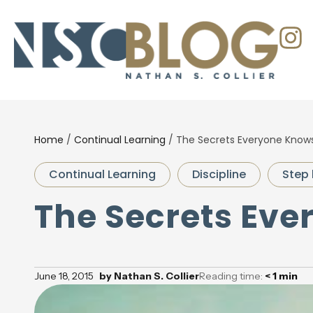
Home
/
Continual Learning
/
The Secrets Everyone Know
Continual Learning
Discipline
Step 
The Secrets Ev
June 18, 2015
by
Nathan S. Collier
Reading time:
< 1
min