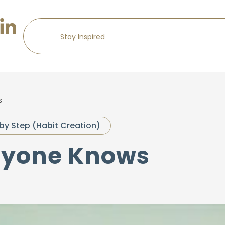
s
by Step (Habit Creation)
eryone Knows