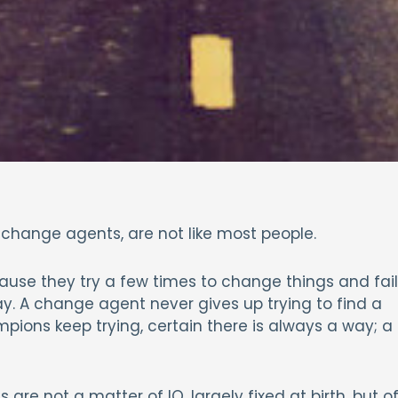
 change agents, are not like most people.
ause they try a few times to change things and fail
. A change agent never gives up trying to find a
pions keep trying, certain there is always a way; a
s are not a matter of IQ, largely fixed at birth, but o