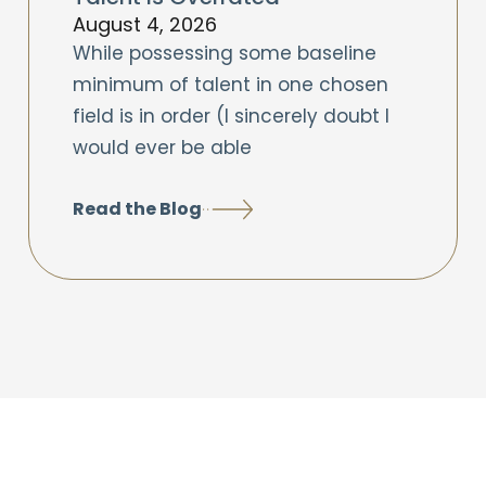
August 4, 2026
While possessing some baseline
minimum of talent in one chosen
field is in order (I sincerely doubt I
would ever be able
Read the Blog