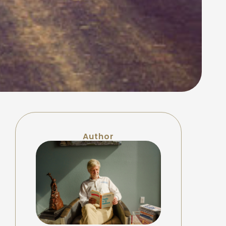
Author
f