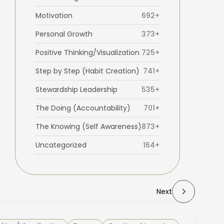
Motivation
692+
Personal Growth
373+
Positive Thinking/Visualization
725+
Step by Step (Habit Creation)
741+
Stewardship Leadership
535+
The Doing (Accountability)
701+
The Knowing (Self Awareness)
873+
Uncategorized
164+
Next