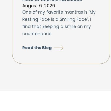
August 6, 2026
One of my favorite mantras is ‘My
Resting Face is a Smiling Face’. I
find that keeping a smile on my
countenance
Read the Blog