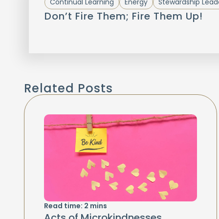
Continual Learning
Energy
Stewardship Lead
Don’t Fire Them; Fire Them Up!
Related Posts
Read time:
2
mins
Acts of Microkindnesses