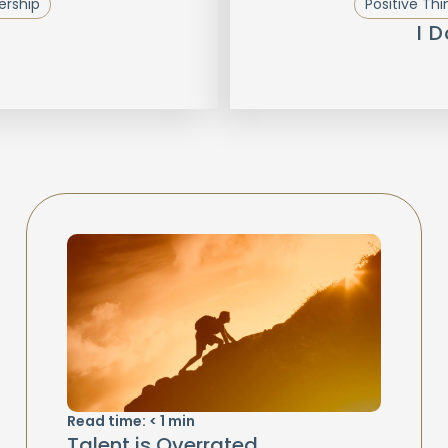
ership
Positive Thi
I 
Read time:
< 1
min
Talent is Overrated