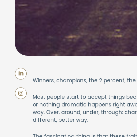
Winners, champions, the 2 percent, the
Most people start to accept things bec
or nothing dramatic happens right away
way. Over, around, under, through: cham
different, better way.
The fascinating thing is that these trait