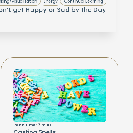
nking/Visualization
Energy
Continual Learning
Don’t get Happy or Sad by the Day
Read time:
2
mins
Casting Spells