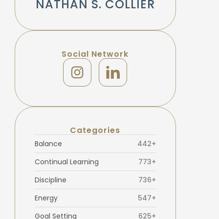
NATHAN S. COLLIER
Social Network
Categories
Balance
442+
Continual Learning
773+
Discipline
736+
Energy
547+
Goal Setting
625+