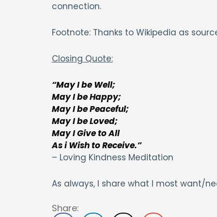
connection.
Footnote: Thanks to Wikipedia as source
Closing Quote:
“May I be Well;
May I be Happy;
May I be Peaceful;
May I be Loved;
May I Give to All
As i Wish to Receive.”
– Loving Kindness Meditation
As always, I share what I most want/ne
Share: