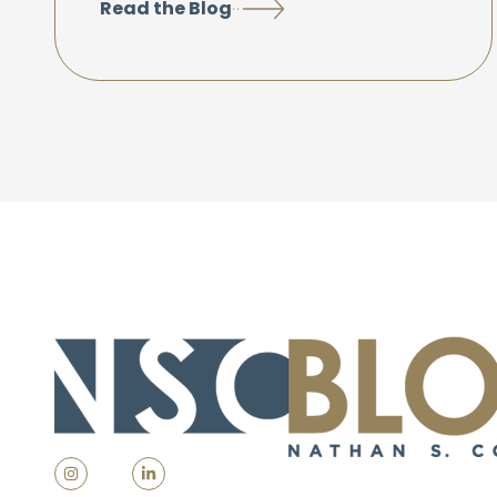
Read the Blog