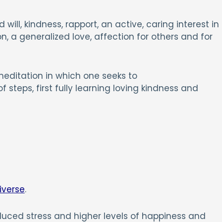
will, kindness, rapport, an active, caring interest in
, a generalized love, affection for others and for
meditation in which one seeks to
 steps, first fully learning loving kindness and
iverse
.
educed stress and higher levels of happiness and