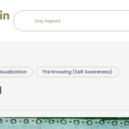
isualization
The Knowing (Self Awareness)
a