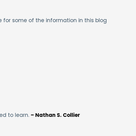
 for some of the information in this blog
ed to learn.
– Nathan S. Collier