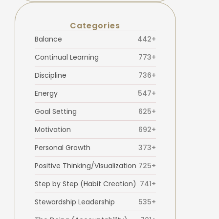
Categories
Balance
442+
Continual Learning
773+
Discipline
736+
Energy
547+
Goal Setting
625+
Motivation
692+
Personal Growth
373+
Positive Thinking/Visualization
725+
Step by Step (Habit Creation)
741+
Stewardship Leadership
535+