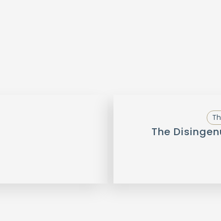
Th
The Disingen