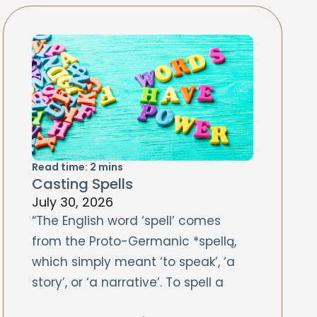
Read time:
2
mins
Casting Spells
July 30, 2026
“The English word ‘spell’ comes
from the Proto-Germanic *spellą,
which simply meant ‘to speak’, ‘a
story’, or ‘a narrative’. To spell a