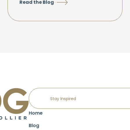
Read the Blog
Home
Blog