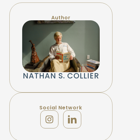
Author
NATHAN S. COLLIER
Social Network