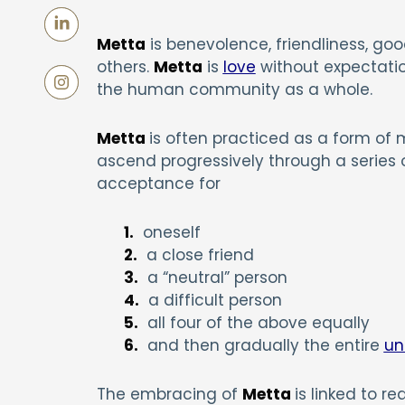
Metta
is benevolence, friendliness, good 
others.
Metta
is
love
without expectation
the human community as a whole.
Metta
is often practiced as a form of 
ascend progressively through a series of
acceptance for
1.
oneself
2.
a close friend
3.
a “neutral” person
4.
a difficult person
5.
all four of the above equally
6.
and then gradually the entire
un
The embracing of
Metta
is linked to r