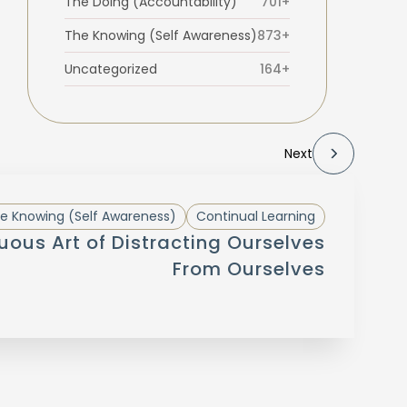
The Doing (Accountability)
701+
The Knowing (Self Awareness)
873+
Uncategorized
164+
Next
e Knowing (Self Awareness)
Continual Learning
uous Art of Distracting Ourselves
From Ourselves