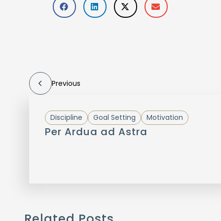
Previous
Discipline
Goal Setting
Motivation
Per Ardua ad Astra
Related Posts