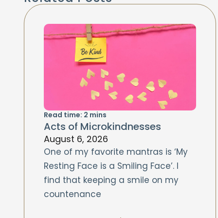
Read time:
2
mins
Acts of Microkindnesses
August 6, 2026
One of my favorite mantras is ‘My
Resting Face is a Smiling Face’. I
find that keeping a smile on my
countenance