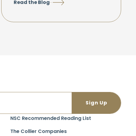
Read the Blog
NSC Recommended Reading List
The Collier Companies