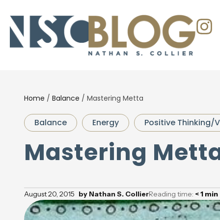
Home
/
Balance
/
Mastering Metta
Balance
Energy
Positive Thinking/V
Mastering Mett
August 20, 2015
by
Nathan S. Collier
Reading time:
< 1
min