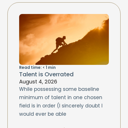
Read time:
< 1
min
Talent is Overrated
August 4, 2026
While possessing some baseline
minimum of talent in one chosen
field is in order (I sincerely doubt I
would ever be able