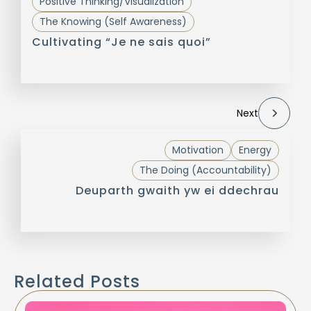
Positive Thinking/Visualization
The Knowing (Self Awareness)
Cultivating “Je ne sais quoi”
Next
Motivation
Energy
The Doing (Accountability)
Deuparth gwaith yw ei ddechrau
Related Posts