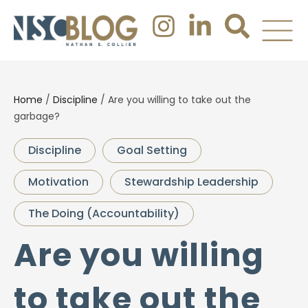
Home
/
Discipline
/
Are you willing to take out the
garbage?
Discipline
Goal Setting
Motivation
Stewardship Leadership
The Doing (Accountability)
Are you willing
to take out the