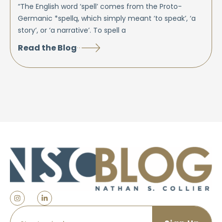
“The English word ‘spell’ comes from the Proto-
Germanic *spellą, which simply meant ‘to speak’, ‘a
story’, or ‘a narrative’. To spell a
Read the Blog