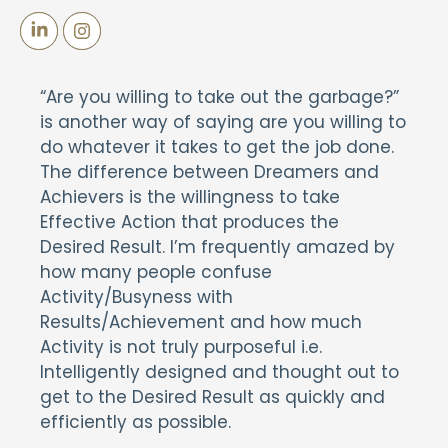
“Are you willing to take out the garbage?”
is another way of saying are you willing to
do whatever it takes to get the job done.
The difference between Dreamers and
Achievers is the willingness to take
Effective Action that produces the
Desired Result. I’m frequently amazed by
how many people confuse
Activity/Busyness with
Results/Achievement and how much
Activity is not truly purposeful i.e.
Intelligently designed and thought out to
get to the Desired Result as quickly and
efficiently as possible.