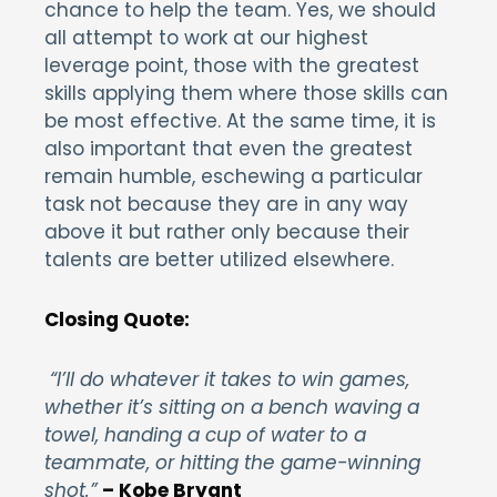
chance to help the team. Yes, we should
all attempt to work at our highest
leverage point, those with the greatest
skills applying them where those skills can
be most effective. At the same time, it is
also important that even the greatest
remain humble, eschewing a particular
task not because they are in any way
above it but rather only because their
talents are better utilized elsewhere.
Closing Quote:
“I’ll do whatever it takes to win games,
whether it’s sitting on a bench waving a
towel, handing a cup of water to a
teammate, or hitting the game-winning
shot.”
– Kobe Bryant