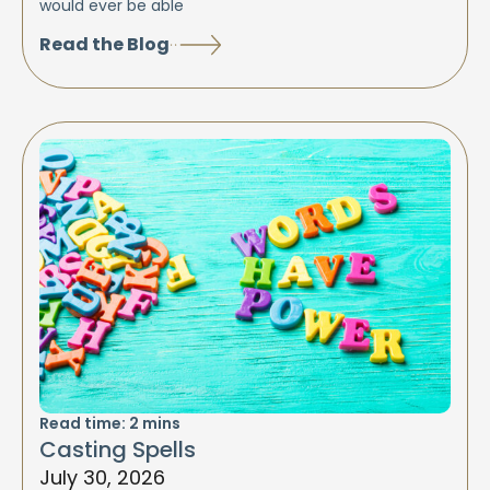
would ever be able
Read the Blog
Read time:
2
mins
Casting Spells
July 30, 2026