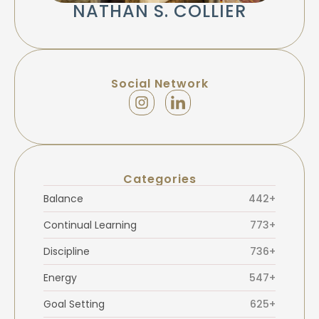
NATHAN S. COLLIER
Social Network
Categories
Balance
442+
Continual Learning
773+
Discipline
736+
Energy
547+
Goal Setting
625+