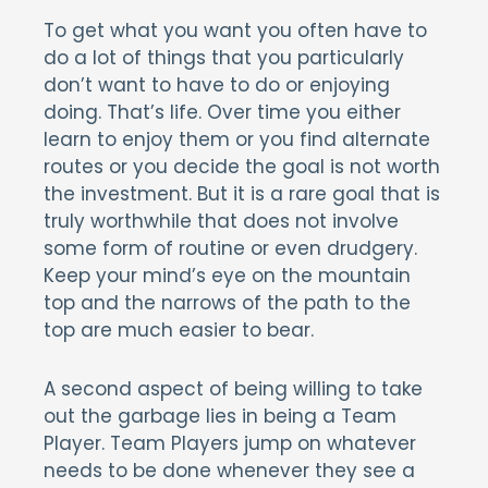
To get what you want you often have to
do a lot of things that you particularly
don’t want to have to do or enjoying
doing. That’s life. Over time you either
learn to enjoy them or you find alternate
routes or you decide the goal is not worth
the investment. But it is a rare goal that is
truly worthwhile that does not involve
some form of routine or even drudgery.
Keep your mind’s eye on the mountain
top and the narrows of the path to the
top are much easier to bear.
A second aspect of being willing to take
out the garbage lies in being a Team
Player. Team Players jump on whatever
needs to be done whenever they see a