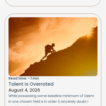
Read time:
< 1
min
Talent is Overrated
August 4, 2026
While possessing some baseline minimum of talent
in one chosen field is in order (I sincerely doubt I