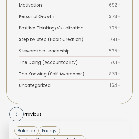
Motivation
692+
Personal Growth
373+
Positive Thinking/Visualization
725+
Step by Step (Habit Creation)
741+
Stewardship Leadership
535+
The Doing (Accountability)
701+
The Knowing (Self Awareness)
873+
Uncategorized
164+
Previous
Balance
Energy