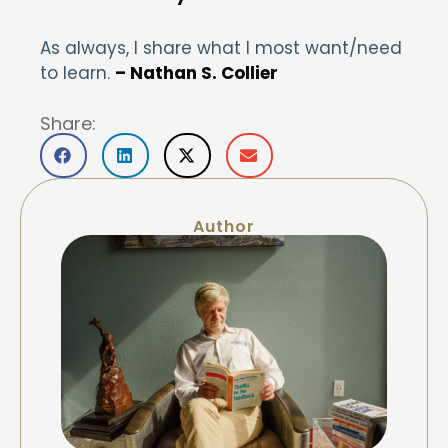
As always, I share what I most want/need
to learn.
– Nathan S. Collier
Share:
Author