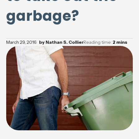
garbage?
March 29, 2016
by
Nathan S. Collier
Reading time:
2
mins