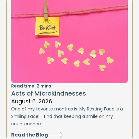
Read time:
2
mins
Acts of Microkindnesses
August 6, 2026
One of my favorite mantras is ‘My Resting Face is a
Smiling Face’. I find that keeping a smile on my
countenance
Read the Blog