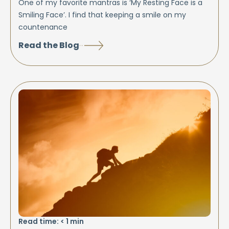
One of my favorite mantras is ‘My Resting Face is a
Smiling Face’. I find that keeping a smile on my
countenance
Read the Blog
Read time:
< 1
min