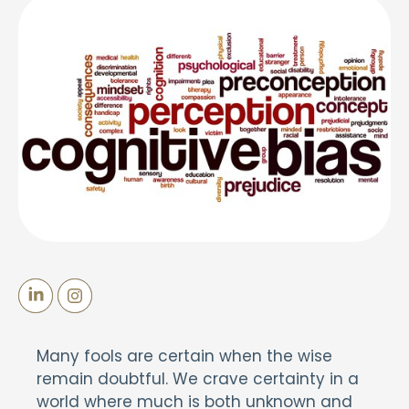
Many fools are certain when the wise
remain doubtful. We crave certainty in a
world where much is both unknown and