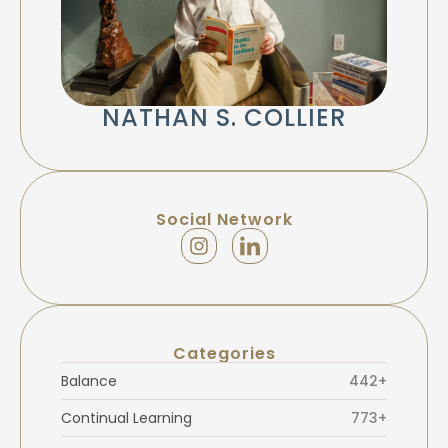
NATHAN S. COLLIER
Social Network
Categories
Balance
442+
Continual Learning
773+