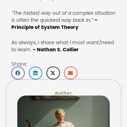
“The fastest way out of a complex situation
is often the quickest way back in.”
–
Principle of System Theory
As always, I share what I most want/need
to learn.
– Nathan S. Collier
Share:
Author