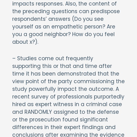
impacts responses. Also, the content of
the preceding questions can predispose
respondents’ answers (Do you see
yourself as an empathetic person? Are
you a good neighbor? How do you feel
about x?).
– Studies come out frequently
supporting this or that and time after
time it has been demonstrated that the
view point of the party commissioning the
study powerfully impact the outcome. A
recent survey of professionals purportedly
hired as expert witness in a criminal case
and RANDOMLY assigned to the defense
or the prosecution found significant
differences in their expert findings and
conclusions after examining the evidence