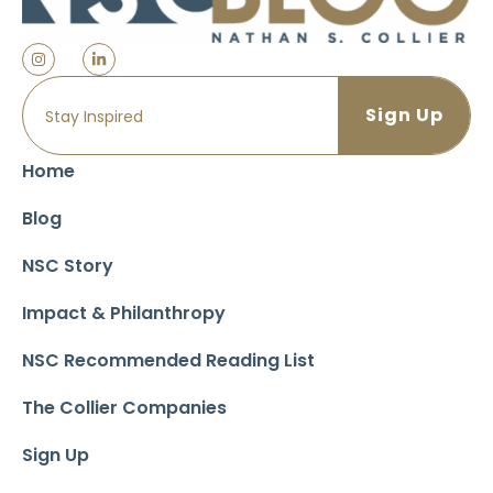
Home
Blog
NSC Story
Impact & Philanthropy
NSC Recommended Reading List
The Collier Companies
Sign Up