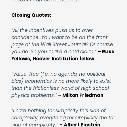
Closing Quotes:
“All the incentives push us to over
confidence…You want to be on the front
page of the Wall Street Journal? Of course
you do. So you make a bold claim.”
– Russ
Fellows, Hoover Institution fellow
“Value-free (i.e. no agenda, no political
bias) economics is no more likely to exist
than the frictionless world of high school
physics problems.”
– Milton Friedman
“I care nothing for simplicity this side of
complexity, everything for simplicity the far
side of complexity.”
– Albert Einstein