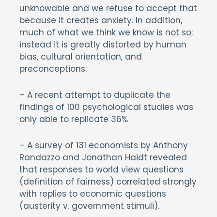
unknowable and we refuse to accept that
because it creates anxiety. In addition,
much of what we think we know is not so;
instead it is greatly distorted by human
bias, cultural orientation, and
preconceptions:
– A recent attempt to duplicate the
findings of 100 psychological studies was
only able to replicate 36%
– A survey of 131 economists by Anthony
Randazzo and Jonathan Haidt revealed
that responses to world view questions
(definition of fairness) correlated strongly
with replies to economic questions
(austerity v. government stimuli).