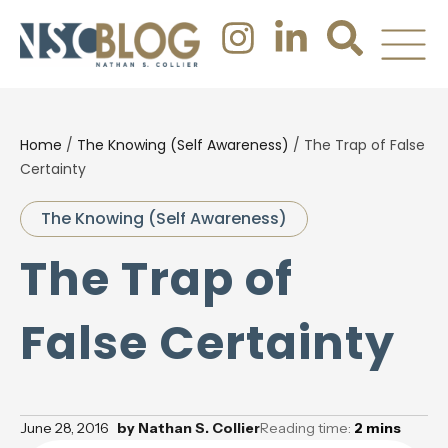
Home
/
The Knowing (Self Awareness)
/
The Trap of False
Certainty
The Knowing (Self Awareness)
The Trap of
False Certainty
June 28, 2016
by
Nathan S. Collier
Reading time:
2
mins