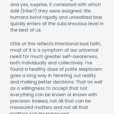
and yes, surprise, it correlated with which
side (tribe?) they were assigned. We
humans bond rapidly and unrealized bias
quickly enters at the subconscious level in
the best of us.
Little of this reflects intentional bad faith,
most of it is a symptom of our universal
need for much greater self-awareness,
both individually and collectively. I’ve
found a healthy dose of polite skepticism
goes a long way in ferreting out reality
and making better decisions. That as well
as a willingness to accept that not
everything can be known or known with
precision. Indeed, not all that can be
measured matters and not all that
matters can be measured.