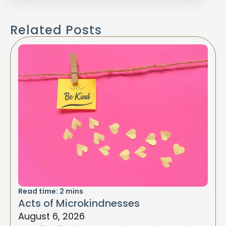
Related Posts
Read time:
2
mins
Acts of Microkindnesses
August 6, 2026