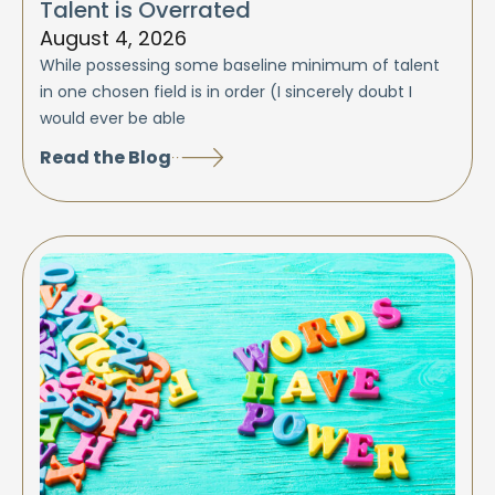
Talent is Overrated
August 4, 2026
While possessing some baseline minimum of talent
in one chosen field is in order (I sincerely doubt I
would ever be able
Read the Blog