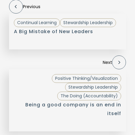
Previous
Continual Learning
Stewardship Leadership
A Big Mistake of New Leaders
Next
Positive Thinking/Visualization
Stewardship Leadership
The Doing (Accountability)
Being a good company is an end in
itself