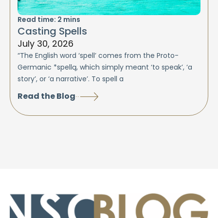
Read time:
2
mins
Casting Spells
July 30, 2026
“The English word ‘spell’ comes from the Proto-
Germanic *spellą, which simply meant ‘to speak’, ‘a
story’, or ‘a narrative’. To spell a
Read the Blog