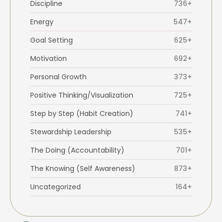
Discipline
736+
Energy
547+
Goal Setting
625+
Motivation
692+
Personal Growth
373+
Positive Thinking/Visualization
725+
Step by Step (Habit Creation)
741+
Stewardship Leadership
535+
The Doing (Accountability)
701+
The Knowing (Self Awareness)
873+
Uncategorized
164+