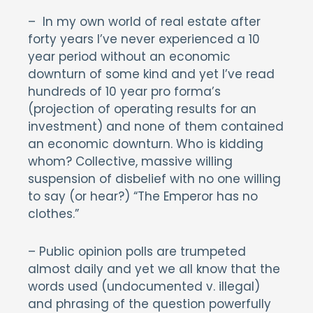
– In my own world of real estate after
forty years I’ve never experienced a 10
year period without an economic
downturn of some kind and yet I’ve read
hundreds of 10 year pro forma’s
(projection of operating results for an
investment) and none of them contained
an economic downturn. Who is kidding
whom? Collective, massive willing
suspension of disbelief with no one willing
to say (or hear?) “The Emperor has no
clothes.”
– Public opinion polls are trumpeted
almost daily and yet we all know that the
words used (undocumented v. illegal)
and phrasing of the question powerfully