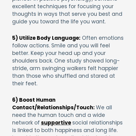
excellent techniques for focusing your
thoughts in ways that serve you best and
guide you toward the life you want.
5) Utilize Body Language:
Often emotions
follow actions. Smile and you will feel
better. Keep your head up and your
shoulders back. One study showed long-
stride, arm swinging walkers felt happier
than those who shuffled and stared at
their feet.
6) Boost Human
Contact/Relationships/Touch:
We all
need the human touch and a wide
network of
supportive
social relationships
is linked to both happiness and long life.