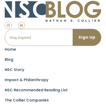
Home
Blog
NSC Story
Impact & Philanthropy
NSC Recommended Reading List
The Collier Companies