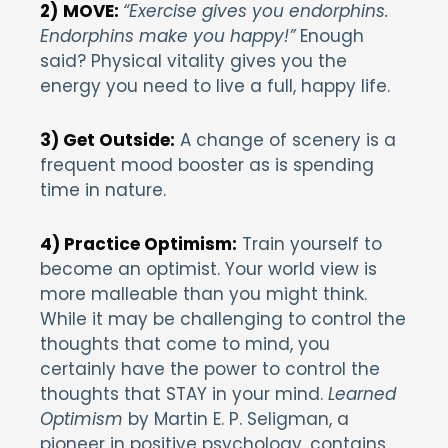
2)
MOVE:
“Exercise gives you endorphins.
Endorphins make you happy!”
Enough
said? Physical vitality gives you the
energy you need to live a full, happy life.
3) Get Outside:
A change of scenery is a
frequent mood booster as is spending
time in nature.
4) Practice Optimism:
Train yourself to
become an optimist. Your world view is
more malleable than you might think.
While it may be challenging to control the
thoughts that come to mind, you
certainly have the power to control the
thoughts that STAY in your mind.
Learned
Optimism
by Martin E. P. Seligman, a
pioneer in positive psychology, contains