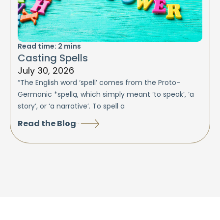
Read time:
2
mins
Casting Spells
July 30, 2026
“The English word ‘spell’ comes from the Proto-
Germanic *spellą, which simply meant ‘to speak’, ‘a
story’, or ‘a narrative’. To spell a
Read the Blog