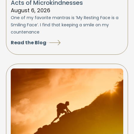
Acts of Microkindnesses
August 6, 2026
One of my favorite mantras is ‘My Resting Face is a
Smiling Face’. I find that keeping a smile on my
countenance
Read the Blog