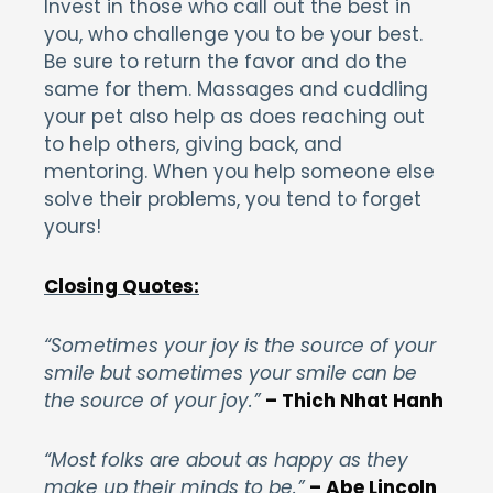
Invest in those who call out the best in
you, who challenge you to be your best.
Be sure to return the favor and do the
same for them. Massages and cuddling
your pet also help as does reaching out
to help others, giving back, and
mentoring. When you help someone else
solve their problems, you tend to forget
yours!
Closing Quotes:
“Sometimes your joy is the source of your
smile but sometimes your smile can be
the source of your joy.”
– Thich Nhat Hanh
“Most folks are about as happy as they
make up their minds to be.”
– Abe Lincoln