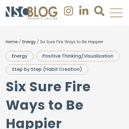
Home
/
Energy
/
Six Sure Fire Ways to Be Happier
Energy
Positive Thinking/Visualization
Step by Step (Habit Creation)
Six Sure Fire
Ways to Be
Happier