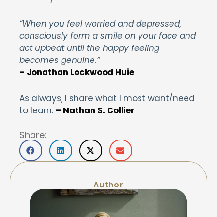
“When you feel worried and depressed,
consciously form a smile on your face and
act upbeat until the happy feeling
becomes genuine.”
– Jonathan Lockwood Huie
As always, I share what I most want/need
to learn.
– Nathan S. Collier
Share:
Author