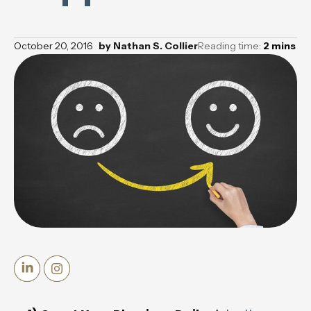
October 20, 2016
by
Nathan S. Collier
Reading time:
2
mins