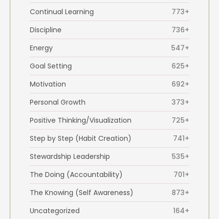
Continual Learning
773+
Discipline
736+
Energy
547+
Goal Setting
625+
Motivation
692+
Personal Growth
373+
Positive Thinking/Visualization
725+
Step by Step (Habit Creation)
741+
Stewardship Leadership
535+
The Doing (Accountability)
701+
The Knowing (Self Awareness)
873+
Uncategorized
164+