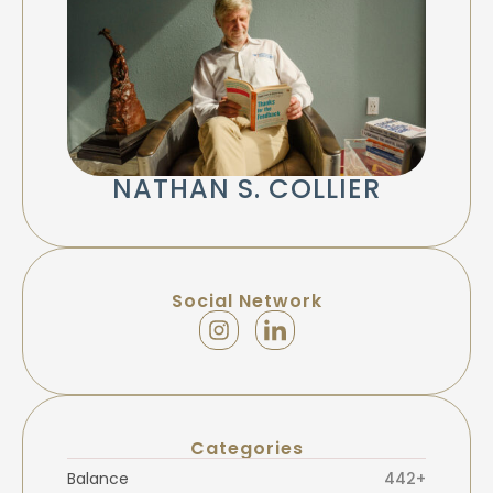
NATHAN S. COLLIER
Social Network
Categories
Balance
442+