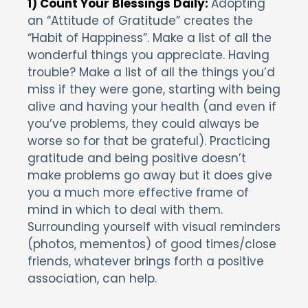
1) Count Your Blessings Daily:
Adopting
an “Attitude of Gratitude” creates the
“Habit of Happiness”. Make a list of all the
wonderful things you appreciate. Having
trouble? Make a list of all the things you’d
miss if they were gone, starting with being
alive and having your health (and even if
you’ve problems, they could always be
worse so for that be grateful). Practicing
gratitude and being positive doesn’t
make problems go away but it does give
you a much more effective frame of
mind in which to deal with them.
Surrounding yourself with visual reminders
(photos, mementos) of good times/close
friends, whatever brings forth a positive
association, can help.