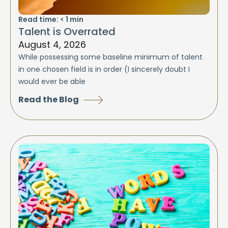
Read time:
< 1
min
Talent is Overrated
August 4, 2026
While possessing some baseline minimum of talent
in one chosen field is in order (I sincerely doubt I
would ever be able
Read the Blog