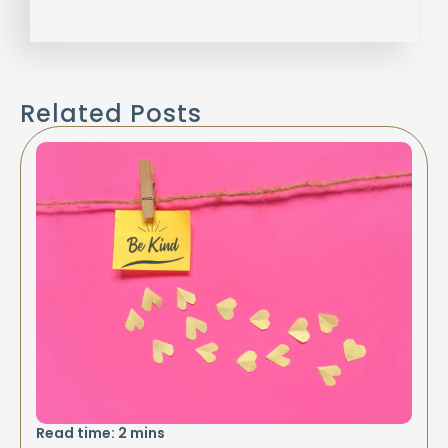
Related Posts
Read time:
2
mins