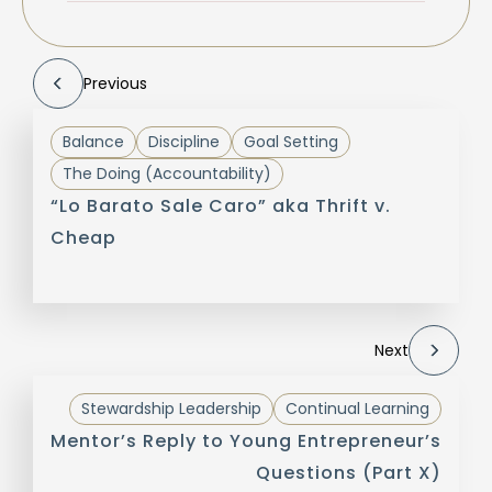
Previous
Balance
Discipline
Goal Setting
The Doing (Accountability)
“Lo Barato Sale Caro” aka Thrift v.
Cheap
Next
Stewardship Leadership
Continual Learning
Mentor’s Reply to Young Entrepreneur’s
Questions (Part X)