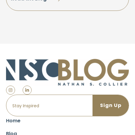
Home
Blog