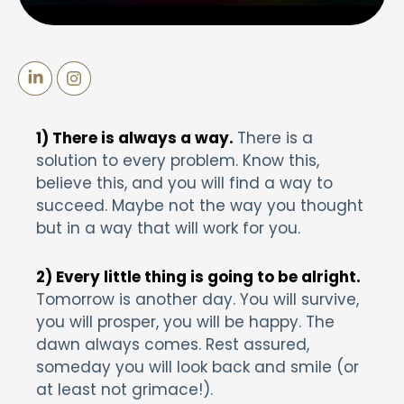
1) There is always a way.
There is a
solution to every problem. Know this,
believe this, and you will find a way to
succeed. Maybe not the way you thought
but in a way that will work for you.
2) Every little thing is going to be alright.
Tomorrow is another day. You will survive,
you will prosper, you will be happy. The
dawn always comes. Rest assured,
someday you will look back and smile (or
at least not grimace!).