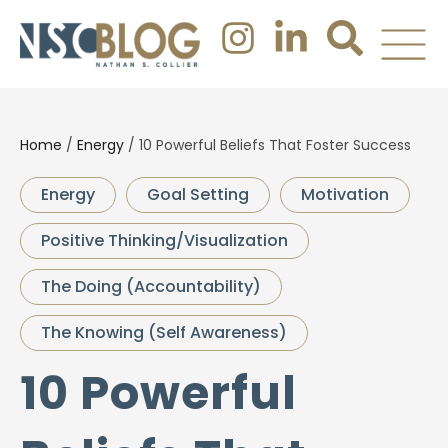
Home
/
Energy
/
10 Powerful Beliefs That Foster Success
Energy
Goal Setting
Motivation
Positive Thinking/Visualization
The Doing (Accountability)
The Knowing (Self Awareness)
10 Powerful