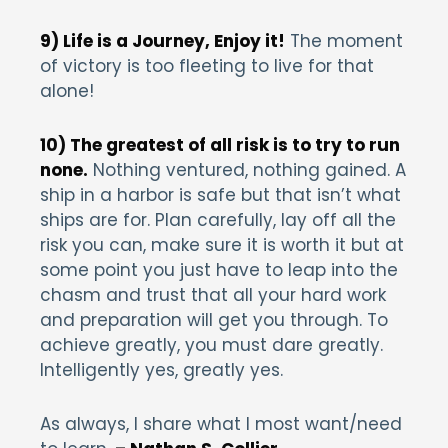
9) Life is a Journey, Enjoy it!
The moment
of victory is too fleeting to live for that
alone!
10) The greatest of all risk is to try to run
none.
Nothing ventured, nothing gained. A
ship in a harbor is safe but that isn’t what
ships are for. Plan carefully, lay off all the
risk you can, make sure it is worth it but at
some point you just have to leap into the
chasm and trust that all your hard work
and preparation will get you through. To
achieve greatly, you must dare greatly.
Intelligently yes, greatly yes.
As always, I share what I most want/need