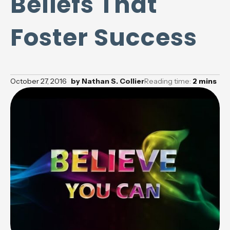
Beliefs That
Foster Success
October 27, 2016
by
Nathan S. Collier
Reading time:
2
mins