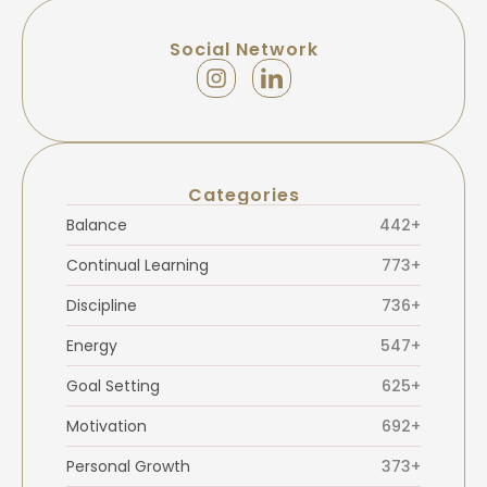
Social Network
Categories
Balance
442+
Continual Learning
773+
Discipline
736+
Energy
547+
Goal Setting
625+
Motivation
692+
Personal Growth
373+