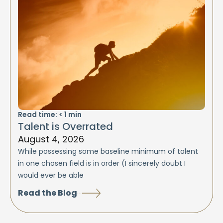
Read time:
< 1
min
Talent is Overrated
August 4, 2026
While possessing some baseline minimum of talent
in one chosen field is in order (I sincerely doubt I
would ever be able
Read the Blog