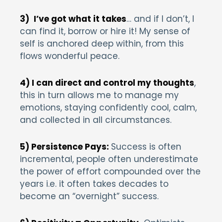
3)
I’ve got what it takes
… and if I don’t, I
can find it, borrow or hire it! My sense of
self is anchored deep within, from this
flows wonderful peace.
4) I can direct and control my thoughts
,
this in turn allows me to manage my
emotions, staying confidently cool, calm,
and collected in all circumstances.
5) Persistence Pays:
Success is often
incremental, people often underestimate
the power of effort compounded over the
years i.e. it often takes decades to
become an “overnight” success.