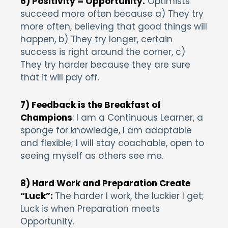
6) Positivity = Opportunity.
Optimists
succeed more often because a) They try
more often, believing that good things will
happen, b) They try longer, certain
success is right around the corner, c)
They try harder because they are sure
that it will pay off.
7) Feedback is the Breakfast of
Champions
: I am a Continuous Learner, a
sponge for knowledge, I am adaptable
and flexible; I will stay coachable, open to
seeing myself as others see me.
8) Hard Work and Preparation Create
“Luck”:
The harder I work, the luckier I get;
Luck is when Preparation meets
Opportunity.