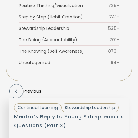
Positive Thinking/Visualization
725+
Step by Step (Habit Creation)
741+
Stewardship Leadership
535+
The Doing (Accountability)
701+
The Knowing (Self Awareness)
873+
Uncategorized
164+
Previous
Continual Learning
Stewardship Leadership
Mentor’s Reply to Young Entrepreneur’s
Questions (Part X)