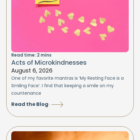
Read time:
2
mins
Acts of Microkindnesses
August 6, 2026
One of my favorite mantras is ‘My Resting Face is a
Smiling Face’. I find that keeping a smile on my
countenance
Read the Blog