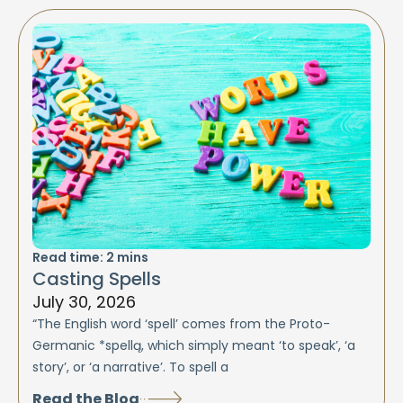
Read time:
2
mins
Casting Spells
July 30, 2026
“The English word ‘spell’ comes from the Proto-
Germanic *spellą, which simply meant ‘to speak’, ‘a
story’, or ‘a narrative’. To spell a
Read the Blog