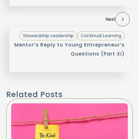
Next
Stewardship Leadership
Continual Learning
Mentor’s Reply to Young Entrepreneur’s
Questions (Part XI)
Related Posts