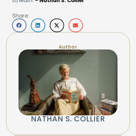
to learn.
– Nathan S. Collier
Share:
Author
NATHAN S. COLLIER