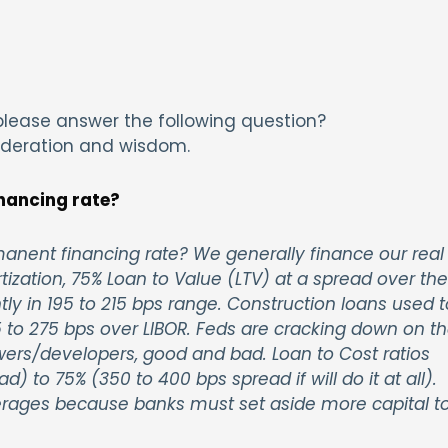
lease answer the following question?
ideration and wisdom.
nancing rate?
nent financing rate? We generally finance our real
tization, 75% Loan to Value (LTV) at a spread over the
ently in 195 to 215 bps range. Construction loans used t
 to 275 bps over LIBOR. Feds are cracking down on t
owers/developers, good and bad. Loan to Cost ratios
 to 75% (350 to 400 bps spread if will do it at all).
verages because banks must set aside more capital t