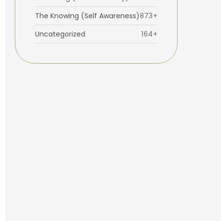
The Knowing (Self Awareness)
873+
Uncategorized
164+