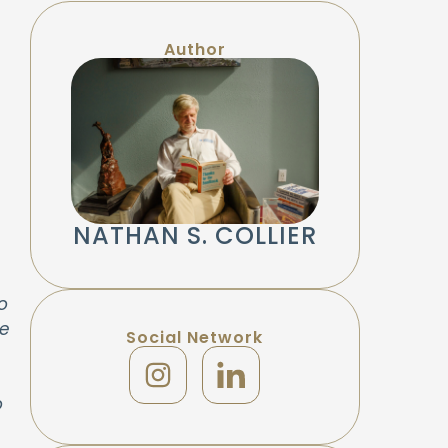
Author
NATHAN S. COLLIER
o
he
Social Network
o