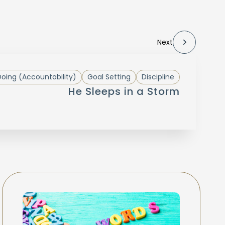
Next
oing (Accountability)
Goal Setting
Discipline
He Sleeps in a Storm