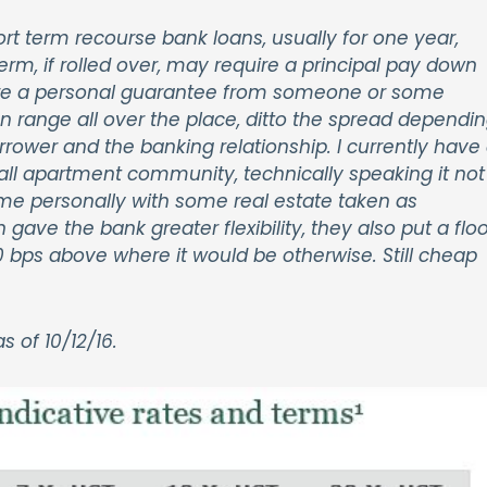
rt term recourse bank loans, usually for one year,
rm, if rolled over, may require a principal pay down
uire a personal guarantee from someone or some
an range all over the place, ditto the spread dependi
orrower and the banking relationship. I currently have
mall apartment community, technically speaking it not
to me personally with some real estate taken as
n gave the bank greater flexibility, they also put a floo
0 bps above where it would be otherwise. Still cheap
 of 10/12/16.