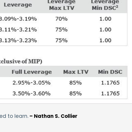
d to learn.
– Nathan S. Collier