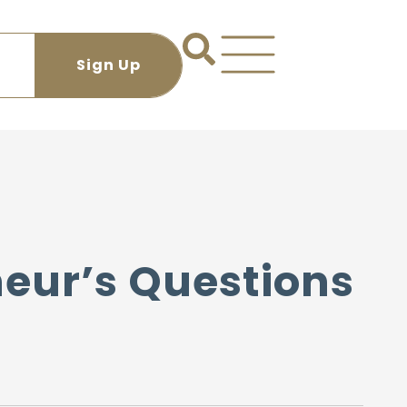
neur’s Questions