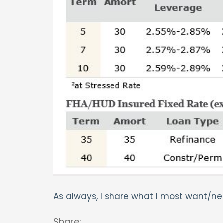
As always, I share what I most want/nee
Share: