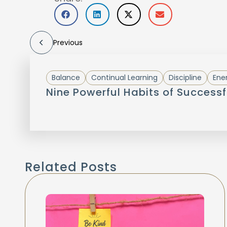
Previous
Balance
Continual Learning
Discipline
Ene
Nine Powerful Habits of Successf
Related Posts