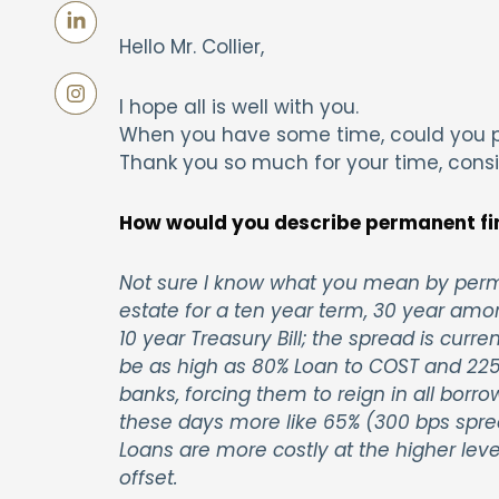
Hello Mr. Collier,
I hope all is well with you.
When you have some time, could you p
Thank you so much for your time, cons
How would you describe permanent fi
Not sure I know what you mean by perma
estate for a ten year term, 30 year amor
10 year Treasury Bill; the spread is curr
be as high as 80% Loan to COST and 225
banks, forcing them to reign in all borr
these days more like 65% (300 bps spread)
Loans are more costly at the higher le
offset.