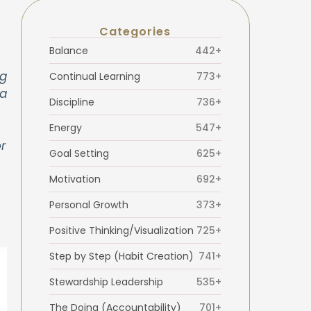
Categories
Balance
442+
ng
Continual Learning
773+
 a
Discipline
736+
Energy
547+
r
Goal Setting
625+
Motivation
692+
Personal Growth
373+
Positive Thinking/Visualization
725+
Step by Step (Habit Creation)
741+
Stewardship Leadership
535+
The Doing (Accountability)
701+