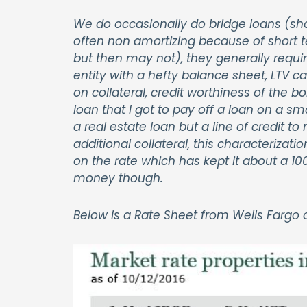
We do occasionally do bridge loans (sho
often non amortizing because of short te
but then may not), they generally req
entity with a hefty balance sheet, LTV c
on collateral, credit worthiness of the b
loan that I got to pay off a loan on a s
a real estate loan but a line of credit 
additional collateral, this characterizatio
on the rate which has kept it about a 10
money though.
Below is a Rate Sheet from Wells Fargo as