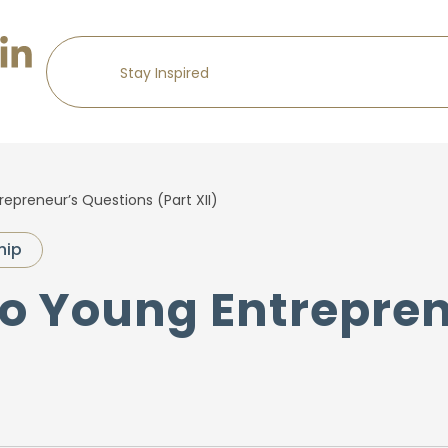
epreneur’s Questions (Part XII)
hip
to Young Entrepre