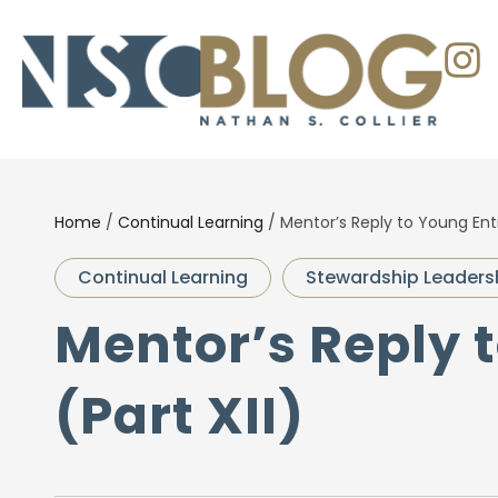
Home
/
Continual Learning
/
Mentor’s Reply to Young Entr
Continual Learning
Stewardship Leaders
Mentor’s Reply 
(Part XII)