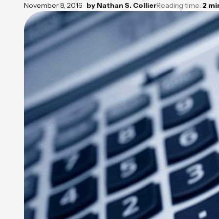
November 8, 2016
by
Nathan S. Collier
Reading time:
2
mi