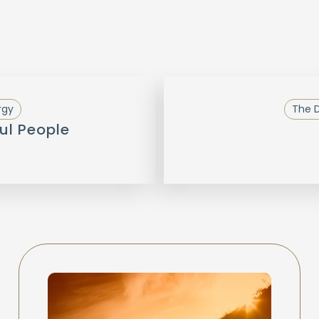
rgy
The D
ul People