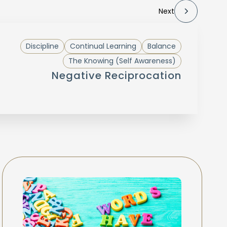
Next
Discipline
Continual Learning
Balance
The Knowing (Self Awareness)
Negative Reciprocation