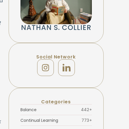
ad
f
NATHAN S. COLLIER
Social Network
Categories
Balance
442+
Continual Learning
773+
x