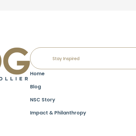
Home
Blog
NSC Story
Impact & Philanthropy