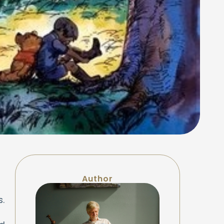
Author
s.