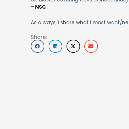
– NSC
As always, I share what I most want/ne
Share: