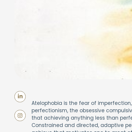
Atelophobia is the fear of imperfection
perfectionism, the obsessive compulsive
that achieving anything less than perfec
Constrained and directed, adaptive per