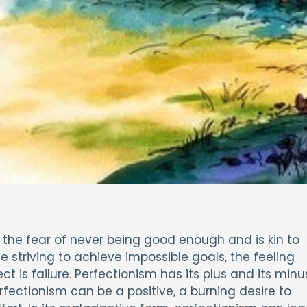
, the fear of never being good enough and is kin to
 striving to achieve impossible goals, the feeling
t is failure. Perfectionism has its plus and its minu
fectionism can be a positive, a burning desire to