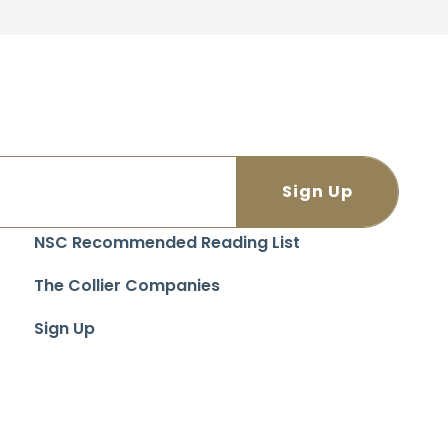
NSC Recommended Reading List
The Collier Companies
Sign Up