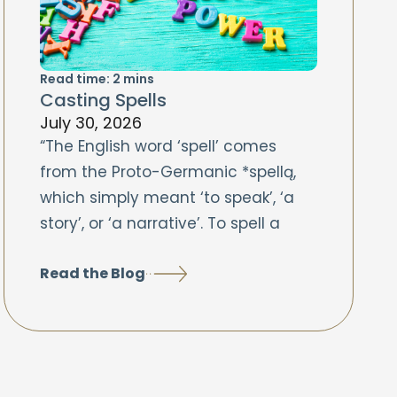
Read time:
2
mins
Casting Spells
July 30, 2026
“The English word ‘spell’ comes
from the Proto-Germanic *spellą,
which simply meant ‘to speak’, ‘a
story’, or ‘a narrative’. To spell a
Read the Blog