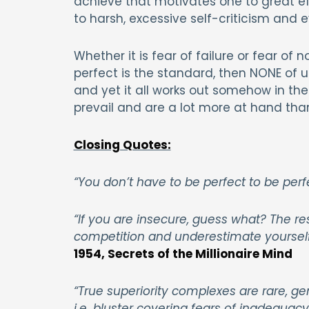
achieve that motivates one to great ef
to harsh, excessive self-criticism and 
Whether it is fear of failure or fear of 
perfect is the standard, then NONE of u
and yet it all works out somehow in the
prevail and are a lot more at hand tha
Closing Quotes:
“You don’t have to be perfect to be perf
“If you are insecure, guess what? The res
competition and underestimate yourself.
1954, Secrets of the Millionaire Mind
“True superiority complexes are rare, g
i.e. bluster covering fears of inadequacy