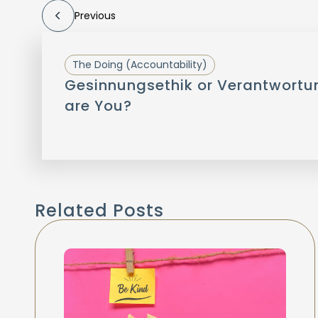
Previous
The Doing (Accountability)
Gesinnungsethik or Verantwortu
are You?
Related Posts