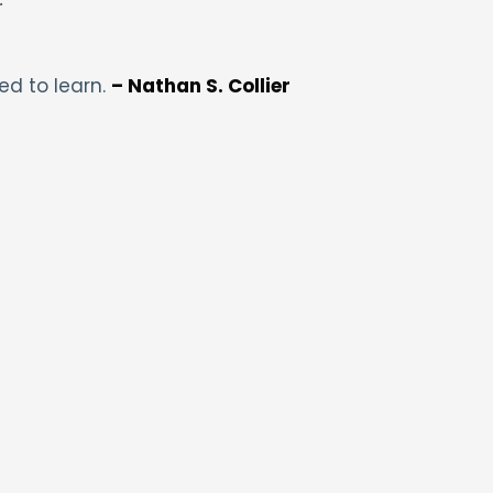
ed to learn.
– Nathan S. Collier