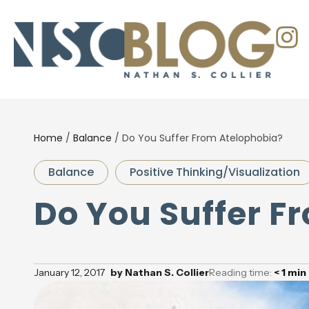
Home
/
Balance
/
Do You Suffer From Atelophobia?
Balance
Positive Thinking/Visualization
Do You Suffer F
January 12, 2017
by
Nathan S. Collier
Reading time:
< 1
min