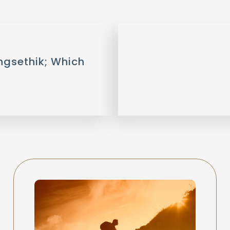
ngsethik; Which