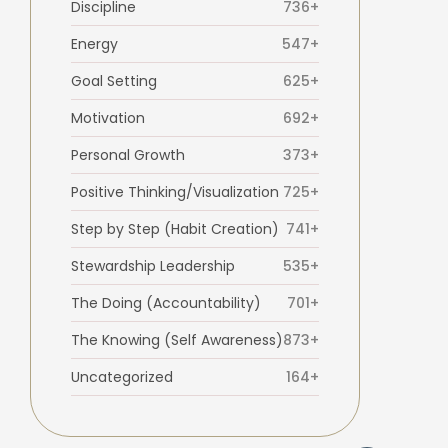
Discipline
736+
Energy
547+
Goal Setting
625+
Motivation
692+
Personal Growth
373+
Positive Thinking/Visualization
725+
Step by Step (Habit Creation)
741+
Stewardship Leadership
535+
The Doing (Accountability)
701+
The Knowing (Self Awareness)
873+
Uncategorized
164+