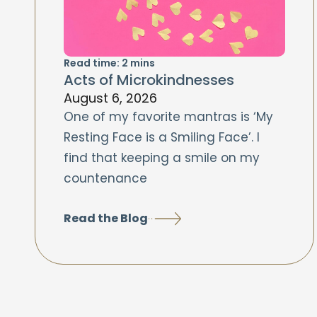
Read time:
2
mins
Acts of Microkindnesses
August 6, 2026
One of my favorite mantras is ‘My
Resting Face is a Smiling Face’. I
find that keeping a smile on my
countenance
Read the Blog