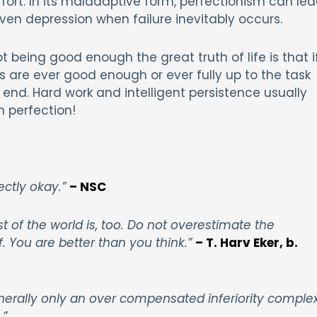
fort. In its maladaptive form, perfectionism can le
even depression when failure inevitably occurs.
not being good enough the great truth of life is that i
s are ever good enough or ever fully up to the task
 end. Hard work and intelligent persistence usually
n perfection!
ectly okay.”
– NSC
t of the world is, too. Do not overestimate the
 You are better than you think.”
– T. Harv Eker, b.
enerally only an over compensated inferiority comple
.”