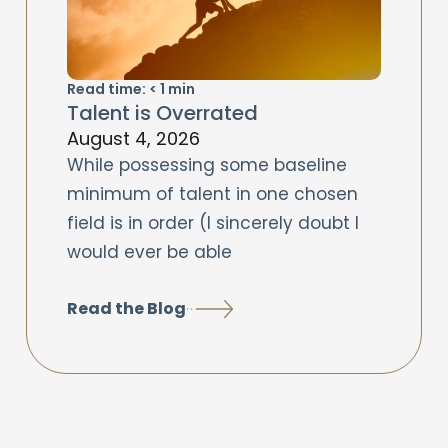
Read time:
< 1
min
Talent is Overrated
August 4, 2026
While possessing some baseline
minimum of talent in one chosen
field is in order (I sincerely doubt I
would ever be able
Read the Blog