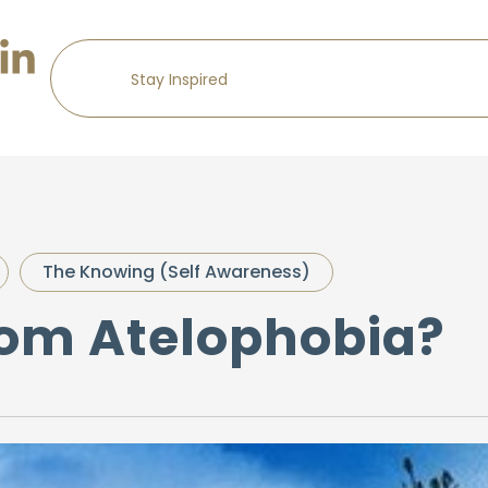
The Knowing (Self Awareness)
rom Atelophobia?