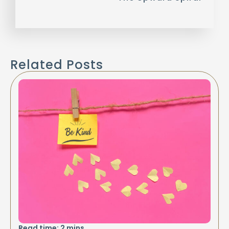
Related Posts
Read time:
2
mins