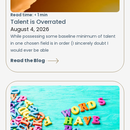
Read time:
< 1
min
Talent is Overrated
August 4, 2026
While possessing some baseline minimum of talent
in one chosen field is in order (I sincerely doubt I
would ever be able
Read the Blog