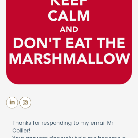
Thanks for responding to my email Mr.
Collier!