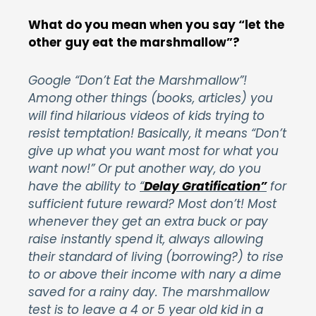
What do you mean when you say “let the
other guy eat the marshmallow”?
Google “Don’t Eat the Marshmallow”!
Among other things (books, articles) you
will find hilarious videos of kids trying to
resist temptation! Basically, it means “Don’t
give up what you want most for what you
want now!” Or put another way, do you
have the ability to
“
Delay Gratification”
for
sufficient future reward? Most don’t! Most
whenever they get an extra buck or pay
raise instantly spend it, always allowing
their standard of living (borrowing?) to rise
to or above their income with nary a dime
saved for a rainy day. The marshmallow
test is to leave a 4 or 5 year old kid in a