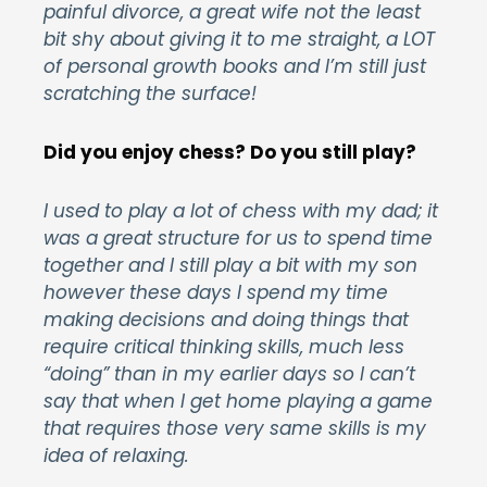
painful divorce, a great wife not the least
bit shy about giving it to me straight, a LOT
of personal growth books and I’m still just
scratching the surface!
Did you enjoy chess? Do you still play?
I used to play a lot of chess with my dad; it
was a great structure for us to spend time
together and I still play a bit with my son
however these days I spend my time
making decisions and doing things that
require critical thinking skills, much less
“doing” than in my earlier days so I can’t
say that when I get home playing a game
that requires those very same skills is my
idea of relaxing.