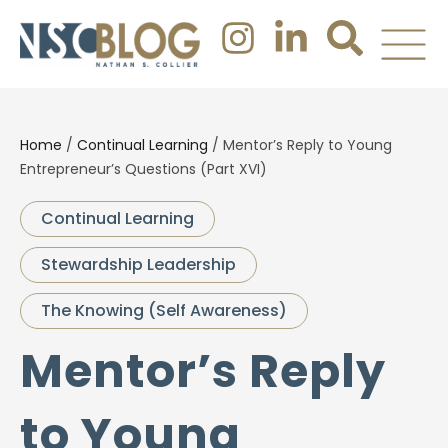
Home
/
Continual Learning
/
Mentor’s Reply to Young
Entrepreneur’s Questions (Part XVI)
Continual Learning
Stewardship Leadership
The Knowing (Self Awareness)
Mentor’s Reply
to Young