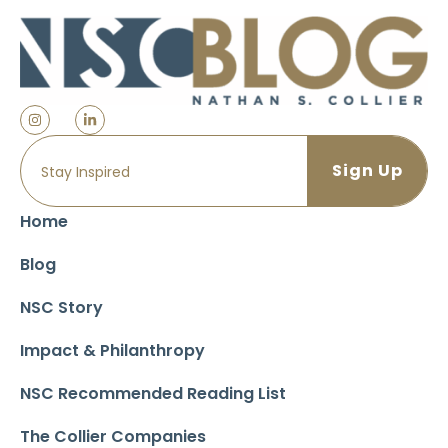
Home
Blog
NSC Story
Impact & Philanthropy
NSC Recommended Reading List
The Collier Companies