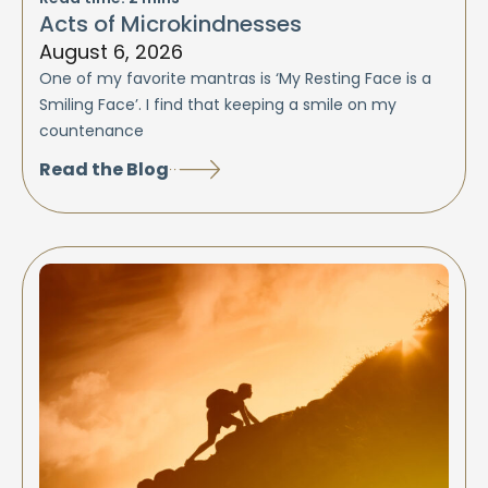
Acts of Microkindnesses
August 6, 2026
One of my favorite mantras is ‘My Resting Face is a
Smiling Face’. I find that keeping a smile on my
countenance
Read the Blog