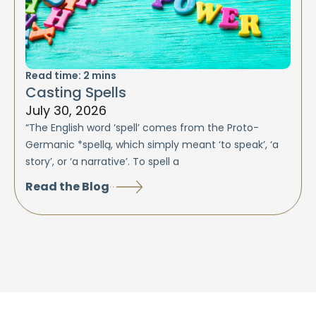
Read time:
2
mins
Casting Spells
July 30, 2026
“The English word ‘spell’ comes from the Proto-
Germanic *spellą, which simply meant ‘to speak’, ‘a
story’, or ‘a narrative’. To spell a
Read the Blog