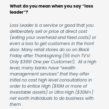
What do you mean when you say “loss
leader”?
Loss Leader is a service or good that you
deliberately sell or price at direct cost
(eating your overhead and fixed costs) or
even a loss to get customers in the front
door. Many retail stores do so on Black
Friday after Thanksgiving (55 inch TV’s!
Only $399! One per Customer!). At a high
level, many banks have “wealth
management services” that they offer
initial no cost high level consultations in
order to entice High ($10M or more of
investable assets) or Ultra High ($30M+)
net worth individuals to do business with
them.