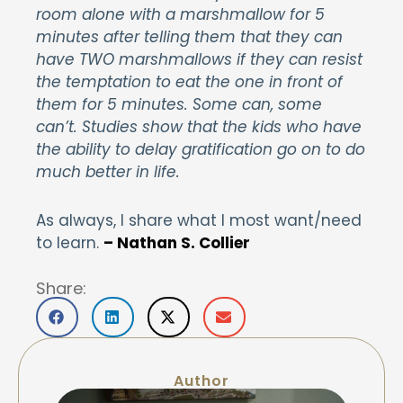
room alone with a marshmallow for 5
minutes after telling them that they can
have TWO marshmallows if they can resist
the temptation to eat the one in front of
them for 5 minutes. Some can, some
can’t. Studies show that the kids who have
the ability to delay gratification go on to do
much better in life.
As always, I share what I most want/need
to learn.
– Nathan S. Collier
Share:
Author