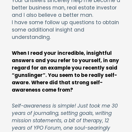
Your answers sincerely help me become a
better business man, real estate investor
and I also believe a better man.
I have some follow up questions to obtain
some additional insight and
understanding.
When I read your incredible, insightful
answers and you refer to yourself, in any
regard for an example you recently said
“gunslinger”. You seem to be really self-
aware. Where did that strong self-
awareness come from?
Self-awareness is simple! Just took me 30
years of journaling, setting goals, writing
mission statements, a bit of therapy, 12
years of YPO Forum, one soul-searingly