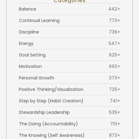
Categories
Balance
442+
Continual Learning
773+
Discipline
736+
Energy
547+
Goal Setting
625+
Motivation
692+
Personal Growth
373+
Positive Thinking/Visualization
725+
Step by Step (Habit Creation)
741+
Stewardship Leadership
535+
The Doing (Accountability)
701+
The Knowing (Self Awareness)
873+