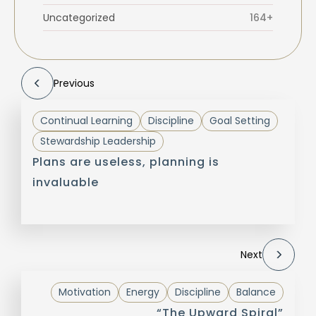
Uncategorized
164+
Previous
Continual Learning
Discipline
Goal Setting
Stewardship Leadership
Plans are useless, planning is
invaluable
Next
Motivation
Energy
Discipline
Balance
“The Upward Spiral”