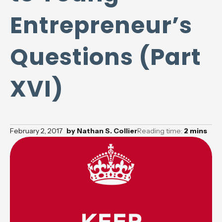
Entrepreneur’s
Questions (Part
XVI)
February 2, 2017
by
Nathan S. Collier
Reading time:
2
mins