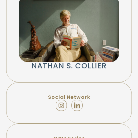
NATHAN S. COLLIER
Social Network