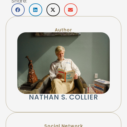
Share:
Author
NATHAN S. COLLIER
Social Network