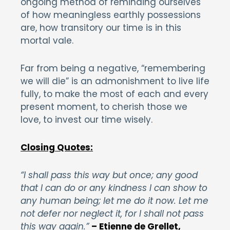
ongoing method of reminding ourselves
of how meaningless earthly possessions
are, how transitory our time is in this
mortal vale.
Far from being a negative, “remembering
we will die” is an admonishment to live life
fully, to make the most of each and every
present moment, to cherish those we
love, to invest our time wisely.
Closing Quotes:
“I shall pass this way but once; any good
that I can do or any kindness I can show to
any human being; let me do it now. Let me
not defer nor neglect it, for I shall not pass
this way again.”
– Etienne de Grellet,