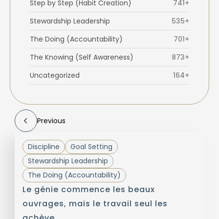
Step by Step (Habit Creation)
741+
Stewardship Leadership
535+
The Doing (Accountability)
701+
The Knowing (Self Awareness)
873+
Uncategorized
164+
Previous
Discipline
Goal Setting
Stewardship Leadership
The Doing (Accountability)
Le génie commence les beaux
ouvrages, mais le travail seul les
achève