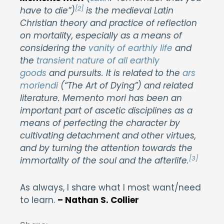
[2]
have to die”)
is the medieval Latin
Christian theory and practice of reflection
on mortality, especially as a means of
considering the
vanity of earthly life
and
the
transient nature of all earthly
goods
and pursuits. It is related to the
ars
moriendi
(“The Art of Dying”) and related
literature. Memento mori has been an
important part of ascetic disciplines as a
means of perfecting the character by
cultivating detachment and other virtues,
and by turning the attention towards the
[3]
immortality of the soul and the afterlife.
As always, I share what I most want/need
to learn.
– Nathan S. Collier