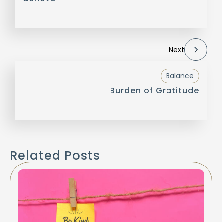
Next
Balance
Burden of Gratitude
Related Posts