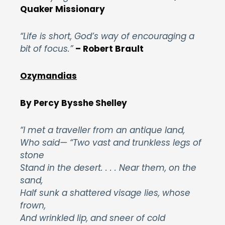
Quaker Missionary
“Life is short, God’s way of encouraging a
bit of focus.”
– Robert Brault
Ozymandias
By Percy Bysshe
Shelley
“I met a traveller from an antique land,
Who said— “Two vast and trunkless legs of
stone
Stand in the desert. . . . Near them, on the
sand,
Half sunk a shattered visage lies, whose
frown,
And wrinkled lip, and sneer of cold