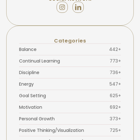
Categories
Balance
442+
Continual Learning
773+
Discipline
736+
Energy
547+
Goal Setting
625+
Motivation
692+
Personal Growth
373+
Positive Thinking/Visualization
725+