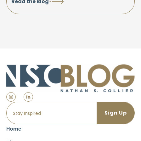
Read the Blog
Home