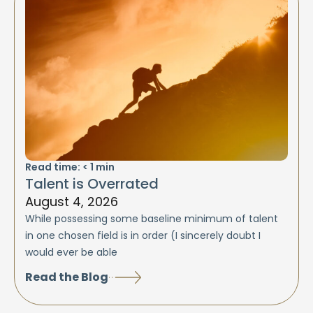
Read time:
< 1
min
Talent is Overrated
August 4, 2026
While possessing some baseline minimum of talent
in one chosen field is in order (I sincerely doubt I
would ever be able
Read the Blog