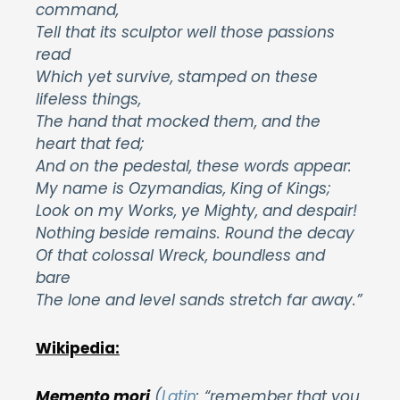
command,
Tell that its sculptor well those passions
read
Which yet survive, stamped on these
lifeless things,
The hand that mocked them, and the
heart that fed;
And on the pedestal, these words appear:
My name is Ozymandias, King of Kings;
Look on my Works, ye Mighty, and despair!
Nothing beside remains. Round the decay
Of that colossal Wreck, boundless and
bare
The lone and level sands stretch far away.”
Wikipedia:
Memento mori
(
Latin
: “remember that you