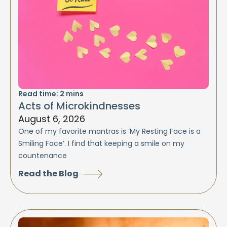
Read time:
2
mins
Acts of Microkindnesses
August 6, 2026
One of my favorite mantras is ‘My Resting Face is a
Smiling Face’. I find that keeping a smile on my
countenance
Read the Blog