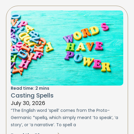
Read time:
2
mins
Casting Spells
July 30, 2026
“The English word ‘spell’ comes from the Proto-
Germanic *spellą, which simply meant ‘to speak’, ‘a
story’, or ‘a narrative’. To spell a