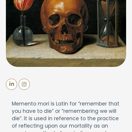
Memento mori is Latin for “remember that
you have to die” or “remembering we will
die”. It is used in reference to the practice
of reflecting upon our mortality as an