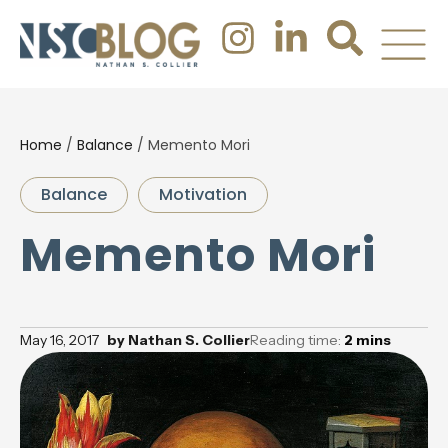
Home
/
Balance
/
Memento Mori
Balance
Motivation
Memento Mori
May 16, 2017
by
Nathan S. Collier
Reading time:
2
mins