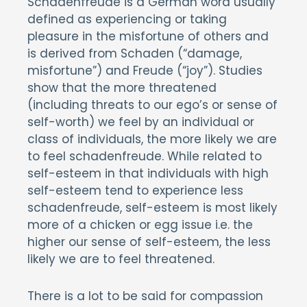
Schadenfreude is a German word usually
defined as experiencing or taking
pleasure in the misfortune of others and
is derived from Schaden (“damage,
misfortune”) and Freude (“joy”). Studies
show that the more threatened
(including threats to our ego’s or sense of
self-worth) we feel by an individual or
class of individuals, the more likely we are
to feel schadenfreude. While related to
self-esteem in that individuals with high
self-esteem tend to experience less
schadenfreude, self-esteem is most likely
more of a chicken or egg issue i.e. the
higher our sense of self-esteem, the less
likely we are to feel threatened.
There is a lot to be said for compassion