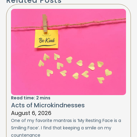
Related Posts
Read time:
2
mins
Acts of Microkindnesses
August 6, 2026
One of my favorite mantras is ‘My Resting Face is a
Smiling Face’. I find that keeping a smile on my
countenance