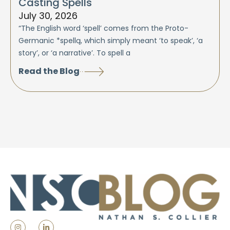
Casting Spells
July 30, 2026
“The English word ‘spell’ comes from the Proto-
Germanic *spellą, which simply meant ‘to speak’, ‘a
story’, or ‘a narrative’. To spell a
Read the Blog