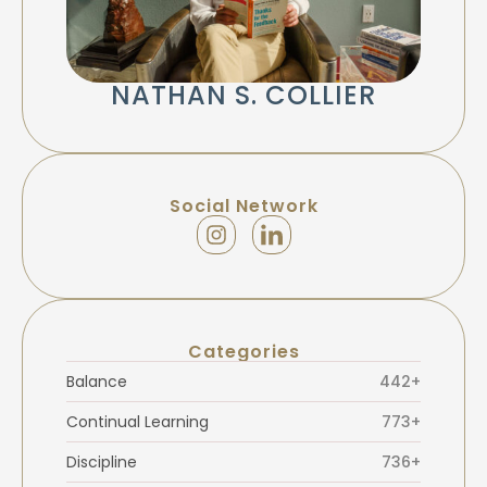
NATHAN S. COLLIER
Social Network
Categories
Balance
442+
Continual Learning
773+
Discipline
736+