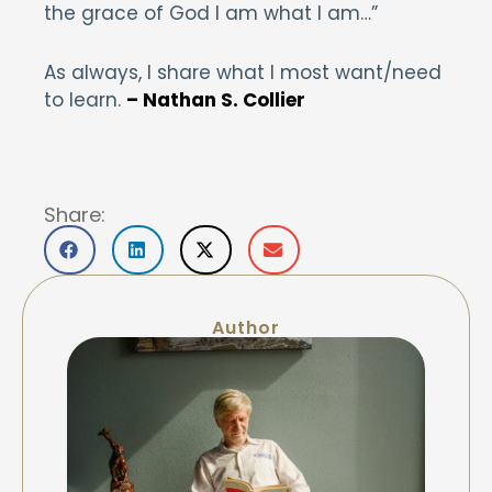
the grace of God I am what I am…”
As always, I share what I most want/need
to learn.
– Nathan S. Collier
Share:
Author