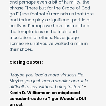
and perhaps even a bit of humility; the
phrase “There but for the Grace of God
go I” (see footnote) reminds us that fate
and fortune play a significant part in all
our lives. Perhaps we have just not had
the temptations or the trials and
tribulations of others. Never judge
someone until you’ve walked a mile in
their shoes.
Closing Quotes:
“Maybe you lead a more virtuous life.
Maybe you just lead a smaller one. It is
difficult to say without being tested.”
–
Kevin D. Williamson on misplaced
schadenfreude re Tiger Woods’s DUI
arrest