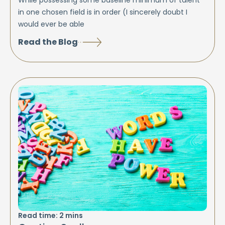
in one chosen field is in order (I sincerely doubt I
would ever be able
Read the Blog
Read time:
2
mins