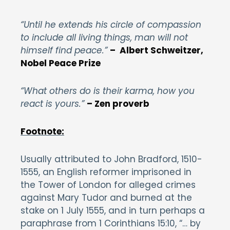
“Until he extends his circle of compassion
to include all living things, man will not
himself find peace.”
– Albert Schweitzer,
Nobel Peace Prize
“What others do is their karma, how you
react is yours.”
– Zen proverb
Footnote:
Usually attributed to John Bradford, 1510-
1555, an English reformer imprisoned in
the Tower of London for alleged crimes
against Mary Tudor and burned at the
stake on 1 July 1555, and in turn perhaps a
paraphrase from 1 Corinthians 15:10, “… by