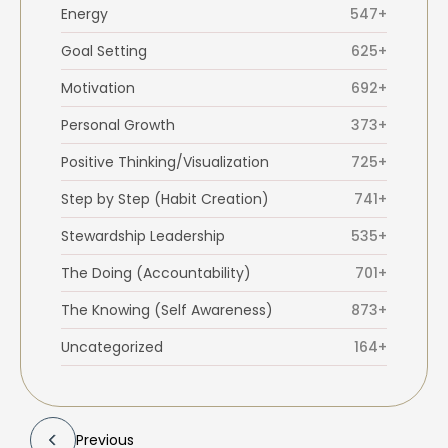
Energy
547+
Goal Setting
625+
Motivation
692+
Personal Growth
373+
Positive Thinking/Visualization
725+
Step by Step (Habit Creation)
741+
Stewardship Leadership
535+
The Doing (Accountability)
701+
The Knowing (Self Awareness)
873+
Uncategorized
164+
Previous