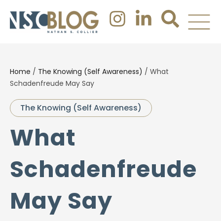
Home
/
The Knowing (Self Awareness)
/
What
Schadenfreude May Say
The Knowing (Self Awareness)
What
Schadenfreude
May Say