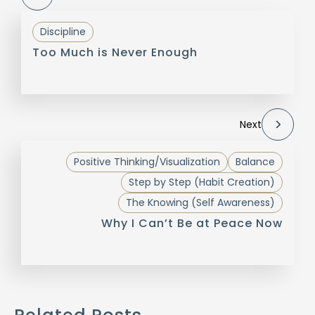
Discipline
Too Much is Never Enough
Next
Positive Thinking/Visualization
Balance
Step by Step (Habit Creation)
The Knowing (Self Awareness)
Why I Can’t Be at Peace Now