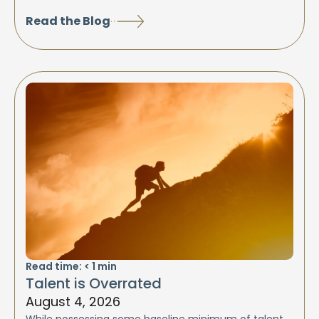
Read the Blog
Read time:
< 1
min
Talent is Overrated
August 4, 2026
While possessing some baseline minimum of talent