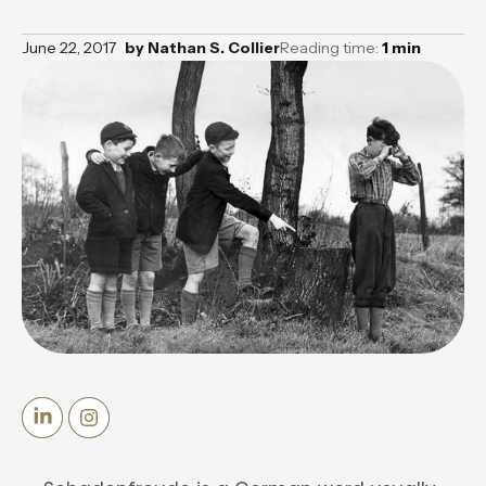
June 22, 2017
by
Nathan S. Collier
Reading time:
1
min