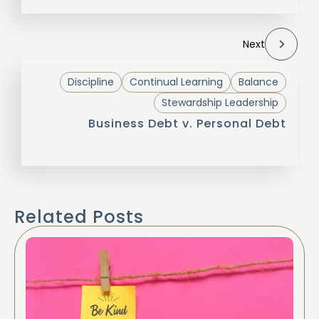
Next
Discipline
Continual Learning
Balance
Stewardship Leadership
Business Debt v. Personal Debt
Related Posts