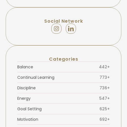
Social Network
Categories
Balance
442+
Continual Learning
773+
Discipline
736+
Energy
547+
Goal Setting
625+
Motivation
692+