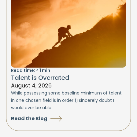
Read time:
< 1
min
Talent is Overrated
August 4, 2026
While possessing some baseline minimum of talent
in one chosen field is in order (I sincerely doubt I
would ever be able
Read the Blog