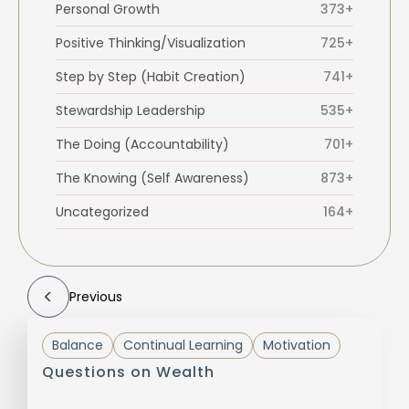
Personal Growth
373+
Positive Thinking/Visualization
725+
Step by Step (Habit Creation)
741+
Stewardship Leadership
535+
The Doing (Accountability)
701+
The Knowing (Self Awareness)
873+
Uncategorized
164+
Previous
Balance
Continual Learning
Motivation
Questions on Wealth