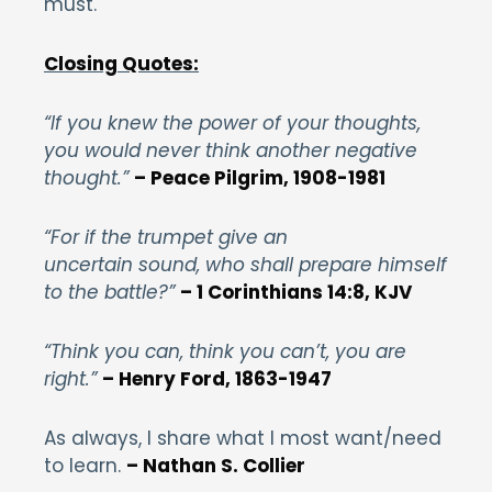
must.
Closing Quotes:
“If you knew the power of your thoughts,
you would never think another negative
thought.”
– Peace Pilgrim, 1908-1981
“For if the trumpet give an
uncertain sound, who shall prepare himself
to the battle?”
– 1 Corinthians 14:8, KJV
“Think you can, think you can’t, you are
right.”
– Henry Ford, 1863-1947
As always, I share what I most want/need
to learn.
– Nathan S. Collier