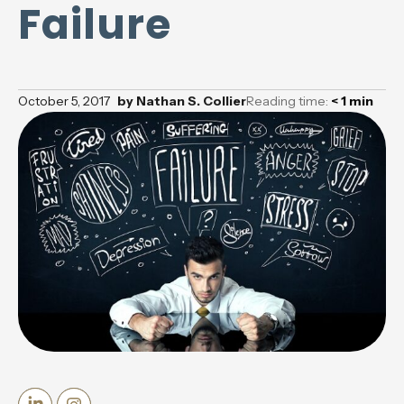
Failure
October 5, 2017
by
Nathan S. Collier
Reading time:
< 1
min