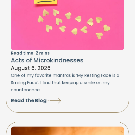
Read time:
2
mins
Acts of Microkindnesses
August 6, 2026
One of my favorite mantras is ‘My Resting Face is a
Smiling Face’. I find that keeping a smile on my
countenance
Read the Blog