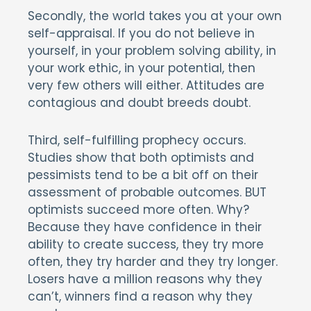
Secondly, the world takes you at your own
self-appraisal. If you do not believe in
yourself, in your problem solving ability, in
your work ethic, in your potential, then
very few others will either. Attitudes are
contagious and doubt breeds doubt.
Third, self-fulfilling prophecy occurs.
Studies show that both optimists and
pessimists tend to be a bit off on their
assessment of probable outcomes. BUT
optimists succeed more often. Why?
Because they have confidence in their
ability to create success, they try more
often, they try harder and they try longer.
Losers have a million reasons why they
can’t, winners find a reason why they