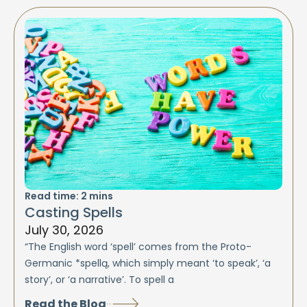
Read time:
2
mins
Casting Spells
July 30, 2026
“The English word ‘spell’ comes from the Proto-
Germanic *spellą, which simply meant ‘to speak’, ‘a
story’, or ‘a narrative’. To spell a
Read the Blog