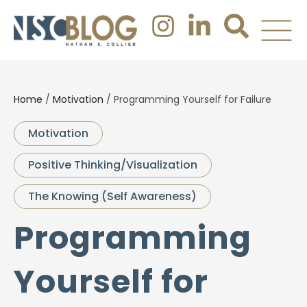
Home
/
Motivation
/
Programming Yourself for Failure
Motivation
Positive Thinking/Visualization
The Knowing (Self Awareness)
Programming
Yourself for