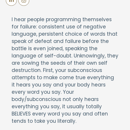
I hear people programming themselves
for failure: consistent use of negative
language, persistent choice of words that
speak of defeat and failure before the
battle is even joined, speaking the
language of self-doubt. Unknowingly, they
are sowing the seeds of their own self
destruction. First, your subconscious
attempts to make come true everything
it hears you say and your body hears
every word you say. Your
body/subconscious not only hears
everything you say, it usually totally
BELIEVES every word you say and often
tends to take you literally.