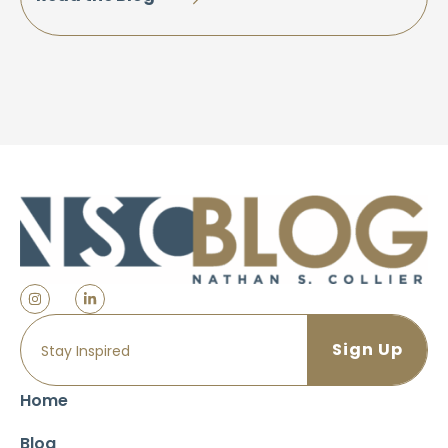
Home
Blog