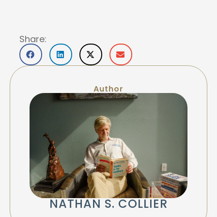
Share:
Author
NATHAN S. COLLIER