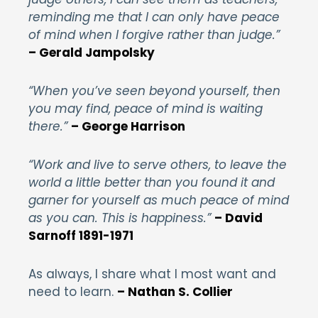
reminding me that I can only have peace
of mind when I forgive rather than judge.”
– Gerald Jampolsky
“When you’ve seen beyond yourself, then
you may find, peace of mind is waiting
there.”
– George Harrison
“Work and live to serve others, to leave the
world a little better than you found it and
garner for yourself as much peace of mind
as you can. This is happiness.”
– David
Sarnoff 1891-1971
As always, I share what I most want and
need to learn.
– Nathan S. Collier