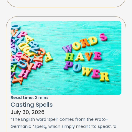
Read time:
2
mins
Casting Spells
July 30, 2026
“The English word ‘spell’ comes from the Proto-
Germanic *spellą, which simply meant ‘to speak’, ‘a