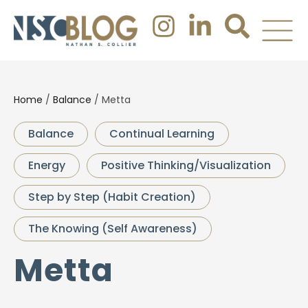
Home
/
Balance
/
Metta
Balance
Continual Learning
Energy
Positive Thinking/Visualization
Step by Step (Habit Creation)
The Knowing (Self Awareness)
Metta