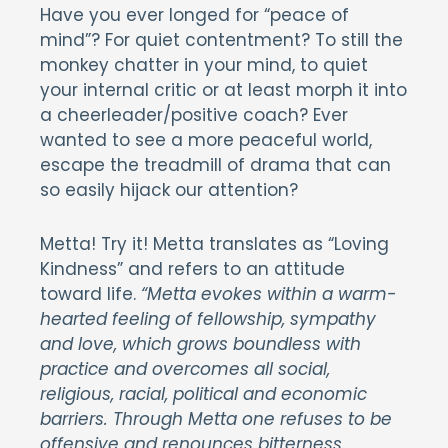
Have you ever longed for “peace of
mind”? For quiet contentment? To still the
monkey chatter in your mind, to quiet
your internal critic or at least morph it into
a cheerleader/positive coach? Ever
wanted to see a more peaceful world,
escape the treadmill of drama that can
so easily hijack our attention?
Metta! Try it! Metta translates as “Loving
Kindness” and refers to an attitude
toward life.
“Metta evokes within a warm-
hearted feeling of fellowship, sympathy
and love, which grows boundless with
practice and overcomes all social,
religious, racial, political and economic
barriers. Through Metta one refuses to be
offensive and renounces bitterness,