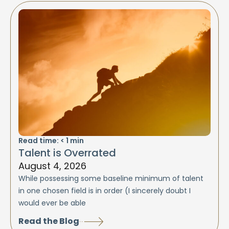
Read time:
< 1
min
Talent is Overrated
August 4, 2026
While possessing some baseline minimum of talent
in one chosen field is in order (I sincerely doubt I
would ever be able
Read the Blog