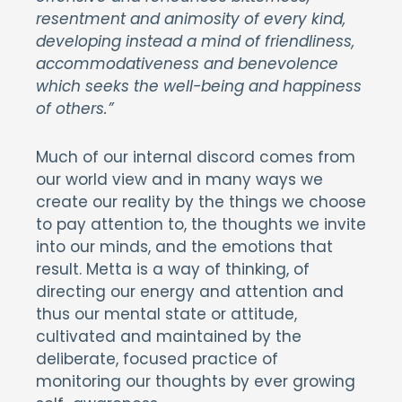
resentment and animosity of every kind,
developing instead a mind of friendliness,
accommodativeness and benevolence
which seeks the well-being and happiness
of others.”
Much of our internal discord comes from
our world view and in many ways we
create our reality by the things we choose
to pay attention to, the thoughts we invite
into our minds, and the emotions that
result. Metta is a way of thinking, of
directing our energy and attention and
thus our mental state or attitude,
cultivated and maintained by the
deliberate, focused practice of
monitoring our thoughts by ever growing