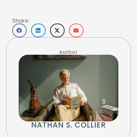
Share:
Author
NATHAN S. COLLIER