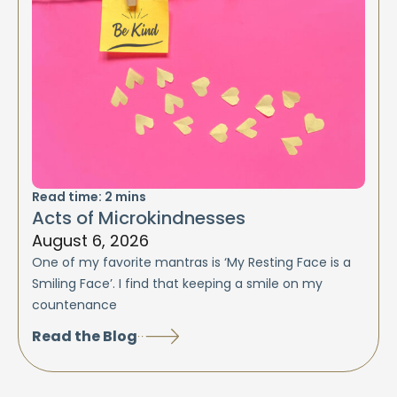
Read time:
2
mins
Acts of Microkindnesses
August 6, 2026
One of my favorite mantras is ‘My Resting Face is a
Smiling Face’. I find that keeping a smile on my
countenance
Read the Blog