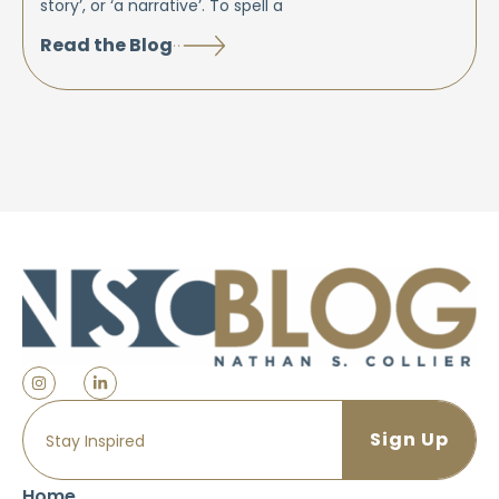
story’, or ‘a narrative’. To spell a
Read the Blog
Home