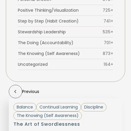
Positive Thinking/Visualization
725+
Step by Step (Habit Creation)
741+
Stewardship Leadership
535+
The Doing (Accountability)
701+
The Knowing (Self Awareness)
873+
Uncategorized
164+
Previous
Balance
Continual Learning
Discipline
The Knowing (Self Awareness)
The Art of Swordlessness