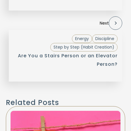
Next
Energy
Discipline
Step by Step (Habit Creation)
Are You a Stairs Person or an Elevator
Person?
Related Posts