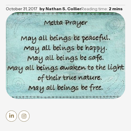
October 31, 2017
by
Nathan S. Collier
Reading time:
2
mins