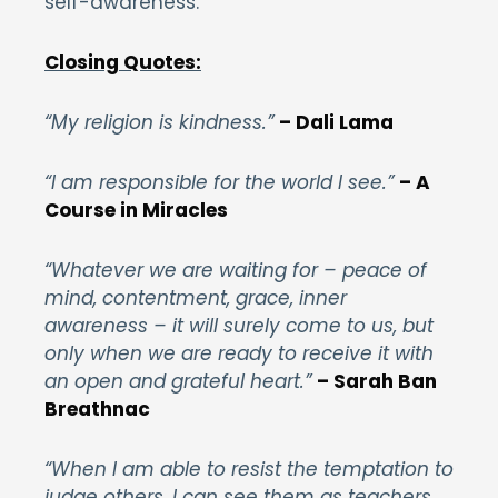
self-awareness.
Closing Quotes:
“My religion is kindness.”
– Dali Lama
“I am responsible for the world I see.”
– A
Course in Miracles
“Whatever we are waiting for – peace of
mind, contentment, grace, inner
awareness – it will surely come to us, but
only when we are ready to receive it with
an open and grateful heart.”
– Sarah Ban
Breathnac
“When I am able to resist the temptation to
judge others, I can see them as teachers,