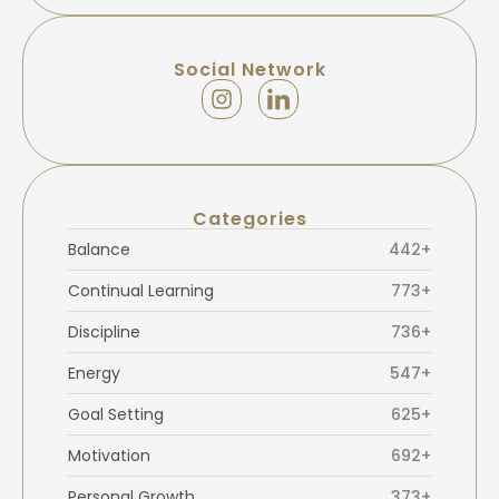
Social Network
Categories
Balance
442+
Continual Learning
773+
Discipline
736+
Energy
547+
Goal Setting
625+
Motivation
692+
Personal Growth
373+