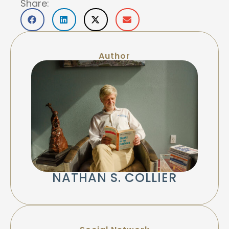
Share:
Author
NATHAN S. COLLIER