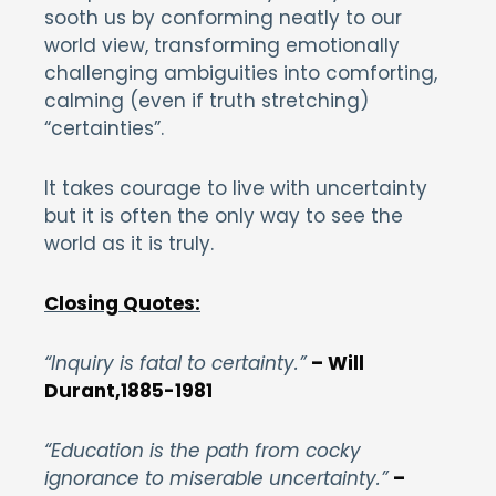
sooth us by conforming neatly to our
world view, transforming emotionally
challenging ambiguities into comforting,
calming (even if truth stretching)
“certainties”.
It takes courage to live with uncertainty
but it is often the only way to see the
world as it is truly.
Closing Quotes:
“Inquiry is fatal to certainty.”
– Will
Durant,1885-1981
“Education is the path from cocky
ignorance to miserable uncertainty.”
–