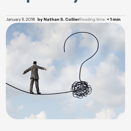
January 9, 2018
by
Nathan S. Collier
Reading time:
< 1
min