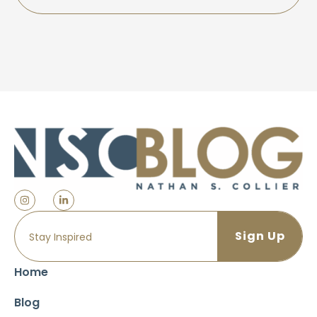
Home
Blog