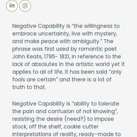
Negative Capability is “the willingness to
embrace uncertainty, live with mystery,
and make peace with ambiguity.” The
phrase was first used by romantic poet
John Keats, 1795- 1821, in reference to the
lack of absolutes in the artistic world yet it
applies to all of life. It has been said “only
fools are certain” and there is a lot of
truth to that.
Negative Capability is “ability to tolerate
the pain and confusion of not knowing”,
resisting the desire (need?) to impose
stock, off the shelf, cookie cutter
interpretations of reality, ready-made to