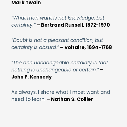
Mark Twain
“What men want is not knowledge, but
certainty.”
– Bertrand Russell, 1872-1970
“Doubt is not a pleasant condition, but
certainty is absurd.”
– Voltaire, 1694-1768
“The one unchangeable certainty is that
nothing is unchangeable or certain.”
–
John F. Kennedy
As always, I share what I most want and
need to learn.
– Nathan S. Collier