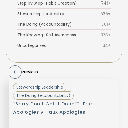
Step by Step (Habit Creation)
741+
Stewardship Leadership
535+
The Doing (Accountability)
701+
The Knowing (Self Awareness)
873+
Uncategorized
164+
Previous
Stewardship Leadership
The Doing (Accountability)
“Sorry Don’t Get It Done”*: True
Apologies v. Faux Apologies