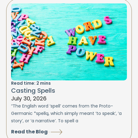
Read time:
2
mins
Casting Spells
July 30, 2026
“The English word ‘spell’ comes from the Proto-
Germanic *spellą, which simply meant ‘to speak’, ‘a
story’, or ‘a narrative’. To spell a
Read the Blog