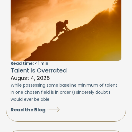
Read time:
< 1
min
Talent is Overrated
August 4, 2026
While possessing some baseline minimum of talent
in one chosen field is in order (I sincerely doubt I
would ever be able
Read the Blog