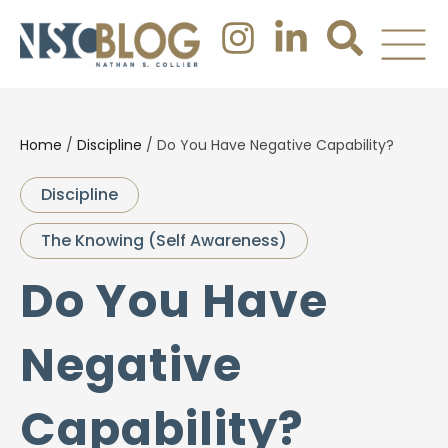
Home
/
Discipline
/
Do You Have Negative Capability?
Discipline
The Knowing (Self Awareness)
Do You Have
Negative
Capability?