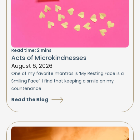
Read time:
2
mins
Acts of Microkindnesses
August 6, 2026
One of my favorite mantras is ‘My Resting Face is a
Smiling Face’. I find that keeping a smile on my
countenance
Read the Blog