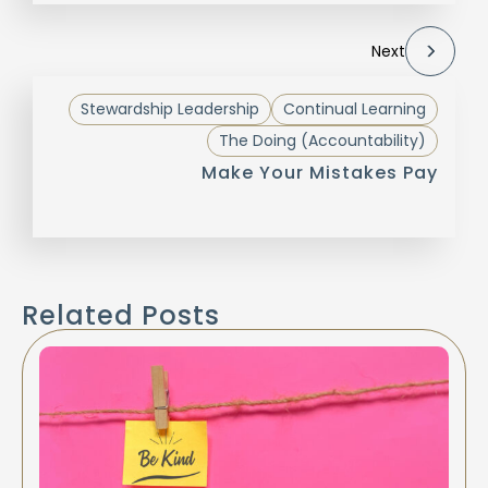
Next
Stewardship Leadership
Continual Learning
The Doing (Accountability)
Make Your Mistakes Pay
Related Posts