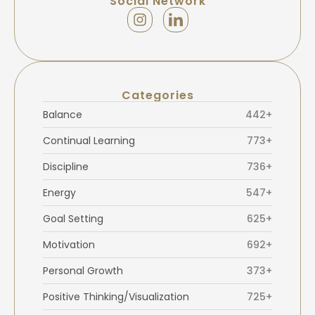
Social Network
Categories
Balance
442+
Continual Learning
773+
Discipline
736+
Energy
547+
Goal Setting
625+
Motivation
692+
Personal Growth
373+
Positive Thinking/Visualization
725+