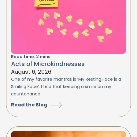
Read time:
2
mins
Acts of Microkindnesses
August 6, 2026
One of my favorite mantras is ‘My Resting Face is a
Smiling Face’. I find that keeping a smile on my
countenance
Read the Blog