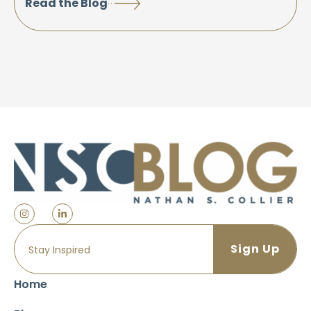
Read the Blog
Home