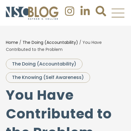
Home
/
The Doing (Accountability)
/
You Have
Contributed to the Problem
The Doing (Accountability)
The Knowing (Self Awareness)
You Have
Contributed to