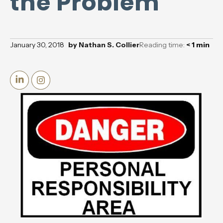
the Problem
January 30, 2018
by
Nathan S. Collier
Reading time:
< 1
min