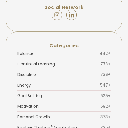
Social Network
Categories
Balance
442+
Continual Learning
773+
Discipline
736+
Energy
547+
Goal Setting
625+
Motivation
692+
Personal Growth
373+
Positive Thinking/Visualization
725+