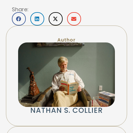
Share:
Author
NATHAN S. COLLIER