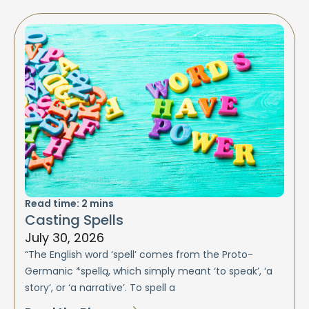
Read time:
2
mins
Casting Spells
July 30, 2026
“The English word ‘spell’ comes from the Proto-
Germanic *spellą, which simply meant ‘to speak’, ‘a
story’, or ‘a narrative’. To spell a