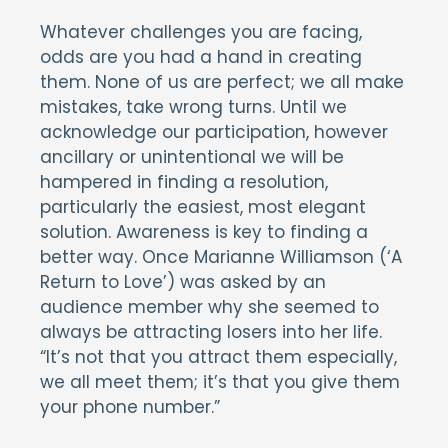
Whatever challenges you are facing,
odds are you had a hand in creating
them. None of us are perfect; we all make
mistakes, take wrong turns. Until we
acknowledge our participation, however
ancillary or unintentional we will be
hampered in finding a resolution,
particularly the easiest, most elegant
solution. Awareness is key to finding a
better way. Once Marianne Williamson (‘A
Return to Love’) was asked by an
audience member why she seemed to
always be attracting losers into her life.
“It’s not that you attract them especially,
we all meet them; it’s that you give them
your phone number.”