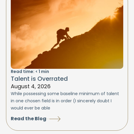
Read time:
< 1
min
Talent is Overrated
August 4, 2026
While possessing some baseline minimum of talent
in one chosen field is in order (I sincerely doubt I
would ever be able
Read the Blog