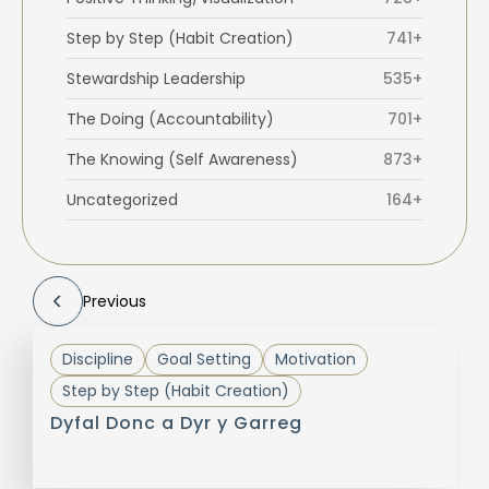
Step by Step (Habit Creation)
741+
Stewardship Leadership
535+
The Doing (Accountability)
701+
The Knowing (Self Awareness)
873+
Uncategorized
164+
Previous
Discipline
Goal Setting
Motivation
Step by Step (Habit Creation)
Dyfal Donc a Dyr y Garreg