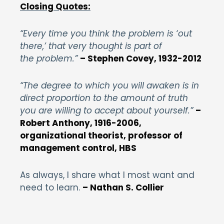
Closing Quotes:
“Every time you think the problem is ‘out
there,’ that very thought is part of
the problem.”
– Stephen Covey, 1932-2012
“The degree to which you will awaken is in
direct proportion to the amount of truth
you are willing to accept about yourself.”
–
Robert Anthony, 1916-2006,
organizational theorist, professor of
management control, HBS
As always, I share what I most want and
need to learn.
– Nathan S. Collier