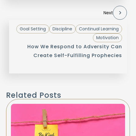
Next
Goal Setting
Discipline
Continual Learning
Motivation
How We Respond to Adversity Can
Create Self-Fulfilling Prophecies
Related Posts