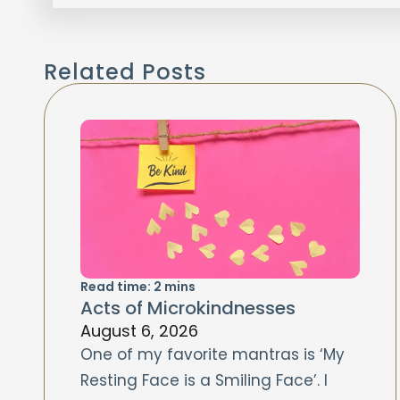
Related Posts
Read time:
2
mins
Acts of Microkindnesses
August 6, 2026
One of my favorite mantras is ‘My
Resting Face is a Smiling Face’. I