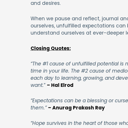
and desires.
When we pause and reflect, journal and
ourselves, unfulfilled expectations can
understand ourselves at ever-deeper le
Closing Quotes:
“The #1 cause of unfulfilled potential 
time in your life. The #2 cause of mediocr
each day to learning, growing, and deve
want.
”
– Hal Elrod
“Expectations can be a blessing or curs
them.”
– Anurag Prakash Ray
“Hope survives in the heart of those wh