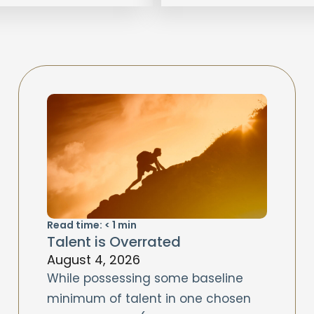
Read time:
< 1
min
Talent is Overrated
August 4, 2026
While possessing some baseline
minimum of talent in one chosen