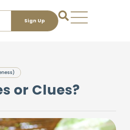
eness)
es or Clues?