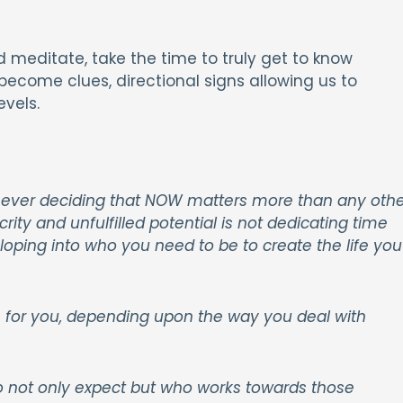
 meditate, take the time to truly get to know
 become clues, directional signs allowing us to
vels.
is never deciding that NOW matters more than any othe
ity and unfulfilled potential is
not dedicating time
loping into who you need to be to create the life you
e for you, depending upon the way you deal with
o not only expect but who works towards those