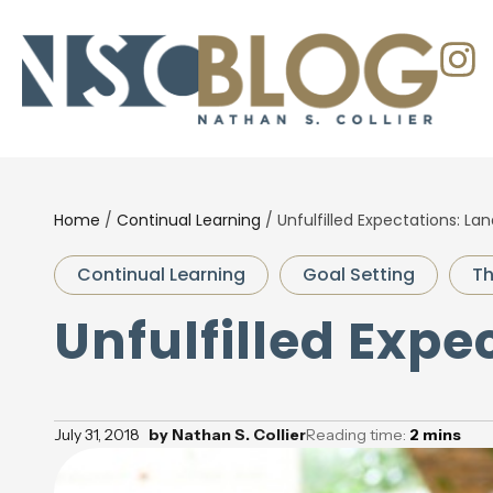
Home
/
Continual Learning
/
Unfulfilled Expectations: La
Continual Learning
Goal Setting
Th
Unfulfilled Expe
July 31, 2018
by
Nathan S. Collier
Reading time:
2
mins