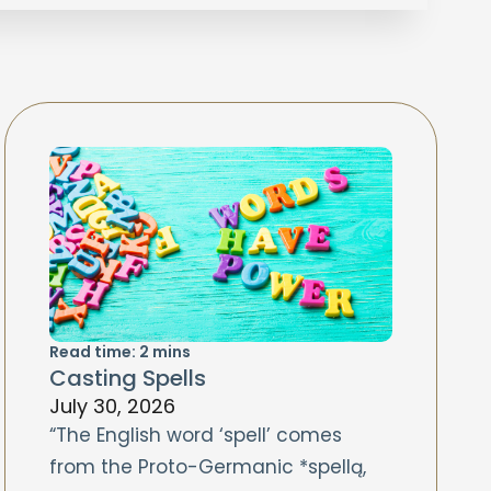
Read time:
2
mins
Casting Spells
July 30, 2026
“The English word ‘spell’ comes
from the Proto-Germanic *spellą,