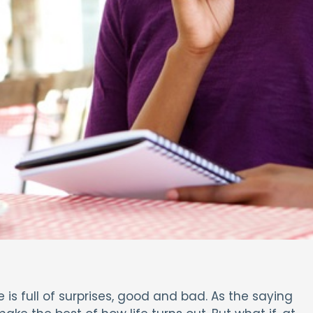
e is full of surprises, good and bad. As the saying