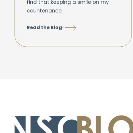
find that keeping a smile on my
countenance
Read the Blog