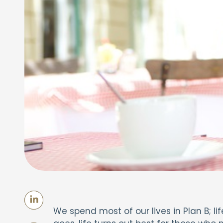
We spend most of our lives in Plan B; lif