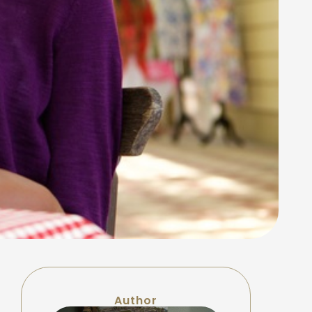
Author