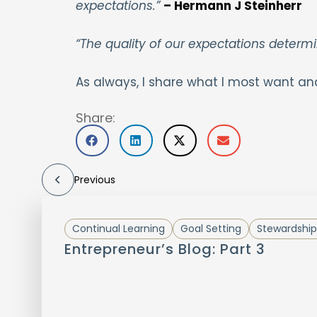
expectations.”
– Hermann J Steinherr
“The quality of our expectations determi
As always, I share what I most want an
Share:
Previous
Continual Learning
Goal Setting
Stewardship
Entrepreneur’s Blog: Part 3