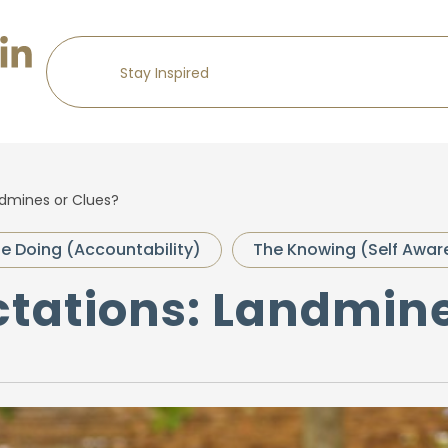
ndmines or Clues?
e Doing (Accountability)
The Knowing (Self Awar
ctations: Landmin