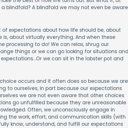
ake the best of how life turns out. But what if, at
 a blindfold? A blindfold we may not even be aware
t of expectations about how life should be, about
 is, about virtually everything. And when these
e processing to do! We can relax, shrug our
ange things or we can go looking for situations an
 expectations…Or we can sit in the lobster pot and
er choice occurs and it often does so because we are
ng to ourselves, in part because our expectations
urselves we are not even aware that other choices
tations go unfulfilled because they are unreasonable
nowledged. Often, we unconsciously engage in
ng the work, effort, and communication skills (with
ully know, understand, and fulfill our expectations