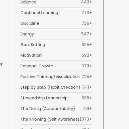
Balance
442+
Continual Learning
773+
Discipline
736+
Energy
547+
Goal Setting
625+
Motivation
692+
r
Personal Growth
373+
Positive Thinking/Visualization
725+
Step by Step (Habit Creation)
741+
Stewardship Leadership
535+
The Doing (Accountability)
701+
The Knowing (Self Awareness)
873+