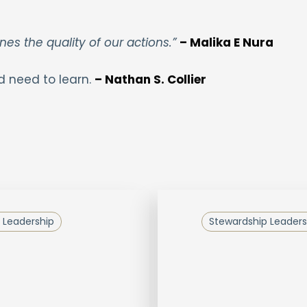
nes the quality of our actions.”
– Malika E Nura
d need to learn.
– Nathan S. Collier
 Leadership
Stewardship Leaders