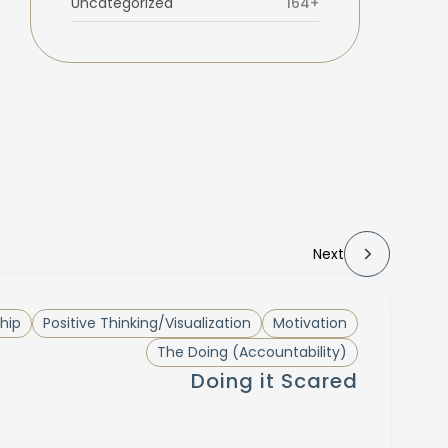
Uncategorized
164+
Next
hip
Positive Thinking/Visualization
Motivation
The Doing (Accountability)
Doing it Scared