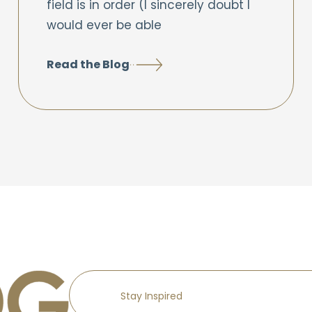
field is in order (I sincerely doubt I
would ever be able
Read the Blog