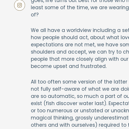
goes, life turns out best for those who m
least some of the time, we are wearing
of?
We all have a worldview including a se
how people should act, about what love
expectations are not met, we have som
shoulders and accept, we can try to ch
people that more closely align with our
become upset and frustrated.
All too often some version of the latt
not fully self-aware of what we are doi
are so automatic, so much a part of o
exist (fish discover water last). Expec
or too numerous or unstated or unack
magical thinking, grossly underestimati
others and with ourselves) required to f