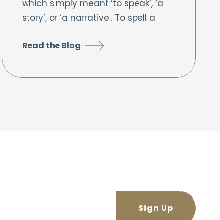
which simply meant ‘to speak’, ‘a
story’, or ‘a narrative’. To spell a
Read the Blog