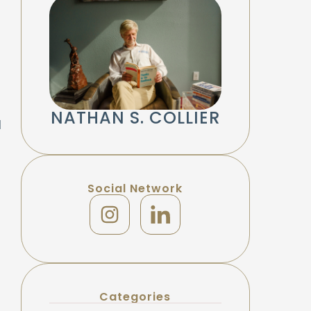
NATHAN S. COLLIER
d
Social Network
Categories