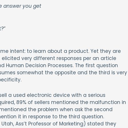
he answer you get
t?”
e intent: to learn about a product. Yet they are
elicited very different responses per an article
nd Human Decision Processes. The first question
sumes somewhat the opposite and the third is very
cificity.
sell a used electronic device with a serious
quired, 89% of sellers mentioned the malfunction in
1% mentioned the problem when ask the second
tion it in response to the third question.
 Utah, Ass’t Professor of Marketing) stated they