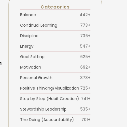
Categories
Balance
442+
Continual Learning
773+
Discipline
736+
Energy
547+
Goal Setting
625+
h
Motivation
692+
Personal Growth
373+
Positive Thinking/Visualization
725+
Step by Step (Habit Creation)
741+
Stewardship Leadership
535+
The Doing (Accountability)
701+