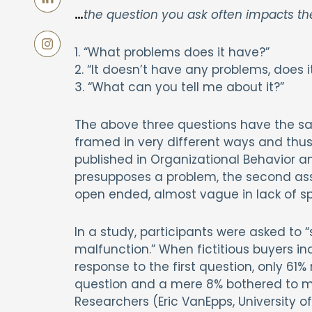
…
the question you ask often impacts t
1. “What problems does it have?”
2. “It doesn’t have any problems, does i
3. “What can you tell me about it?”
The above three questions have the sam
framed in very different ways and thus 
published in Organizational Behavior a
presupposes a problem, the second as
open ended, almost vague in lack of spe
In a study, participants were asked to “
malfunction.” When fictitious buyers in
response to the first question, only 6
question and a mere 8% bothered to men
Researchers (Eric VanEpps, University of