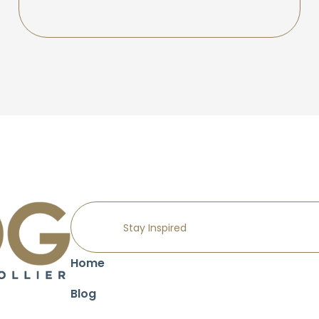
Home
Blog