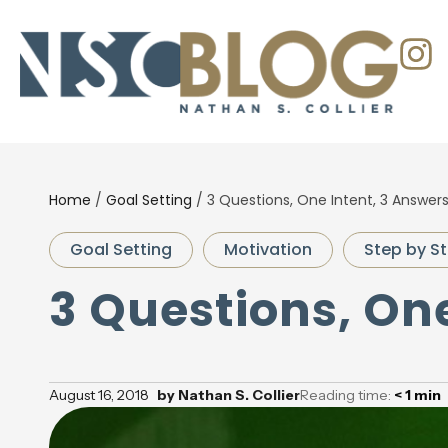
Home
/
Goal Setting
/
3 Questions, One Intent, 3 Answer
Goal Setting
Motivation
Step by St
3 Questions, On
August 16, 2018
by
Nathan S. Collier
Reading time:
< 1
min