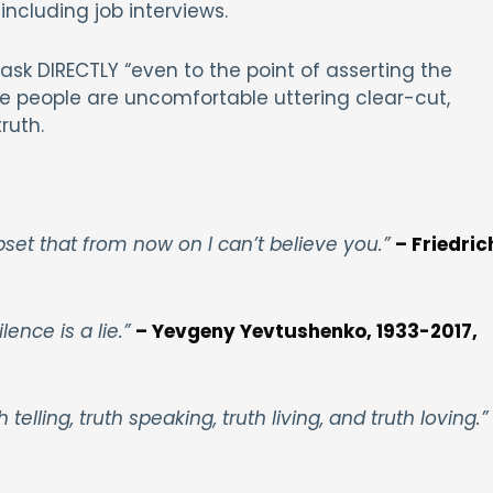
 including job interviews.
sk DIRECTLY “even to the point of asserting the
e people are uncomfortable uttering clear-cut,
ruth.
upset that from now on I can’t believe you.”
– Friedric
lence is a lie.”
– Yevgeny Yevtushenko, 1933-2017,
 telling, truth speaking, truth living, and truth loving.”