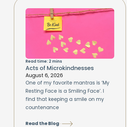
Read time:
2
mins
Acts of Microkindnesses
August 6, 2026
One of my favorite mantras is ‘My
Resting Face is a Smiling Face’. I
find that keeping a smile on my
countenance
Read the Blog