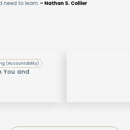
d need to learn.
– Nathan S. Collier
ng (Accountability)
n You and