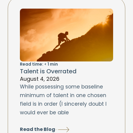
Read time:
< 1
min
Talent is Overrated
August 4, 2026
While possessing some baseline
minimum of talent in one chosen
field is in order (I sincerely doubt I
would ever be able
Read the Blog