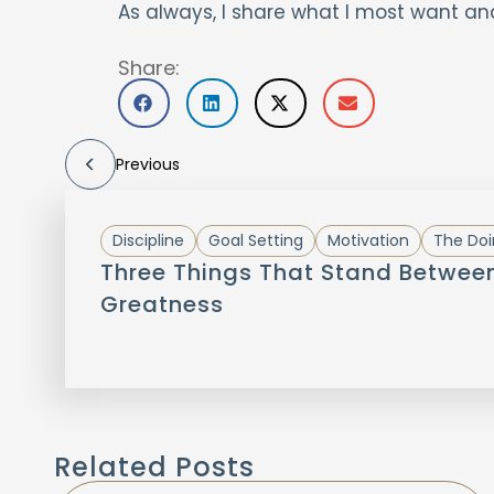
As always, I share what I most want an
Share:
Previous
Discipline
Goal Setting
Motivation
The Doi
Three Things That Stand Betwee
Greatness
Related Posts