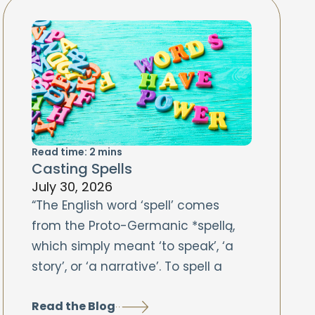
Read time:
2
mins
Casting Spells
July 30, 2026
“The English word ‘spell’ comes
from the Proto-Germanic *spellą,
which simply meant ‘to speak’, ‘a
story’, or ‘a narrative’. To spell a
Read the Blog