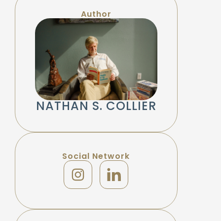
Author
NATHAN S. COLLIER
Social Network