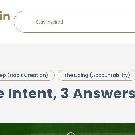
s
ep (Habit Creation)
The Doing (Accountability)
e Intent, 3 Answer