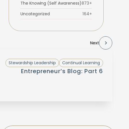
The Knowing (Self Awareness)
873+
Uncategorized
164+
Next
Stewardship Leadership
Continual Learning
Entrepreneur’s Blog: Part 6