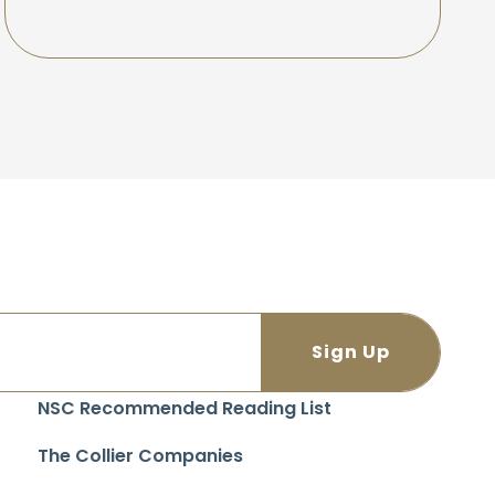
NSC Recommended Reading List
The Collier Companies