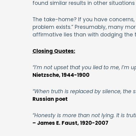
found similar results in other situations
The take-home? If you have concerns, a
problem exists.” Presumably, many mor
affirmative lies than with dodging the t
Closing Quotes:
“I’m not upset that you lied to me, I’m 
Nietzsche, 1944-1900
“When truth is replaced by silence, the si
Russian poet
“Honesty is more than not lying. It is truth
– James E. Faust, 1920-2007