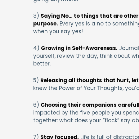
3)
Saying No… to things that are others’
purpose.
Every yes is a no to somethin
when you say yes!
4)
Growing in Self-Awareness.
Journal
yourself, review the day, think about 
better.
5)
Releasing all thoughts that hurt, le
knew the Power of Your Thoughts, you’d
6)
Choosing their companions carefull
impacted by the five people you spend t
together: what does your “flock” say a
7)
Stay focused.
Life is full of distrac