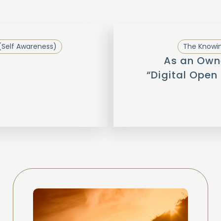
(Self Awareness)
The Knowin
As an Owne
“Digital Open 