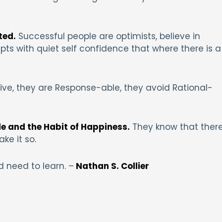
ted.
Successful people are optimists, believe in
s with quiet self confidence that where there is a
tive, they are Response-able, they avoid Rational-
de and the Habit of Happiness.
They know that ther
ke it so.
 need to learn. –
Nathan S. Collier