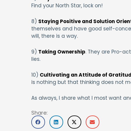
Find your North Star, lock on!
8)
Staying Positive and Solution Orien
themselves and have good self-concept
will, there is a way.
9)
Taking Ownership
. They are Pro-ac
lies.
10)
Cultivating an Attitude of Gratitu
is nothing but that thinking does not ma
As always, I share what I most want and
Share: