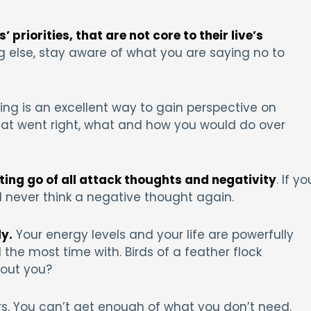
 priorities, that are not core to their live’s
g else, stay aware of what you are saying no to
ing is an excellent way to gain perspective on
what went right, what and how you would do over
tting go of all attack thoughts and negativity
. If yo
 never think a negative thought again.
y.
Your energy levels and your life are powerfully
he most time with. Birds of a feather flock
bout you?
tors. You can’t get enough of what you don’t need.