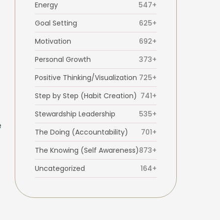
Energy
547+
Goal Setting
625+
Motivation
692+
Personal Growth
373+
Positive Thinking/Visualization
725+
Step by Step (Habit Creation)
741+
Stewardship Leadership
535+
e
The Doing (Accountability)
701+
The Knowing (Self Awareness)
873+
Uncategorized
164+