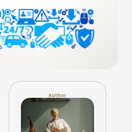
Author