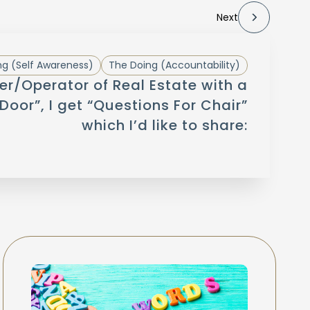
Next
g (Self Awareness)
The Doing (Accountability)
r/Operator of Real Estate with a
Door”, I get “Questions For Chair”
which I’d like to share: