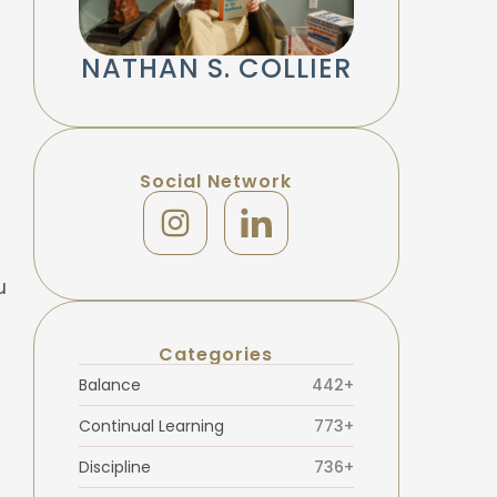
NATHAN S. COLLIER
Social Network
u
Categories
Balance
442+
Continual Learning
773+
Discipline
736+