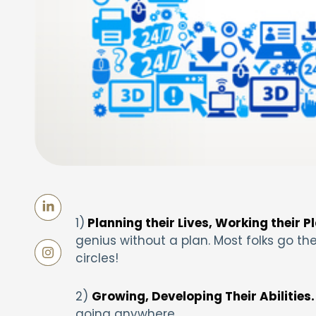
1)
Planning their Lives, Working their P
genius without a plan. Most folks go the
circles!
2)
Growing, Developing Their Abilities.
going anywhere.