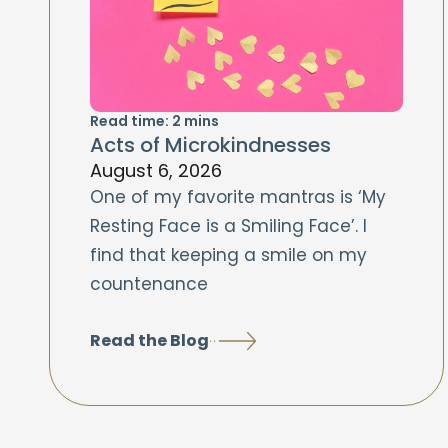
Read time:
2
mins
Acts of Microkindnesses
August 6, 2026
One of my favorite mantras is ‘My
Resting Face is a Smiling Face’. I
find that keeping a smile on my
countenance
Read the Blog