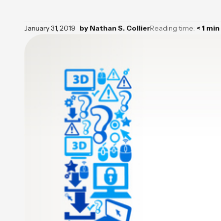
January 31, 2019
by
Nathan S. Collier
Reading time:
< 1
min