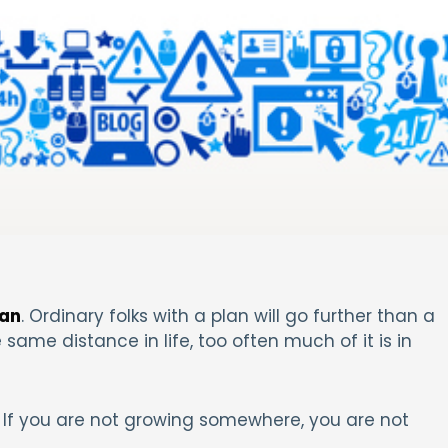
lan
. Ordinary folks with a plan will go further than a
 same distance in life, too often much of it is in
If you are not growing somewhere, you are not