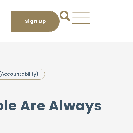
(Accountability)
ple Are Always