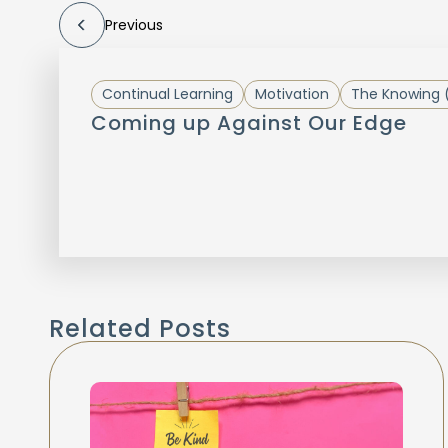
Previous
Continual Learning
Motivation
The Knowing 
Coming up Against Our Edge
Related Posts