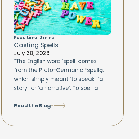
Read time:
2
mins
Casting Spells
July 30, 2026
“The English word ‘spell’ comes
from the Proto-Germanic *spellą,
which simply meant ‘to speak’, ‘a
story’, or ‘a narrative’. To spell a
Read the Blog