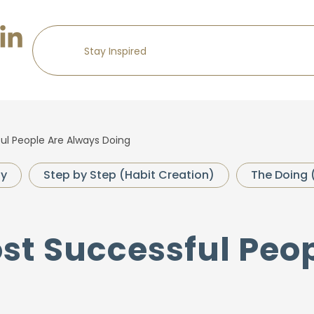
ul People Are Always Doing
gy
Step by Step (Habit Creation)
The Doing 
ost Successful Peo