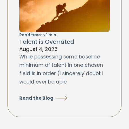
Read time:
< 1
min
Talent is Overrated
August 4, 2026
While possessing some baseline
minimum of talent in one chosen
field is in order (I sincerely doubt I
would ever be able
Read the Blog