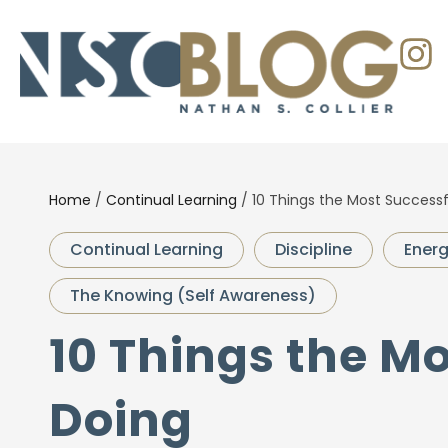
Home
/
Continual Learning
/
10 Things the Most Successf
Continual Learning
Discipline
Ener
The Knowing (Self Awareness)
10 Things the M
Doing