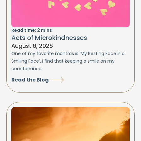
Read time:
2
mins
Acts of Microkindnesses
August 6, 2026
One of my favorite mantras is ‘My Resting Face is a
Smiling Face’. I find that keeping a smile on my
countenance
Read the Blog