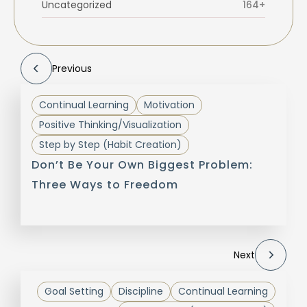
Uncategorized
164+
Previous
Continual Learning
Motivation
Positive Thinking/Visualization
Step by Step (Habit Creation)
Don’t Be Your Own Biggest Problem:
Three Ways to Freedom
Next
Goal Setting
Discipline
Continual Learning