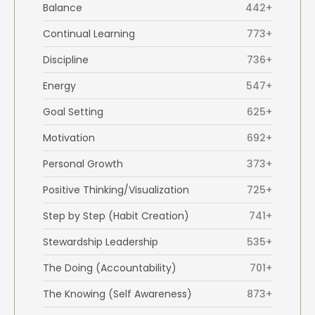
Balance
442+
Continual Learning
773+
Discipline
736+
Energy
547+
Goal Setting
625+
Motivation
692+
Personal Growth
373+
Positive Thinking/Visualization
725+
Step by Step (Habit Creation)
741+
Stewardship Leadership
535+
The Doing (Accountability)
701+
The Knowing (Self Awareness)
873+