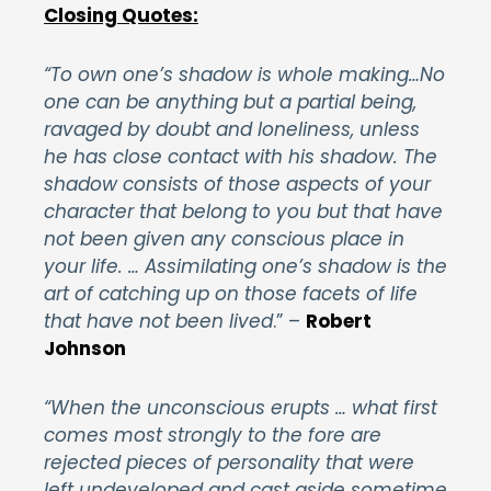
Closing Quotes:
“To own one’s shadow is whole making…No
one can be anything but a partial being,
ravaged by doubt and loneliness, unless
he has close contact with his shadow. The
shadow consists of those aspects of your
character that belong to you but that have
not been given any conscious place in
your life. … Assimilating one’s shadow is the
art of catching up on those facets of life
that have not been lived
.”
–
Robert
Johnson
“When the unconscious erupts … what first
comes most strongly to the fore are
rejected pieces of personality that were
left undeveloped and cast aside sometime