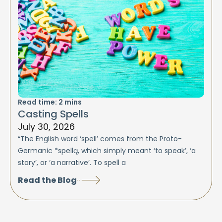
Read time:
2
mins
Casting Spells
July 30, 2026
“The English word ‘spell’ comes from the Proto-
Germanic *spellą, which simply meant ‘to speak’, ‘a
story’, or ‘a narrative’. To spell a
Read the Blog