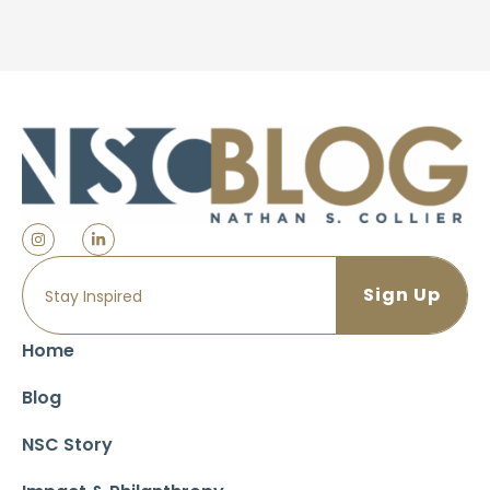
Home
Blog
NSC Story