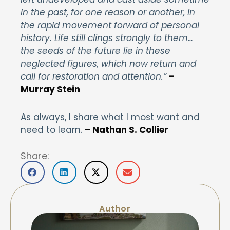
in the past, for one reason or another, in
the rapid movement forward of personal
history. Life still clings strongly to them…
the seeds of the future lie in these
neglected figures, which now return and
call for restoration and attention.”
–
Murray Stein
As always, I share what I most want and
need to learn.
– Nathan S. Collier
Share:
Author