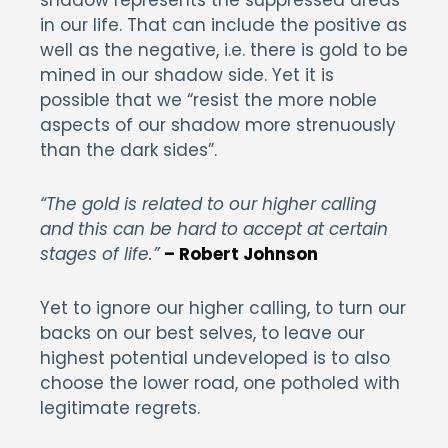
in our life. That can include the positive as
well as the negative, i.e. there is gold to be
mined in our shadow side. Yet it is
possible that we “resist the more noble
aspects of our shadow more strenuously
than the dark sides”.
“The gold is related to our higher calling
and this can be hard to accept at certain
stages of life.”
– Robert Johnson
Yet to ignore our higher calling, to turn our
backs on our best selves, to leave our
highest potential undeveloped is to also
choose the lower road, one potholed with
legitimate regrets.