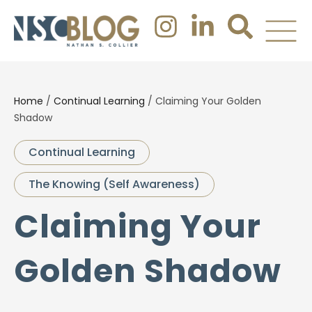
Home
/
Continual Learning
/
Claiming Your Golden
Shadow
Continual Learning
The Knowing (Self Awareness)
Claiming Your
Golden Shadow