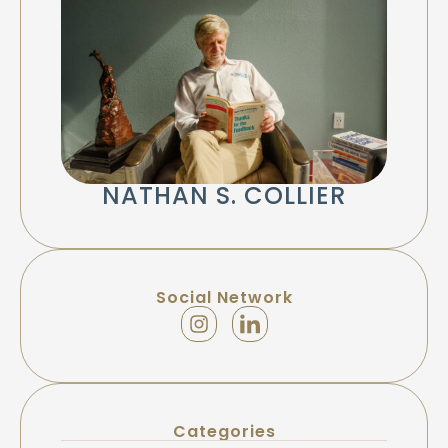
NATHAN S. COLLIER
Social Network
Categories