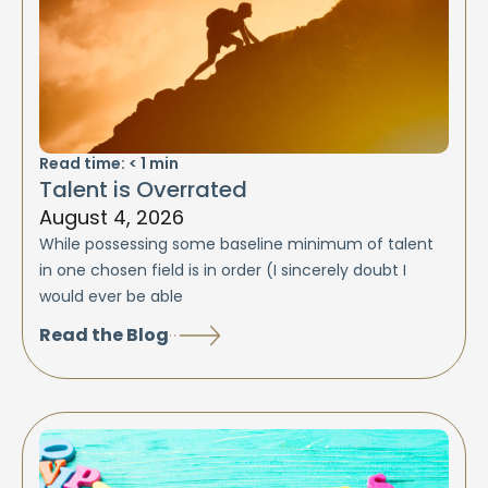
Read time:
< 1
min
Talent is Overrated
August 4, 2026
While possessing some baseline minimum of talent
in one chosen field is in order (I sincerely doubt I
would ever be able
Read the Blog