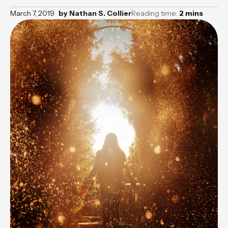
March 7, 2019
by
Nathan S. Collier
Reading time:
2
mins