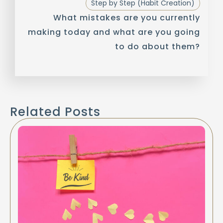
Step by Step (Habit Creation)
What mistakes are you currently
making today and what are you going
to do about them?
Related Posts