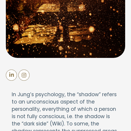
In Jung’s psychology, the “shadow” refers
to an unconscious aspect of the
personality, everything of which a person
is not fully conscious, i.e. the shadow is
the “dark side” (Wiki). To some, the
shadow represents the suppressed areas