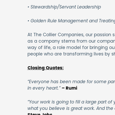
• Stewardship/Servant Leadership
• Golden Rule Management and Treating
At The Collier Companies, our passion sp
as a company stems from our company 
way of life, a role model for bringing 
people who are transforming lives by 
Closing Quotes:
“Everyone has been made for some parti
in every heart.”
–
Rumi
“Your work is going to fill a large part of
what you believe is great work. And the 
Steve Jobs