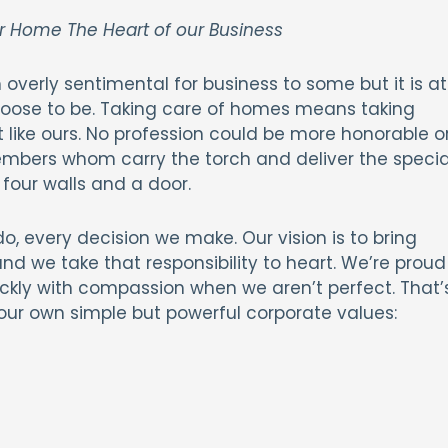
r Home The Heart of our Business
overly sentimental for business to some but it is at
oose to be. Taking care of homes means taking
t like ours. No profession could be more honorable o
mbers whom carry the torch and deliver the specia
four walls and a door.
, every decision we make. Our vision is to bring
d we take that responsibility to heart. We’re proud
ckly with compassion when we aren’t perfect. That’
our own simple but powerful corporate values: