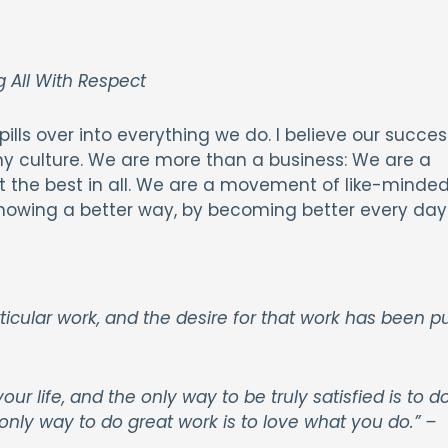
 All With Respect
ills over into everything we do. I believe our succes
culture. We are more than a business: We are a
out the best in all. We are a movement of like-minde
showing a better way, by becoming better every day
cular work, and the desire for that work has been p
 your life, and the only way to be truly satisfied is to d
only way to do great work is to love what you do.”
–