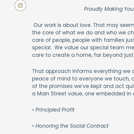
Proudly Making You
Our work is about love. That may seem 
the core of what we do and who we ch
care of people, people with families jus
special. We value our special team me
care to create a home, far beyond just 
That approach informs everything we do
peace of mind to everyone we touch, an
of the promises we’ve kept and act qui
a Main Street value, one embedded in 
• Principled Profit
• Honoring the Social Contract