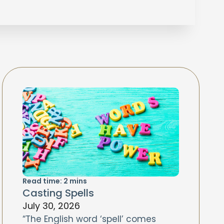
Read time:
2
mins
Casting Spells
July 30, 2026
“The English word ‘spell’ comes