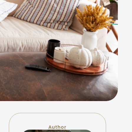
Author