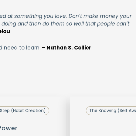
ed at something you love. Don’t make money your
e doing and then do them so well that people can’t
elou
d need to learn.
– Nathan S. Collier
Step (Habit Creation)
The Knowing (Self Aw
 Power