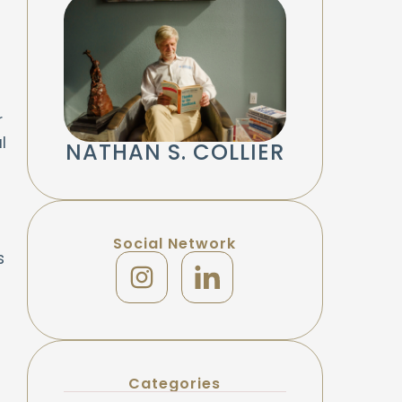
r
l
NATHAN S. COLLIER
Social Network
s
Categories