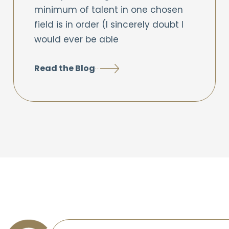
minimum of talent in one chosen
field is in order (I sincerely doubt I
would ever be able
Read the Blog