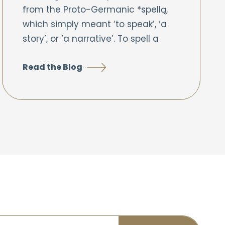
from the Proto-Germanic *spellą,
which simply meant ‘to speak’, ‘a
story’, or ‘a narrative’. To spell a
Read the Blog