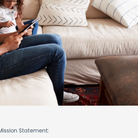
Mission Statement
: