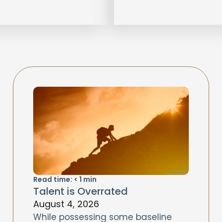
Read time:
< 1
min
Talent is Overrated
August 4, 2026
While possessing some baseline