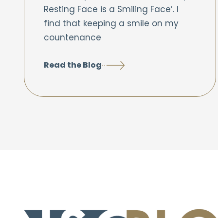
Resting Face is a Smiling Face’. I
find that keeping a smile on my
countenance
Read the Blog