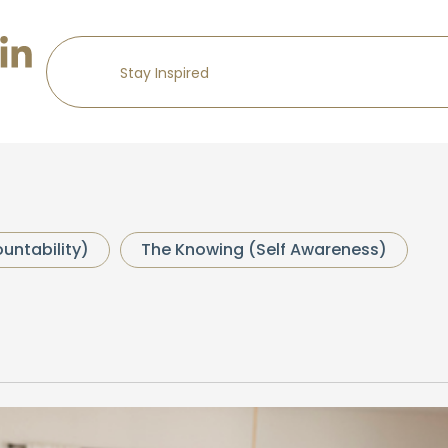
untability)
The Knowing (Self Awareness)