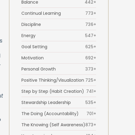
Balance
442+
Continual Learning
773+
Discipline
736+
Energy
547+
s
Goal Setting
625+
d
Motivation
692+
.
Personal Growth
373+
Positive Thinking/Visualization
725+
Step by Step (Habit Creation)
741+
ut
Stewardship Leadership
535+
The Doing (Accountability)
701+
o
The Knowing (Self Awareness)
873+