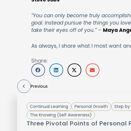
“You can only become truly accomplish
goal. Instead pursue the things you lov
take their eyes off of you.”
–
Maya Ang
As always, I share what I most want an
Share:
Previous
Continual Learning
Personal Growth
Step by 
The Knowing (Self Awareness)
Three Pivotal Points of Personal