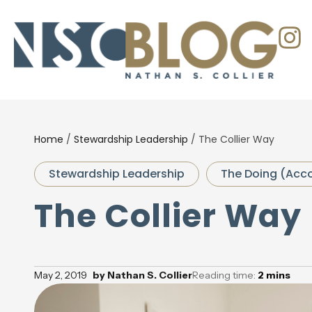
Home
/
Stewardship Leadership
/
The Collier Way
Stewardship Leadership
The Doing (Acco
The Collier Way
May 2, 2019
by
Nathan S. Collier
Reading time:
2
mins