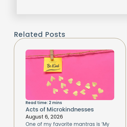
Related Posts
Read time:
2
mins
Acts of Microkindnesses
August 6, 2026
One of my favorite mantras is ‘My