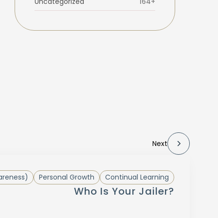
Uncategorized
164+
Next
areness)
Personal Growth
Continual Learning
Who Is Your Jailer?