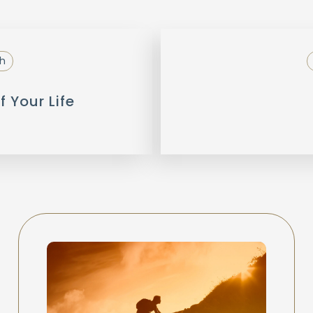
h
f Your Life