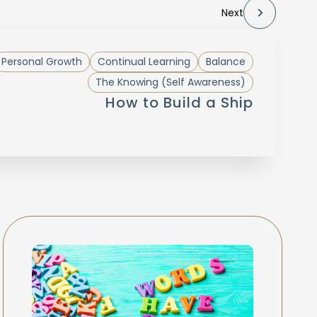
Next
Personal Growth
Continual Learning
Balance
The Knowing (Self Awareness)
How to Build a Ship