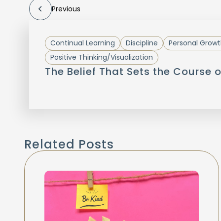
Previous
Continual Learning
Discipline
Personal Growt
Positive Thinking/Visualization
The Belief That Sets the Course o
Related Posts