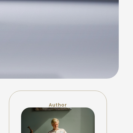
Author