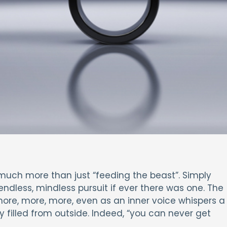
much more than just “feeding the beast”. Simply
endless, mindless pursuit if ever there was one. The
ore, more, more, even as an inner voice whispers a
ly filled from outside. Indeed, “you can never get