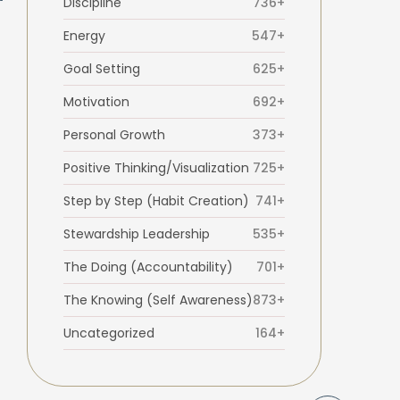
Discipline
736+
Energy
547+
Goal Setting
625+
Motivation
692+
Personal Growth
373+
Positive Thinking/Visualization
725+
Step by Step (Habit Creation)
741+
Stewardship Leadership
535+
The Doing (Accountability)
701+
The Knowing (Self Awareness)
873+
Uncategorized
164+