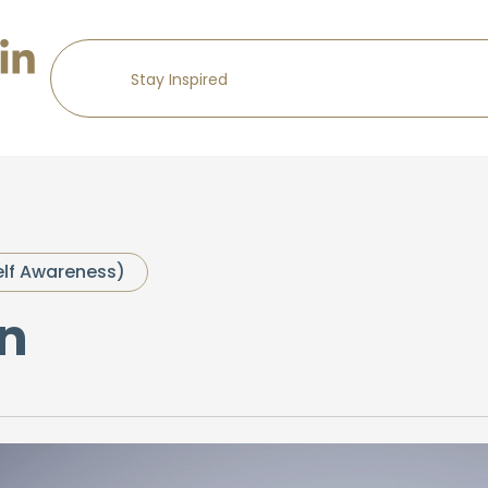
elf Awareness)
n