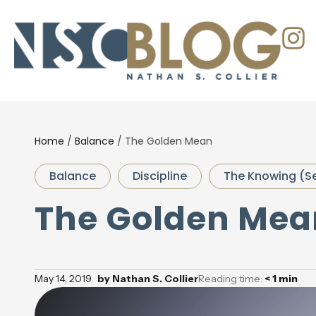
Home
/
Balance
/
The Golden Mean
Balance
Discipline
The Knowing (S
The Golden Mea
May 14, 2019
by
Nathan S. Collier
Reading time:
< 1
min