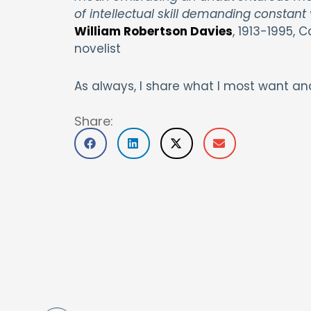
of intellectual skill demanding constant v
William Robertson Davies
, 1913-1995, C
novelist
As always, I share what I most want an
Share: