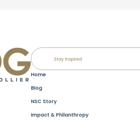
Home
Blog
NSC Story
Impact & Philanthropy