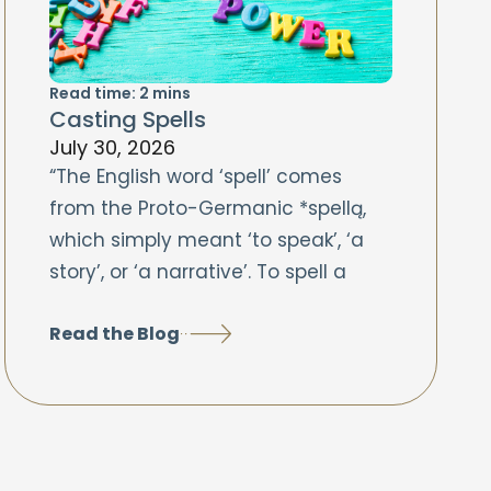
Read time:
2
mins
Casting Spells
July 30, 2026
“The English word ‘spell’ comes
from the Proto-Germanic *spellą,
which simply meant ‘to speak’, ‘a
story’, or ‘a narrative’. To spell a
Read the Blog