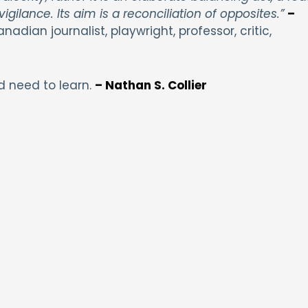
igilance. Its aim is a reconciliation of opposites.”
–
anadian journalist, playwright, professor, critic,
d need to learn.
– Nathan S. Collier