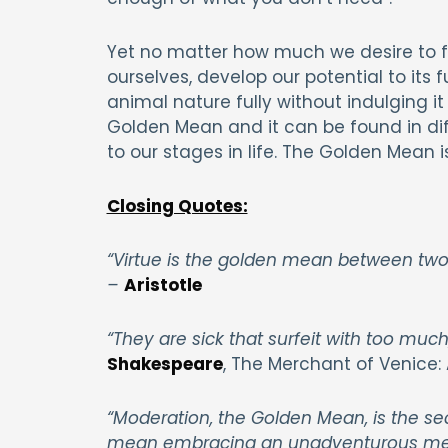
Yet no matter how much we desire to fo
ourselves, develop our potential to its fu
animal nature fully without indulging it 
Golden Mean and it can be found in dif
to our stages in life. The Golden Mean is
Closing Quotes:
“Virtue is the golden mean between two 
–
Aristotle
“They are sick that surfeit with too much
Shakespeare
, The Merchant of Venice: 
“Moderation, the Golden Mean, is the se
mean embracing an unadventurous mediocr