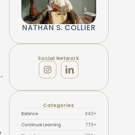
NATHAN S. COLLIER
!
Social Network
”
Categories
Balance
442+
Continual Learning
773+
t