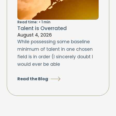
Read time:
< 1
min
Talent is Overrated
August 4, 2026
While possessing some baseline
minimum of talent in one chosen
field is in order (I sincerely doubt I
would ever be able
Read the Blog