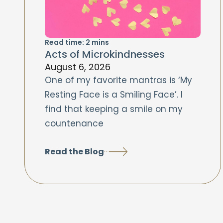
Read time:
2
mins
Acts of Microkindnesses
August 6, 2026
One of my favorite mantras is ‘My
Resting Face is a Smiling Face’. I
find that keeping a smile on my
countenance
Read the Blog