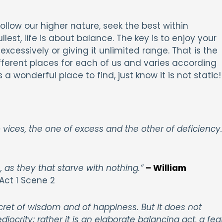
llow our higher nature, seek the best within
llest, life is about balance. The key is to enjoy your
excessively or giving it unlimited range. That is the
ferent places for each of us and varies according
 a wonderful place to find, just know it is not static
vices, the one of excess and the other of deficiency.
, as they that starve with nothing.”
– William
Act 1 Scene 2
cret of wisdom and of happiness. But it does not
ity; rather it is an elaborate balancing act, a fea