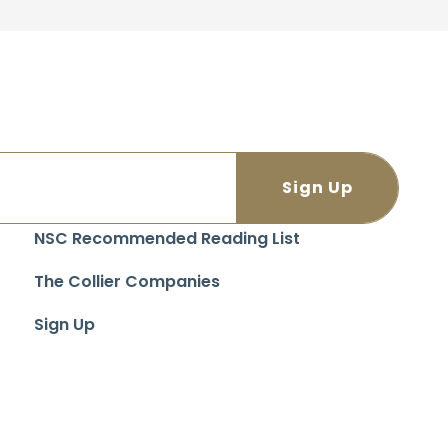
NSC Recommended Reading List
The Collier Companies
Sign Up