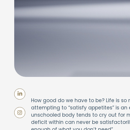
How good do we have to be? Life is so 
attempting to “satisfy appetites” is an 
unschooled body tends to cry out for m
deficit within can never be satisfactori
enough of what you don’t need”.