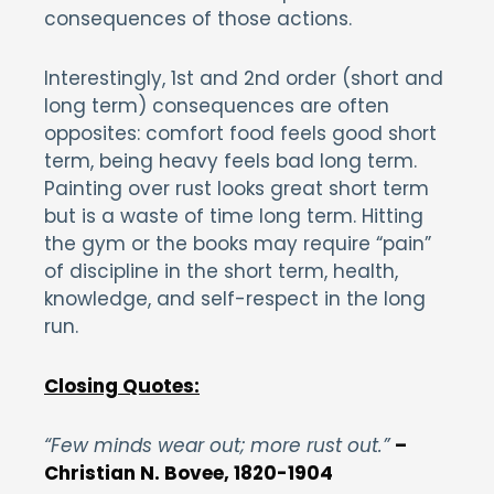
consequences of those actions.
Interestingly, 1st and 2nd order (short and
long term) consequences are often
opposites: comfort food feels good short
term, being heavy feels bad long term.
Painting over rust looks great short term
but is a waste of time long term. Hitting
the gym or the books may require “pain”
of discipline in the short term, health,
knowledge, and self-respect in the long
run.
Closing Quotes:
“Few minds wear out; more rust out.”
–
Christian N. Bovee, 1820-1904