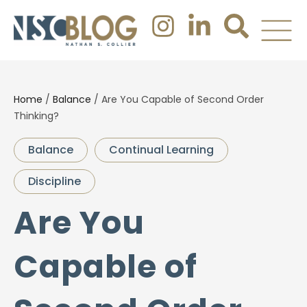
Home
/
Balance
/
Are You Capable of Second Order
Thinking?
Balance
Continual Learning
Discipline
Are You
Capable of