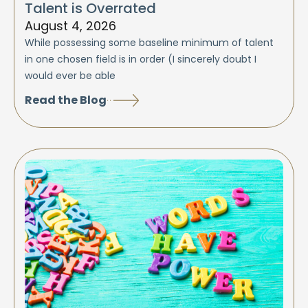
Talent is Overrated
August 4, 2026
While possessing some baseline minimum of talent
in one chosen field is in order (I sincerely doubt I
would ever be able
Read the Blog