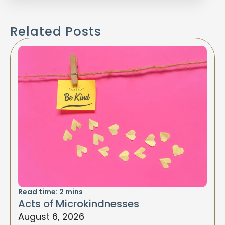
Related Posts
Read time:
2
mins
Acts of Microkindnesses
August 6, 2026