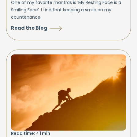
One of my favorite mantras is ‘My Resting Face is a
Smiling Face’. I find that keeping a smile on my
countenance
Read the Blog
Read time:
< 1
min