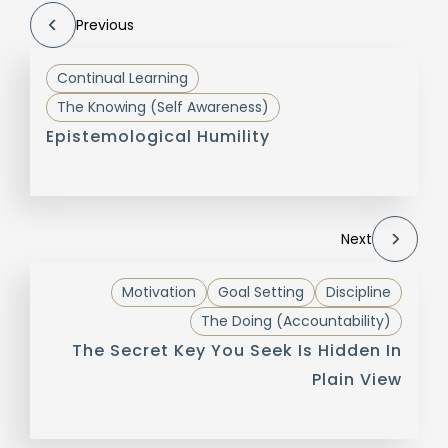
Previous
Continual Learning
The Knowing (Self Awareness)
Epistemological Humility
Next
Motivation
Goal Setting
Discipline
The Doing (Accountability)
The Secret Key You Seek Is Hidden In
Plain View