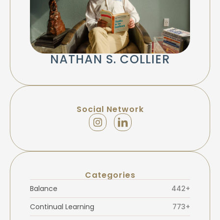
NATHAN S. COLLIER
Social Network
Categories
Balance
442+
Continual Learning
773+