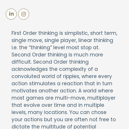
First Order thinking is simplistic, short term,
single move, single player, linear thinking
i.e. the “thinking” level most stop at.
Second Order thinking is much more
difficult. Second Order thinking
acknowledges the complexity of a
convoluted world of ripples, where every
action stimulates a reaction that in turn
motivates another action. A world where
most games are multi-move, multiplayer
that evolve over time and in multiple
levels, many locations. You can chose
your actions but you are often not free to
dictate the multitude of potential