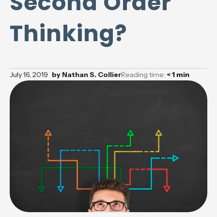
Second Order
Thinking?
July 16, 2019
by
Nathan S. Collier
Reading time:
< 1
min