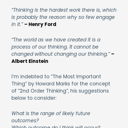
“Thinking is the hardest work there is, which
is probably the reason why so few engage
in it.”
– Henry Ford
“The world as we have created it is a
process of our thinking. It cannot be
changed without changing our thinking.”
–
Albert Einstein
I’m indebted to “The Most Important
Thing” by Howard Marks for the concept
of “2nd Order Thinking”, his suggestions
below to consider:
What is the range of likely future
outcomes?
Which outcome do I think will occur?