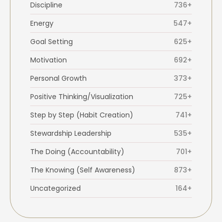
Discipline
736+
Energy
547+
Goal Setting
625+
Motivation
692+
Personal Growth
373+
Positive Thinking/Visualization
725+
Step by Step (Habit Creation)
741+
Stewardship Leadership
535+
The Doing (Accountability)
701+
The Knowing (Self Awareness)
873+
Uncategorized
164+