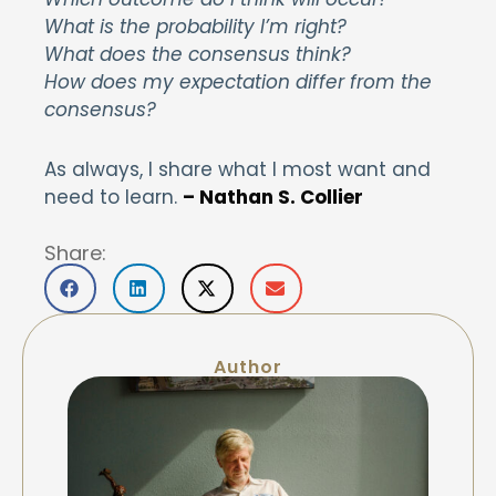
What is the probability I’m right?
What does the consensus think?
How does my expectation differ from the
consensus?
As always, I share what I most want and
need to learn.
– Nathan S. Collier
Share:
Author