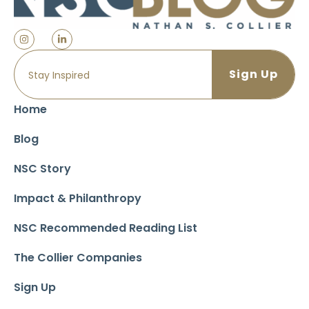
Home
Blog
NSC Story
Impact & Philanthropy
NSC Recommended Reading List
The Collier Companies
Sign Up