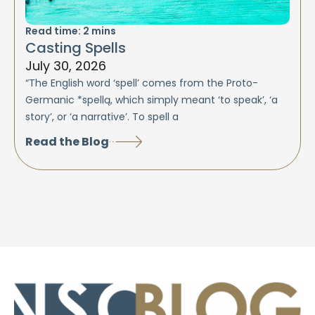
Read time:
2
mins
Casting Spells
July 30, 2026
“The English word ‘spell’ comes from the Proto-
Germanic *spellą, which simply meant ‘to speak’, ‘a
story’, or ‘a narrative’. To spell a
Read the Blog