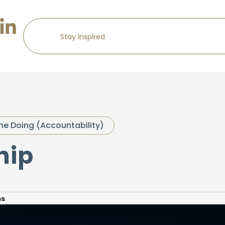
he Doing (Accountability)
hip
ns