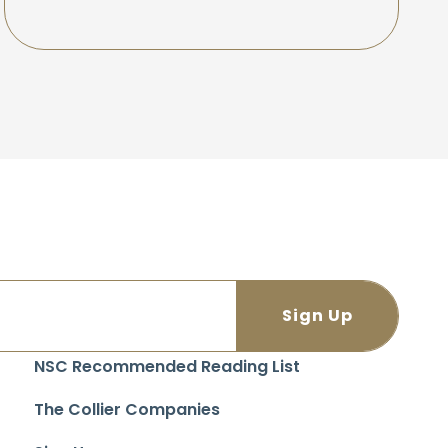
NSC Recommended Reading List
The Collier Companies