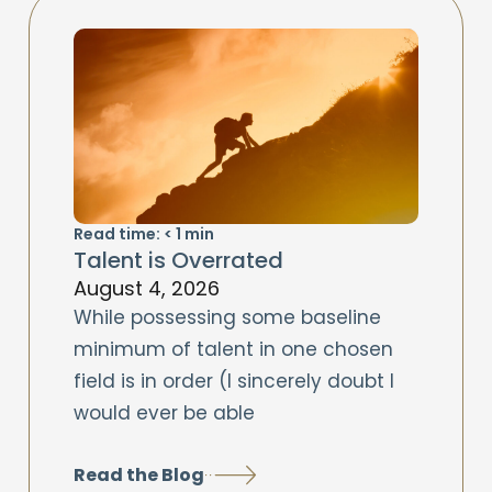
Read time:
< 1
min
Talent is Overrated
August 4, 2026
While possessing some baseline
minimum of talent in one chosen
field is in order (I sincerely doubt I
would ever be able
Read the Blog