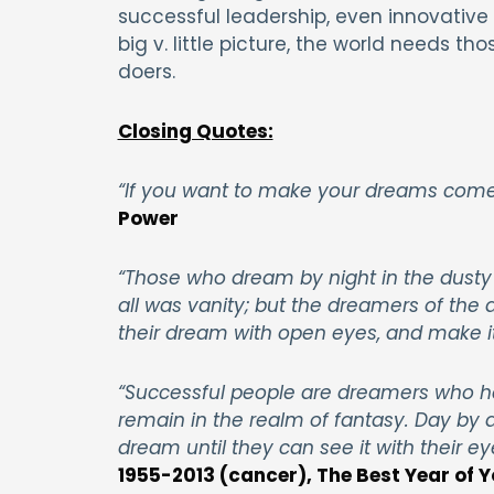
successful leadership, even innovative 
big v. little picture, the world needs 
doers.
Closing Quotes:
“If you want to make your dreams come t
Power
“Those who
dream
by night in the dusty
all was vanity; but the dreamers of th
their
dream
with open eyes, and make it
“Successful people are dreamers who ha
remain in the realm of fantasy. Day by da
dream until they can see it with their ey
1955-2013 (cancer), The Best Year of Y