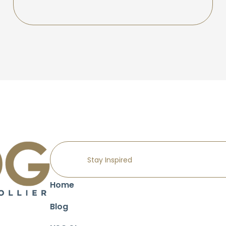
Home
Blog