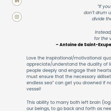
“If you
don’t drum u
divide th
Instead
for the 
– Antoine de Saint-Exuper
Love the inspirational/motivational quo
appreciate/understand the duality of life
people deeply and engage their hearts. 
must ensure that the necessary skillsets
endless sea” can get you drowned if not
vessel!
This ability to marry both left brain (lo
our beings, to go back and forth as ne