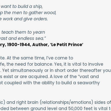
 want to build a ship,
p the men to gather wood,
e work and give orders.
, teach them to yearn
vast and endless sea.”
y, 1900-1944, Author, ‘Le Petit Prince’
te. At the same time, I’ve come to
, the need for balance. Yes, it is vital to involve
Yet simultaneously or in short order thereafter you
 exist or are acquired. A love of the “vast and
 coupled with the ability to build a seaworthy
gic) and right brain (relationships/emotions) sides o
eded between ground level and 50,000 feet is vital t