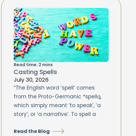
Read time:
2
mins
Casting Spells
July 30, 2026
“The English word ‘spell’ comes
from the Proto-Germanic *spellą,
which simply meant ‘to speak’, ‘a
story’, or ‘a narrative’. To spell a
Read the Blog