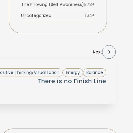
The Knowing (Self Awareness)
873+
Uncategorized
164+
Next
ositive Thinking/Visualization
Energy
Balance
There is no Finish Line