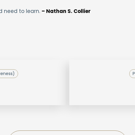
d need to learn.
– Nathan S. Collier
reness)
P