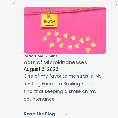
Read time:
2
mins
Acts of Microkindnesses
August 6, 2026
One of my favorite mantras is ‘My
Resting Face is a Smiling Face’. I
find that keeping a smile on my
countenance
Read the Blog