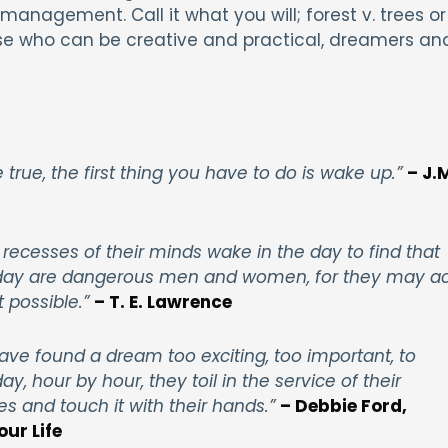
management. Call it what you will; forest v. trees or
those who can be creative and practical, dreamers an
rue, the first thing you have to do is wake up.”
– J.
 recesses of their minds
wake
in
the
day to find that
e day are dangerous men and women, for they may ac
 possible.”
– T. E. Lawrence
ve found a dream too exciting, too important, to
y, hour by hour, they toil in the service of their
es and touch it with their hands.”
– Debbie Ford,
our Life