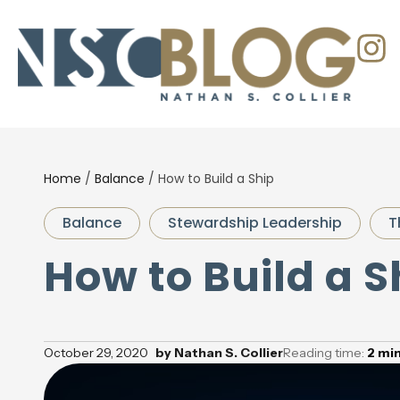
Home
/
Balance
/
How to Build a Ship
Balance
Stewardship Leadership
T
How to Build a S
October 29, 2020
by
Nathan S. Collier
Reading time:
2
mi