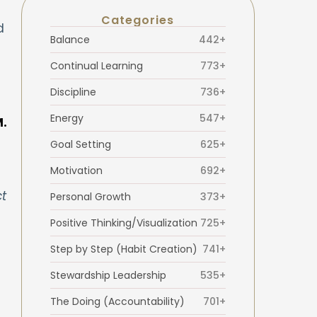
Categories
d
Balance
442+
Continual Learning
773+
Discipline
736+
Energy
547+
M.
Goal Setting
625+
Motivation
692+
t
Personal Growth
373+
Positive Thinking/Visualization
725+
Step by Step (Habit Creation)
741+
Stewardship Leadership
535+
The Doing (Accountability)
701+