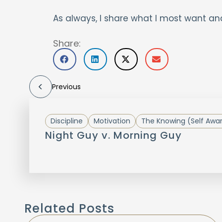
As always, I share what I most want an
Share:
Previous
Discipline
Motivation
The Knowing (Self Awa
Night Guy v. Morning Guy
Related Posts