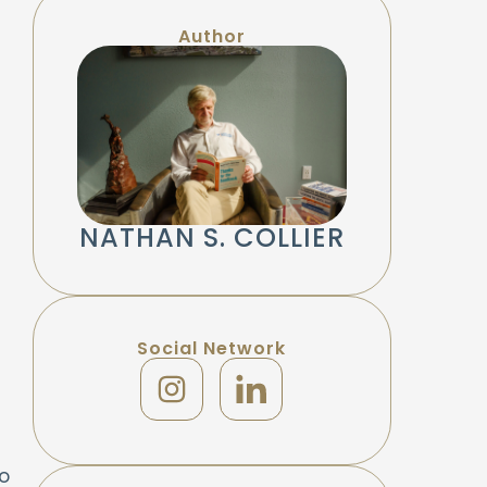
Author
NATHAN S. COLLIER
Social Network
f
o