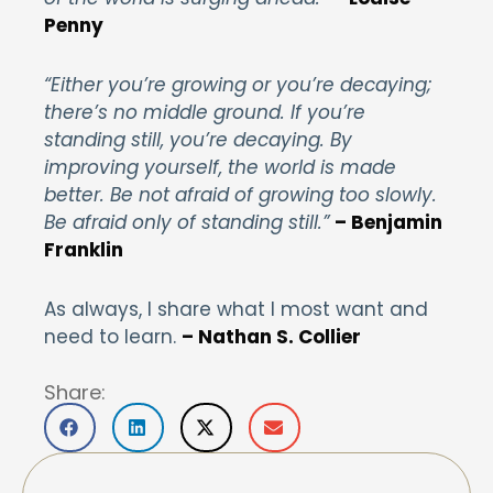
Penny
“Either you’re growing or you’re decaying;
there’s no middle ground. If you’re
standing still, you’re decaying. By
improving yourself, the world is made
better. Be not afraid of growing too slowly.
Be afraid only of standing still.”
– Benjamin
Franklin
As always, I share what I most want and
need to learn.
– Nathan S. Collier
Share: