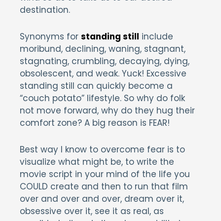
destination.
Synonyms for
standing still
include
moribund, declining, waning, stagnant,
stagnating, crumbling, decaying, dying,
obsolescent, and weak. Yuck! Excessive
standing still can quickly become a
“couch potato” lifestyle. So why do folk
not move forward, why do they hug their
comfort zone? A big reason is FEAR!
Best way I know to overcome fear is to
visualize what might be, to write the
movie script in your mind of the life you
COULD create and then to run that film
over and over and over, dream over it,
obsessive over it, see it as real, as