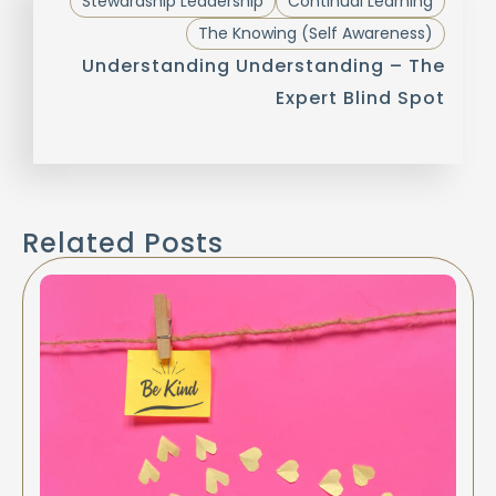
Stewardship Leadership
Continual Learning
The Knowing (Self Awareness)
Understanding Understanding – The
Expert Blind Spot
Related Posts