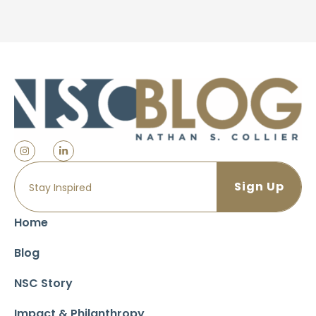
Home
Blog
NSC Story
Impact & Philanthropy