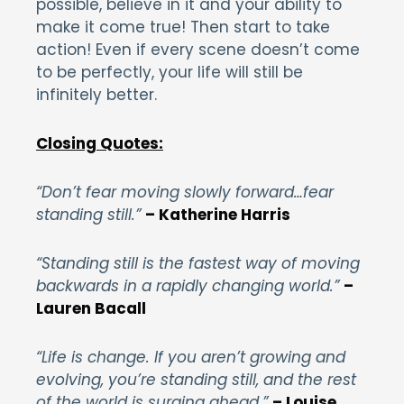
possible, believe in it and your ability to
make it come true! Then start to take
action! Even if every scene doesn’t come
to be perfectly, your life will still be
infinitely better.
Closing Quotes:
“Don’t fear moving slowly forward…fear
standing still.”
– Katherine Harris
“Standing still is the fastest way of moving
backwards in a rapidly changing world.”
–
Lauren Bacall
“Life is change. If you aren’t growing and
evolving, you’re standing still, and the rest
of the world is surging ahead.”
– Louise