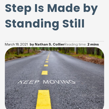
Step Is Made by
Standing Still
March 18, 2021
by
Nathan S. Collier
Reading time:
2
mins