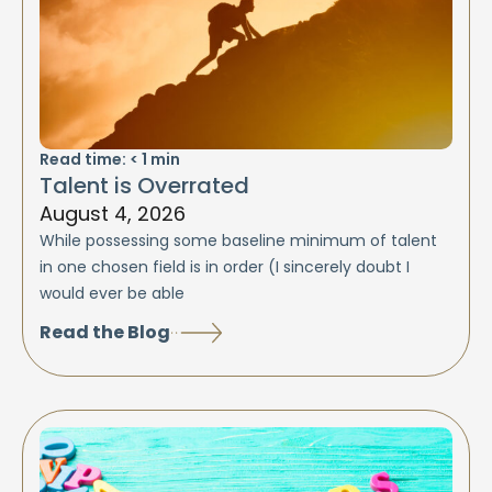
Read time:
< 1
min
Talent is Overrated
August 4, 2026
While possessing some baseline minimum of talent
in one chosen field is in order (I sincerely doubt I
would ever be able
Read the Blog