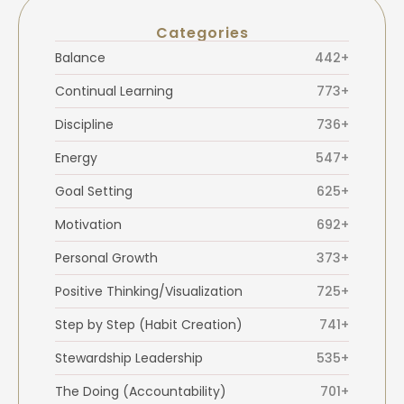
Categories
Balance
442+
Continual Learning
773+
Discipline
736+
Energy
547+
Goal Setting
625+
Motivation
692+
Personal Growth
373+
Positive Thinking/Visualization
725+
Step by Step (Habit Creation)
741+
Stewardship Leadership
535+
The Doing (Accountability)
701+