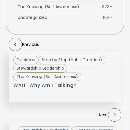
The Knowing (Self Awareness)
873+
Uncategorized
164+
Previous
Discipline
Step by Step (Habit Creation)
Stewardship Leadership
The Knowing (Self Awareness)
WAIT: Why Am I Talking?
Next