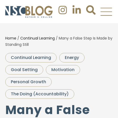
Home
/
Continual Learning
/
Many a False Step Is Made by
Standing Still
Continual Learning
Energy
Goal Setting
Motivation
Personal Growth
The Doing (Accountability)
Many a False