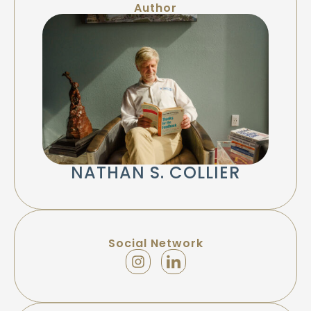
Author
NATHAN S. COLLIER
Social Network