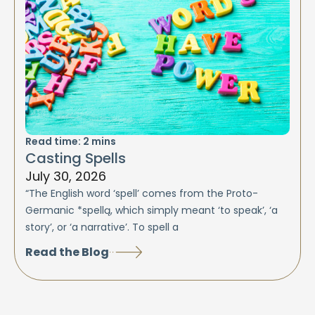
Read time:
2
mins
Casting Spells
July 30, 2026
“The English word ‘spell’ comes from the Proto-
Germanic *spellą, which simply meant ‘to speak’, ‘a
story’, or ‘a narrative’. To spell a
Read the Blog