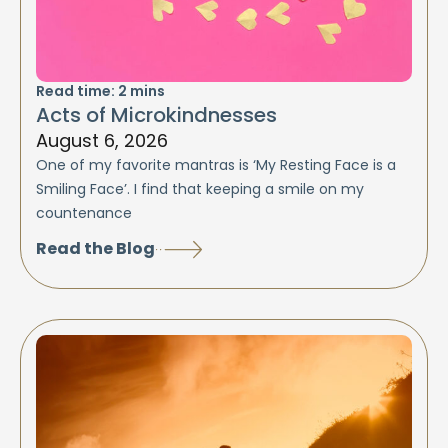
Read time:
2
mins
Acts of Microkindnesses
August 6, 2026
One of my favorite mantras is ‘My Resting Face is a
Smiling Face’. I find that keeping a smile on my
countenance
Read the Blog