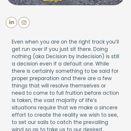
Even when you are on the right track you’ll
get run over if you just sit there. Doing
nothing (aka Decision by Indecision) is still
a decision even if a default one. While
there is certainly something to be said for
proper preparation and there are a few
things that will resolve themselves or
need to come to full fruition before action
is taken, the vast majority of life’s
situations require that we make a sincere
effort to create the reality we wish to see,
to set our sails to catch the prevailing
wind so as to take us to our desired