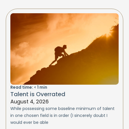
Read time:
< 1
min
Talent is Overrated
August 4, 2026
While possessing some baseline minimum of talent
in one chosen field is in order (I sincerely doubt I
would ever be able