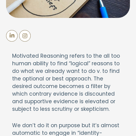
Motivated Reasoning refers to the all too
human ability to find “logical” reasons to
do what we already want to do v. to find
the optional or best approach. The
desired outcome becomes a filter by
which contrary evidence is discounted
and supportive evidence is elevated or
subject to less scrutiny or skepticism.
We don’t do it on purpose but it’s almost
automatic to engage in “identity-