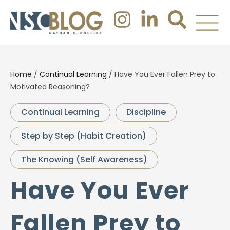
Home
/
Continual Learning
/
Have You Ever Fallen Prey to
Motivated Reasoning?
Continual Learning
Discipline
Step by Step (Habit Creation)
The Knowing (Self Awareness)
Have You Ever
Fallen Prey to