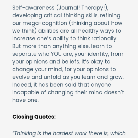
Self-awareness (Journal! Therapy!),
developing critical thinking skills, refining
our mega-cognition (thinking about how
we think) abilities are all healthy ways to
increase one’s ability to think rationally.
But more than anything else, learn to
separate who YOU are, your identity, from
your opinions and beliefs. It’s okay to
change your mind, for your opinions to
evolve and unfold as you learn and grow.
Indeed, it has been said that anyone
incapable of changing their mind doesn’t
have one.
Closing Quotes:
“Thinking is the hardest work there is, which