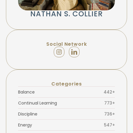
NATHAN S. COLLIER
Social Network
Categories
Balance
442+
Continual Learning
773+
Discipline
736+
Energy
547+