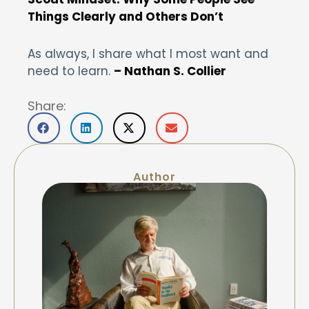
Things Clearly and Others Don’t
As always, I share what I most want and
need to learn.
– Nathan S. Collier
Share:
Author