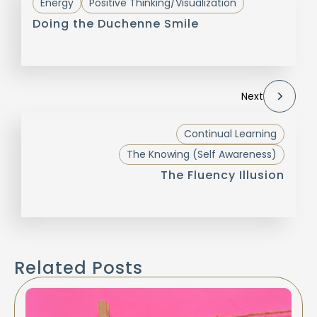
Energy
Positive Thinking/Visualization
Doing the Duchenne Smile
Next
Continual Learning
The Knowing (Self Awareness)
The Fluency Illusion
Related Posts