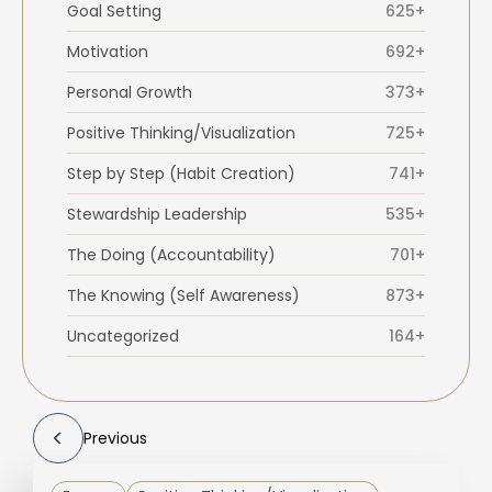
Goal Setting
625+
Motivation
692+
Personal Growth
373+
Positive Thinking/Visualization
725+
Step by Step (Habit Creation)
741+
Stewardship Leadership
535+
The Doing (Accountability)
701+
The Knowing (Self Awareness)
873+
Uncategorized
164+
Previous