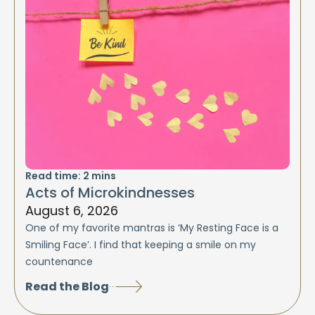
Read time:
2
mins
Acts of Microkindnesses
August 6, 2026
One of my favorite mantras is ‘My Resting Face is a
Smiling Face’. I find that keeping a smile on my
countenance
Read the Blog