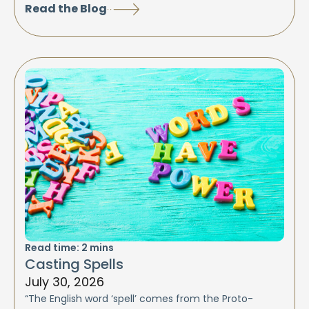
Read the Blog
Read time:
2
mins
Casting Spells
July 30, 2026
“The English word ‘spell’ comes from the Proto-