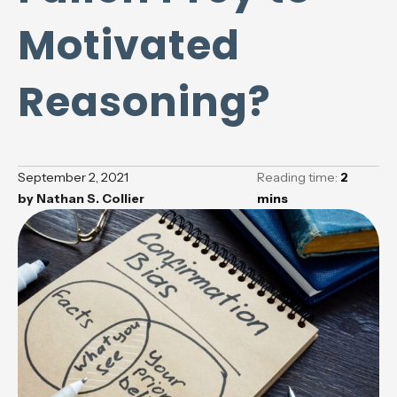
Motivated
Reasoning?
September 2, 2021
Reading time:
2
by
Nathan S. Collier
mins