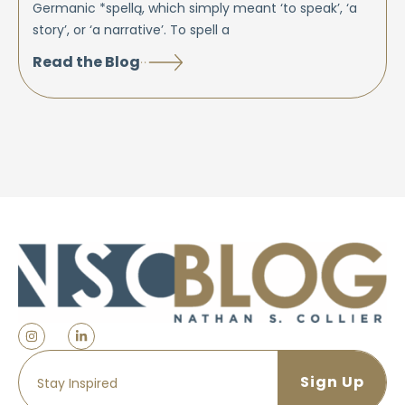
Germanic *spellą, which simply meant ‘to speak’, ‘a
story’, or ‘a narrative’. To spell a
Read the Blog