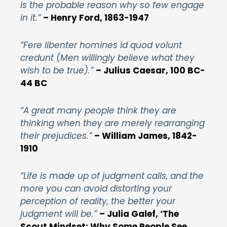
is the probable reason why so few engage
in it.”
– Henry Ford, 1863-1947
“Fere libenter homines id quod volunt
credunt (Men willingly believe what they
wish to be true).”
– Julius Caesar, 100 BC-
44 BC
“A great many people think they are
thinking when they are merely rearranging
their prejudices.”
– William James, 1842-
1910
“Life is made up of judgment calls, and the
more you can avoid distorting your
perception of reality, the better your
judgment will be.”
– Julia Galef, ‘The
Scout Mindset: Why Some People See