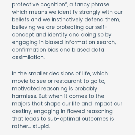
protective cognition”, a fancy phrase
which means we identify strongly with our
beliefs and we instinctively defend them,
believing we are protecting our self-
concept and identity and doing so by
engaging in biased information search,
confirmation bias and biased data
assimilation.
In the smaller decisions of life, which
movie to see or restaurant to go to,
motivated reasoning is probably
harmless. But when it comes to the
majors that shape our life and impact our
destiny, engaging in flawed reasoning
that leads to sub-optimal outcomes is
rather… stupid.