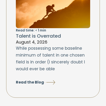
Read time:
< 1
min
Talent is Overrated
August 4, 2026
While possessing some baseline
minimum of talent in one chosen
field is in order (I sincerely doubt I
would ever be able
Read the Blog