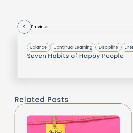
Previous
Balance
Continual Learning
Discipline
Ene
Seven Habits of Happy People
Related Posts