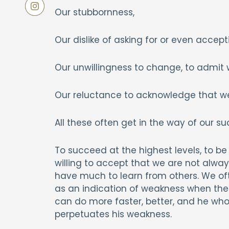
Our stubbornness,
Our dislike of asking for or even accept
Our unwillingness to change, to admi
Our reluctance to acknowledge that w
All these often get in the way of our su
To succeed at the highest levels, to be 
willing to accept that we are not alwa
have much to learn from others. We of
as an indication of weakness when the o
can do more faster, better, and he who p
perpetuates his weakness.