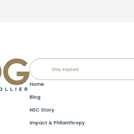
Home
Blog
NSC Story
Impact & Philanthropy