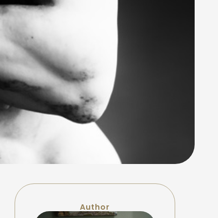
Author