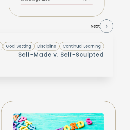
Next
Goal Setting
Discipline
Continual Learning
Self-Made v. Self-Sculpted