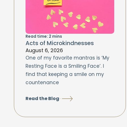
Read time:
2
mins
Acts of Microkindnesses
August 6, 2026
One of my favorite mantras is ‘My
Resting Face is a Smiling Face’. I
find that keeping a smile on my
countenance
Read the Blog