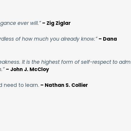
gance ever will.”
– Zig Ziglar
gardless of how much you already know.”
– Dana
akness. It is the highest form of self-respect to adm
m.”
– John J. McCloy
d need to learn.
– Nathan S. Collier