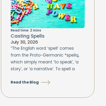
Read time:
2
mins
Casting Spells
July 30, 2026
“The English word ‘spell’ comes
from the Proto-Germanic *spellą,
which simply meant ‘to speak’, ‘a
story’, or ‘a narrative’. To spell a
Read the Blog