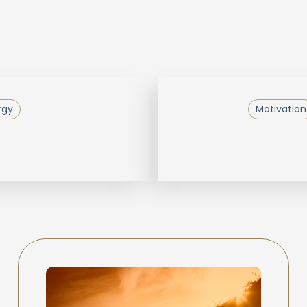
rgy
Motivation