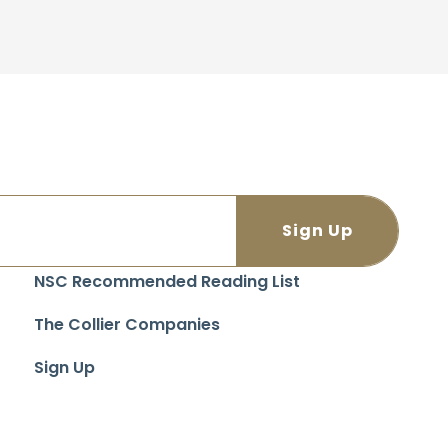
NSC Recommended Reading List
The Collier Companies
Sign Up