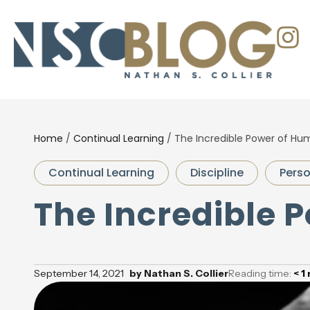
Home
/
Continual Learning
/
The Incredible Power of Humi
Continual Learning
Discipline
Pers
The Incredible P
September 14, 2021
by
Nathan S. Collier
Reading time:
< 1