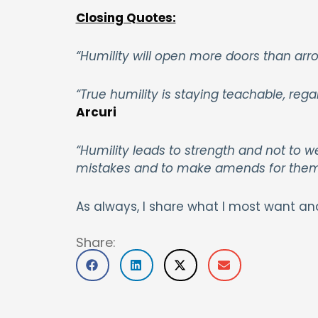
Closing Quotes:
“Humility will open more doors than arro
“True humility is staying teachable, re
Arcuri
“Humility leads to strength and not to we
mistakes and to make amends for the
As always, I share what I most want an
Share: