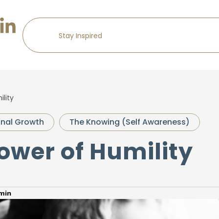
lity
onal Growth
The Knowing (Self Awareness)
ower of Humility
min