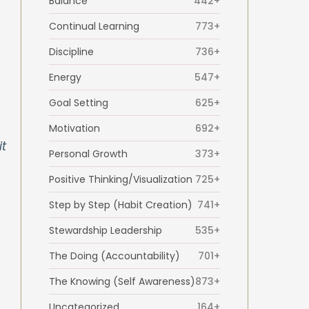
Balance
442+
Continual Learning
773+
Discipline
736+
Energy
547+
Goal Setting
625+
Motivation
692+
it
Personal Growth
373+
Positive Thinking/Visualization
725+
Step by Step (Habit Creation)
741+
Stewardship Leadership
535+
The Doing (Accountability)
701+
The Knowing (Self Awareness)
873+
Uncategorized
164+