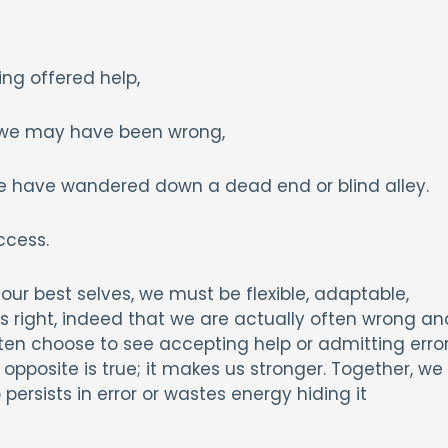
ing offered help,
t we may have been wrong,
e have wandered down a dead end or blind alley.
ccess.
our best selves, we must be flexible, adaptable,
ys right, indeed that we are actually often wrong an
ten choose to see accepting help or admitting erro
pposite is true; it makes us stronger. Together, we
ersists in error or wastes energy hiding it