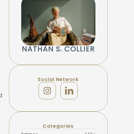
NATHAN S. COLLIER
Social Network
d
r
Categories