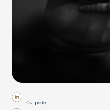
Our pride,